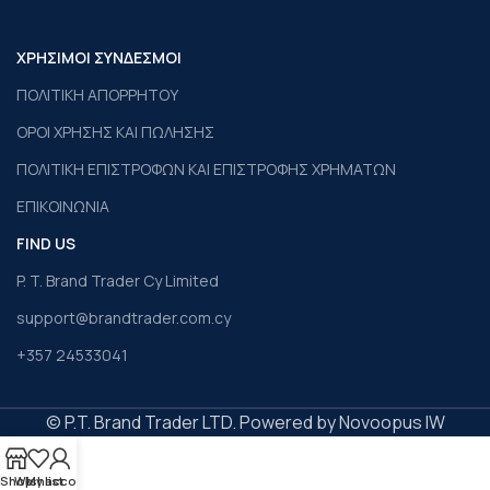
ΧΡΗΣΙΜΟΙ ΣΥΝΔΕΣΜΟΙ
ΠΟΛΙΤΙΚΗ ΑΠΟΡΡΗΤΟΥ
ΟΡΟΙ ΧΡΗΣΗΣ ΚΑΙ ΠΩΛΗΣΗΣ
ΠΟΛΙΤΙΚΗ ΕΠΙΣΤΡΟΦΩΝ ΚΑΙ ΕΠΙΣΤΡΟΦΗΣ ΧΡΗΜΑΤΩΝ
ΕΠΙΚΟΙΝΩΝΙΑ
FIND US
P. T. Brand Trader Cy Limited
support@brandtrader.com.cy
+357 24533041
© P.T. Brand Trader LTD. Powered by Novoopus IW
Shop
Wishlist
My account