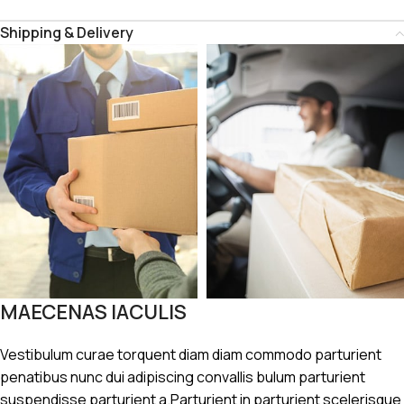
Shipping & Delivery
MAECENAS IACULIS
Vestibulum curae torquent diam diam commodo parturient
penatibus nunc dui adipiscing convallis bulum parturient
suspendisse parturient a.Parturient in parturient scelerisque