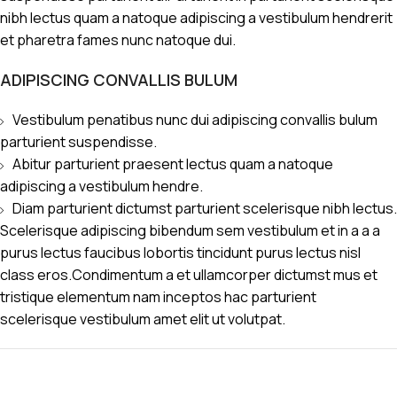
nibh lectus quam a natoque adipiscing a vestibulum hendrerit
et pharetra fames nunc natoque dui.
ADIPISCING CONVALLIS BULUM
Vestibulum penatibus nunc dui adipiscing convallis bulum
parturient suspendisse.
Abitur parturient praesent lectus quam a natoque
adipiscing a vestibulum hendre.
Diam parturient dictumst parturient scelerisque nibh lectus.
Scelerisque adipiscing bibendum sem vestibulum et in a a a
purus lectus faucibus lobortis tincidunt purus lectus nisl
class eros.Condimentum a et ullamcorper dictumst mus et
tristique elementum nam inceptos hac parturient
scelerisque vestibulum amet elit ut volutpat.