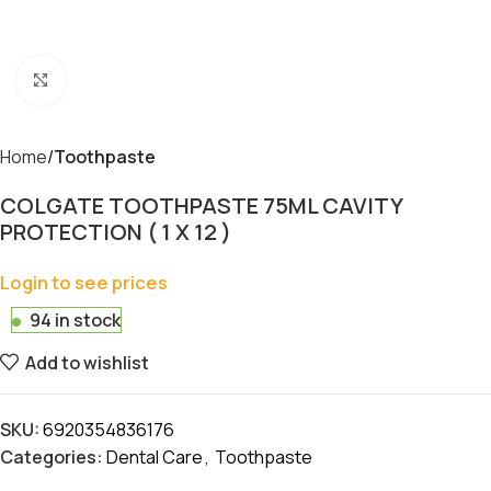
Click to enlarge
Home
Toothpaste
COLGATE TOOTHPASTE 75ML CAVITY
PROTECTION ( 1 X 12 )
Login to see prices
94 in stock
Add to wishlist
SKU:
6920354836176
Categories:
Dental Care
,
Toothpaste