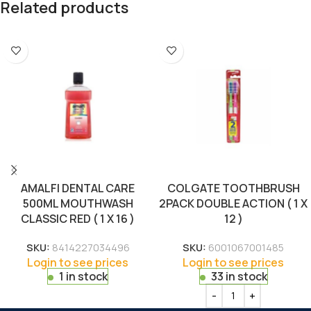
Related products
AMALFI DENTAL CARE
COLGATE TOOTHBRUSH
500ML MOUTHWASH
2PACK DOUBLE ACTION ( 1 X
CLASSIC RED ( 1 X 16 )
12 )
SKU:
8414227034496
SKU:
6001067001485
Login to see prices
Login to see prices
1 in stock
33 in stock