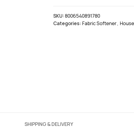
SKU:
8006540891780
Categories:
Fabric Softener
,
House
SHIPPING & DELIVERY