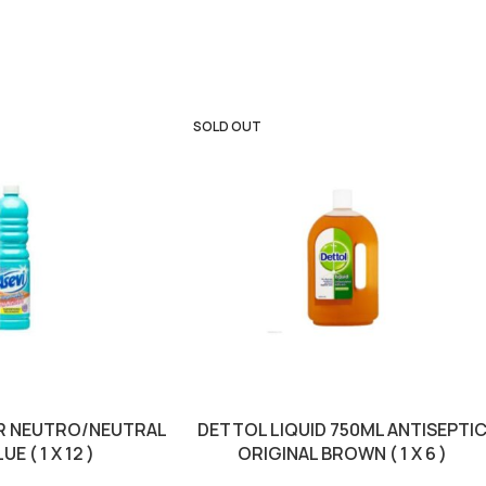
SOLD OUT
TR NEUTRO/NEUTRAL
DETTOL LIQUID 750ML ANTISEPTI
E ( 1 X 12 )
ORIGINAL BROWN ( 1 X 6 )