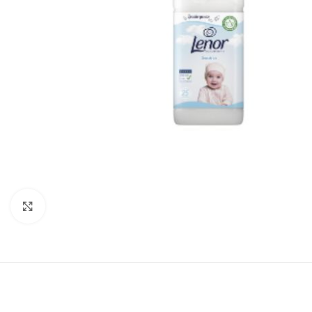
Click to enlarge