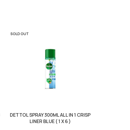
SOLD OUT
SOLD OUT
C
DETTOL SPRAY 300ML ALL IN 1 CRISP
DETTOL S
LINER BLUE ( 1 X 6 )
PURPOSE FLO