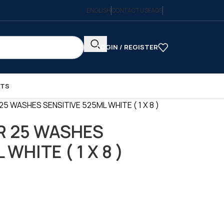
ENGLISH
CONTACT US
FAQS
LOGIN / REGISTER
CTS
5 WASHES SENSITIVE 525ML WHITE ( 1 X 8 )
R 25 WASHES
WHITE ( 1 X 8 )