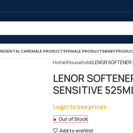
RE
DENTAL CARE
MALE PRODUCTS
FEMALE PRODUCTS
BABY PRODU
Home
Household
LENOR SOFTENER 2
LENOR SOFTENE
SENSITIVE 525ML 
Login to see prices
Out of Stock
Add to wishlist