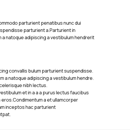
commodo parturient penatibus nunc dui
uspendisse parturient a.Parturient in
m a natoque adipiscing a vestibulum hendrerit
cing convallis bulum parturient suspendisse.
am a natoque adipiscing a vestibulum hendre.
celerisque nibh lectus.
stibulum et in a a a purus lectus faucibus
ass eros.Condimentum a et ullamcorper
am inceptos hac parturient
utpat.