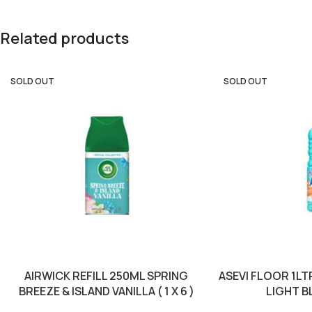
Related products
SOLD OUT
SOLD OUT
AIRWICK REFILL 250ML SPRING
ASEVI FLOOR 1L
BREEZE & ISLAND VANILLA ( 1 X 6 )
LIGHT BLU