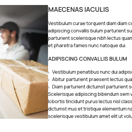
MAECENAS IACULIS
Vestibulum curae torquent diam diam 
adipiscing convallis bulum parturient s
parturient scelerisque nibh lectus qua
et pharetra fames nunc natoque dui.
ADIPISCING CONVALLIS BULUM
Vestibulum penatibus nunc dui adipis
Abitur parturient praesent lectus qu
Diam parturient dictumst parturient s
Scelerisque adipiscing bibendum sem ve
lobortis tincidunt purus lectus nisl cl
dictumst mus et tristique elementum n
scelerisque vestibulum amet elit ut vol