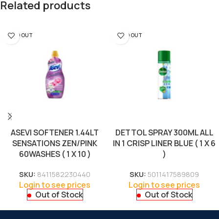
Related products
SOLD OUT
SOLD OUT
ASEVI SOFTENER 1.44LT
DETTOL SPRAY 300ML ALL
SENSATIONS ZEN/PINK
IN 1 CRISP LINER BLUE ( 1 X 6
60WASHES ( 1 X 10 )
)
SKU:
8411582230440
SKU:
5011417589809
Login to see prices
Login to see prices
Out of Stock
Out of Stock