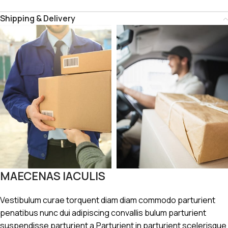
Shipping & Delivery
MAECENAS IACULIS
Vestibulum curae torquent diam diam commodo parturient
penatibus nunc dui adipiscing convallis bulum parturient
suspendisse parturient a.Parturient in parturient scelerisque