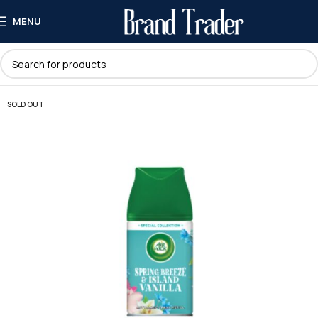
MENU
SOLD OUT