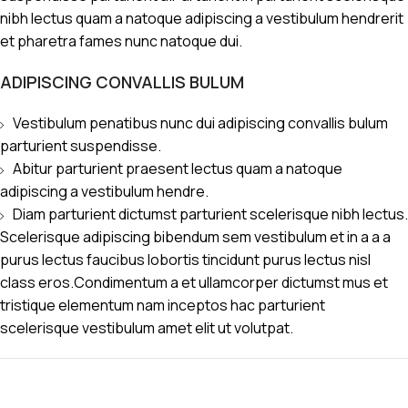
nibh lectus quam a natoque adipiscing a vestibulum hendrerit
et pharetra fames nunc natoque dui.
ADIPISCING CONVALLIS BULUM
Vestibulum penatibus nunc dui adipiscing convallis bulum
parturient suspendisse.
Abitur parturient praesent lectus quam a natoque
adipiscing a vestibulum hendre.
Diam parturient dictumst parturient scelerisque nibh lectus.
Scelerisque adipiscing bibendum sem vestibulum et in a a a
purus lectus faucibus lobortis tincidunt purus lectus nisl
class eros.Condimentum a et ullamcorper dictumst mus et
tristique elementum nam inceptos hac parturient
scelerisque vestibulum amet elit ut volutpat.