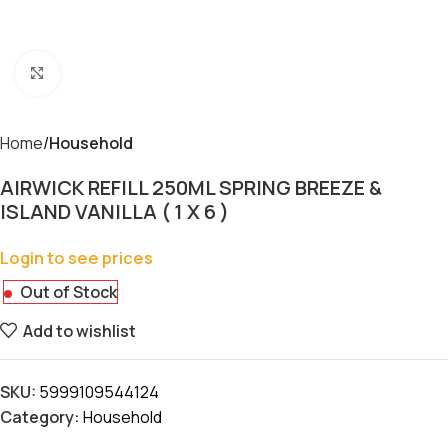
Click to enlarge
Home
Household
AIRWICK REFILL 250ML SPRING BREEZE &
ISLAND VANILLA ( 1 X 6 )
Login to see prices
Out of Stock
Add to wishlist
SKU:
5999109544124
Category:
Household