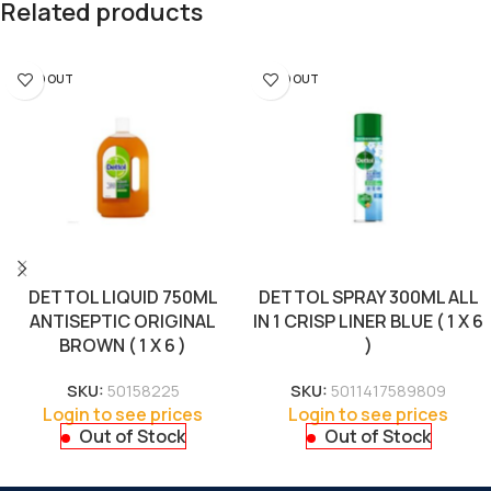
Related products
SOLD OUT
SOLD OUT
DETTOL LIQUID 750ML
DETTOL SPRAY 300ML ALL
ANTISEPTIC ORIGINAL
IN 1 CRISP LINER BLUE ( 1 X 6
BROWN ( 1 X 6 )
)
SKU:
50158225
SKU:
5011417589809
Login to see prices
Login to see prices
Out of Stock
Out of Stock