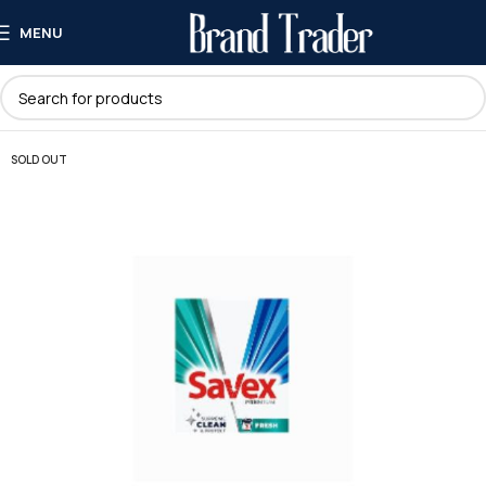
MENU
SOLD OUT