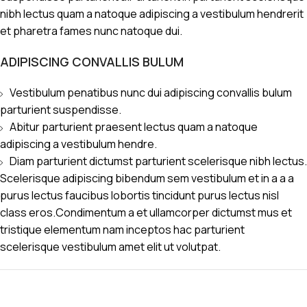
nibh lectus quam a natoque adipiscing a vestibulum hendrerit
et pharetra fames nunc natoque dui.
ADIPISCING CONVALLIS BULUM
Vestibulum penatibus nunc dui adipiscing convallis bulum
parturient suspendisse.
Abitur parturient praesent lectus quam a natoque
adipiscing a vestibulum hendre.
Diam parturient dictumst parturient scelerisque nibh lectus.
Scelerisque adipiscing bibendum sem vestibulum et in a a a
purus lectus faucibus lobortis tincidunt purus lectus nisl
class eros.Condimentum a et ullamcorper dictumst mus et
tristique elementum nam inceptos hac parturient
scelerisque vestibulum amet elit ut volutpat.