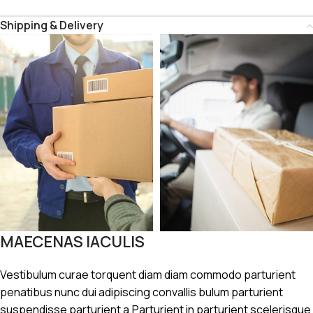
Shipping & Delivery
MAECENAS IACULIS
Vestibulum curae torquent diam diam commodo parturient
penatibus nunc dui adipiscing convallis bulum parturient
suspendisse parturient a.Parturient in parturient scelerisque