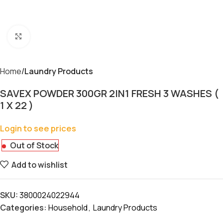
Click to enlarge
Home
Laundry Products
SAVEX POWDER 300GR 2IN1 FRESH 3 WASHES (
1 X 22 )
Login to see prices
Out of Stock
Add to wishlist
SKU:
3800024022944
Categories:
Household
,
Laundry Products