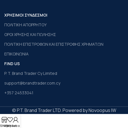
ΧΡΗΣΙΜΟΙ ΣΥΝΔΕΣΜΟΙ
ΠΟΛΙΤΙΚΗ ΑΠΟΡΡΗΤΟΥ
ΟΡΟΙ ΧΡΗΣΗΣ ΚΑΙ ΠΩΛΗΣΗΣ
ΠΟΛΙΤΙΚΗ ΕΠΙΣΤΡΟΦΩΝ ΚΑΙ ΕΠΙΣΤΡΟΦΗΣ ΧΡΗΜΑΤΩΝ
ΕΠΙΚΟΙΝΩΝΙΑ
FIND US
P. T. Brand Trader Cy Limited
support@brandtrader.com.cy
+357 24533041
© P.T. Brand Trader LTD. Powered by Novoopus IW
Shop
Wishlist
My account