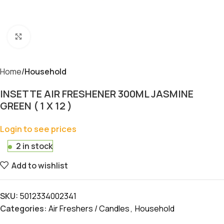
Click to enlarge
Home
Household
INSETTE AIR FRESHENER 300ML JASMINE
GREEN ( 1 X 12 )
Login to see prices
2 in stock
Add to wishlist
SKU:
5012334002341
Categories:
Air Freshers / Candles
,
Household