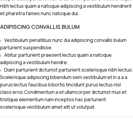
nibh lectus quam a natoque adipiscing a vestibulum hendrerit
et pharetra fames nunc natoque dui.
ADIPISCING CONVALLIS BULUM
Vestibulum penatibus nunc dui adipiscing convallis bulum
parturient suspendisse.
Abitur parturient praesent lectus quam a natoque
adipiscing a vestibulum hendre.
Diam parturient dictumst parturient scelerisque nibh lectus.
Scelerisque adipiscing bibendum sem vestibulum et in a a a
purus lectus faucibus lobortis tincidunt purus lectus nisl
class eros.Condimentum a et ullamcorper dictumst mus et
tristique elementum nam inceptos hac parturient
scelerisque vestibulum amet elit ut volutpat.