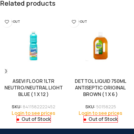
Related products
SOLD OUT
SOLD OUT
ASEVI FLOOR 1LTR
DETTOL LIQUID 750ML
NEUTRO/NEUTRAL LIGHT
ANTISEPTIC ORIGINAL
BLUE ( 1 X 12 )
BROWN ( 1 X 6 )
SKU:
8411582222452
SKU:
50158225
Login to see prices
Login to see prices
Out of Stock
Out of Stock