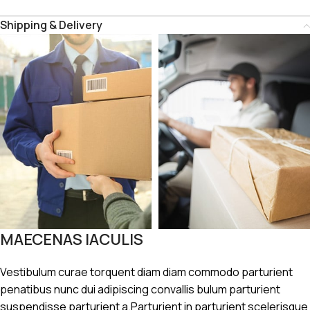
Shipping & Delivery
MAECENAS IACULIS
Vestibulum curae torquent diam diam commodo parturient
penatibus nunc dui adipiscing convallis bulum parturient
suspendisse parturient a.Parturient in parturient scelerisque