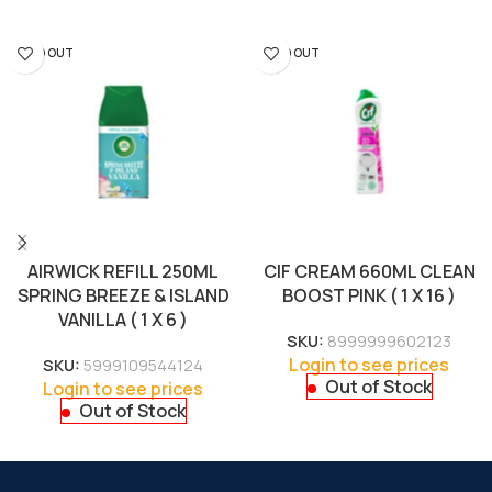
SOLD OUT
SOLD OUT
AIRWICK REFILL 250ML
CIF CREAM 660ML CLEAN
SPRING BREEZE & ISLAND
BOOST PINK ( 1 X 16 )
VANILLA ( 1 X 6 )
SKU:
8999999602123
Login to see prices
SKU:
5999109544124
Out of Stock
Login to see prices
Out of Stock