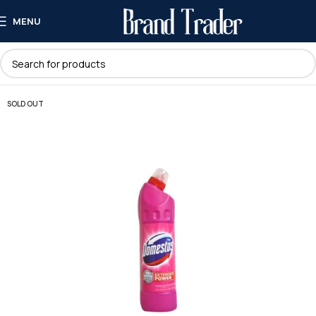
MENU
SOLD OUT