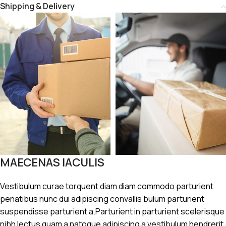
Shipping & Delivery
MAECENAS IACULIS
Vestibulum curae torquent diam diam commodo parturient
penatibus nunc dui adipiscing convallis bulum parturient
suspendisse parturient a.Parturient in parturient scelerisque
nibh lectus quam a natoque adipiscing a vestibulum hendrerit