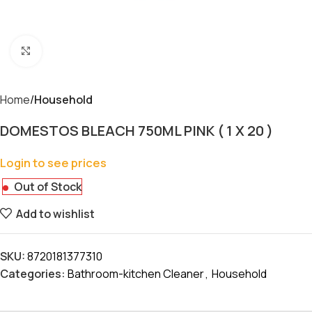
Click to enlarge
Home
Household
DOMESTOS BLEACH 750ML PINK ( 1 X 20 )
Login to see prices
Out of Stock
Add to wishlist
SKU:
8720181377310
Categories:
Bathroom-kitchen Cleaner
,
Household