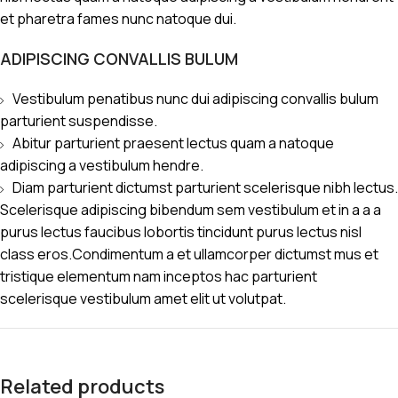
et pharetra fames nunc natoque dui.
ADIPISCING CONVALLIS BULUM
Vestibulum penatibus nunc dui adipiscing convallis bulum
parturient suspendisse.
Abitur parturient praesent lectus quam a natoque
adipiscing a vestibulum hendre.
Diam parturient dictumst parturient scelerisque nibh lectus.
Scelerisque adipiscing bibendum sem vestibulum et in a a a
purus lectus faucibus lobortis tincidunt purus lectus nisl
class eros.Condimentum a et ullamcorper dictumst mus et
tristique elementum nam inceptos hac parturient
scelerisque vestibulum amet elit ut volutpat.
Related products