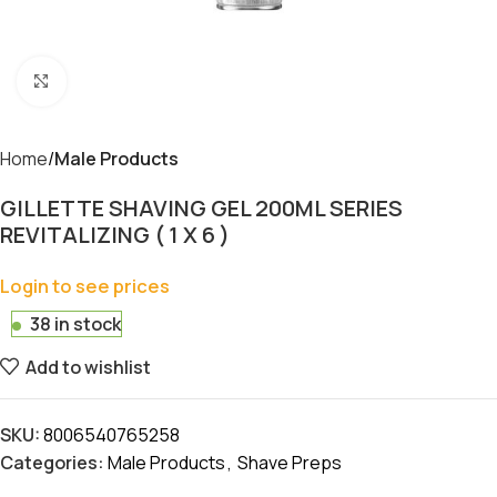
Click to enlarge
Home
Male Products
GILLETTE SHAVING GEL 200ML SERIES
REVITALIZING ( 1 X 6 )
Login to see prices
38 in stock
Add to wishlist
SKU:
8006540765258
Categories:
Male Products
,
Shave Preps