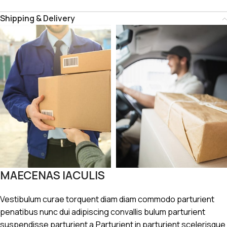
Shipping & Delivery
MAECENAS IACULIS
Vestibulum curae torquent diam diam commodo parturient
penatibus nunc dui adipiscing convallis bulum parturient
suspendisse parturient a.Parturient in parturient scelerisque