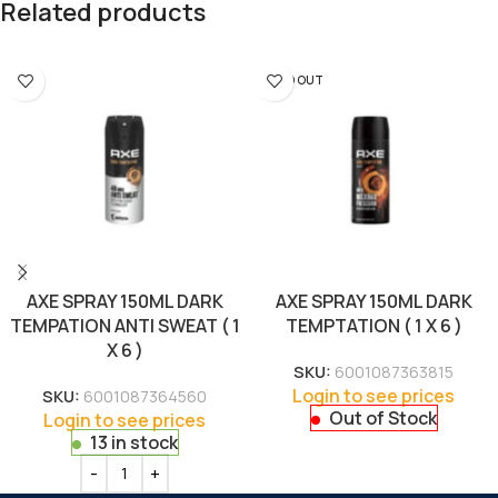
Related products
SOLD OUT
AXE SPRAY 150ML DARK
AXE SPRAY 150ML DARK
TEMPATION ANTI SWEAT ( 1
TEMPTATION ( 1 X 6 )
X 6 )
SKU:
6001087363815
Login to see prices
SKU:
6001087364560
Out of Stock
Login to see prices
13 in stock