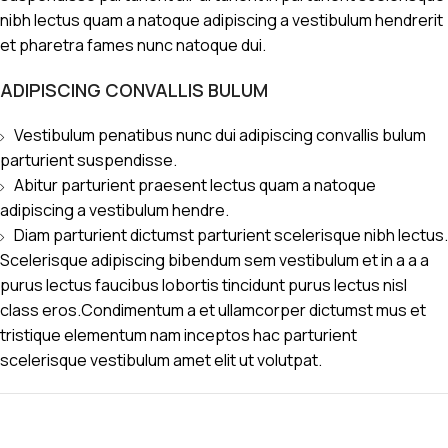
nibh lectus quam a natoque adipiscing a vestibulum hendrerit
et pharetra fames nunc natoque dui.
ADIPISCING CONVALLIS BULUM
Vestibulum penatibus nunc dui adipiscing convallis bulum
parturient suspendisse.
Abitur parturient praesent lectus quam a natoque
adipiscing a vestibulum hendre.
Diam parturient dictumst parturient scelerisque nibh lectus.
Scelerisque adipiscing bibendum sem vestibulum et in a a a
purus lectus faucibus lobortis tincidunt purus lectus nisl
class eros.Condimentum a et ullamcorper dictumst mus et
tristique elementum nam inceptos hac parturient
scelerisque vestibulum amet elit ut volutpat.