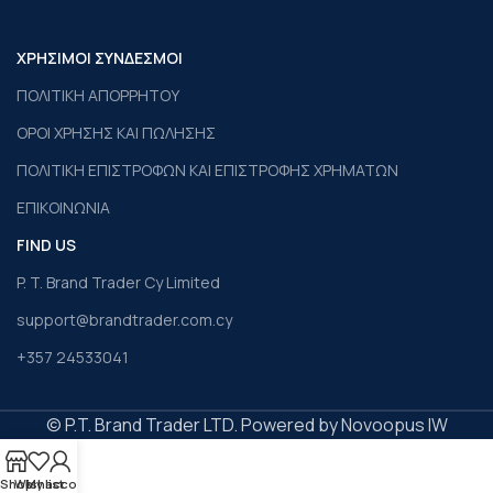
ΧΡΗΣΙΜΟΙ ΣΥΝΔΕΣΜΟΙ
ΠΟΛΙΤΙΚΗ ΑΠΟΡΡΗΤΟΥ
ΟΡΟΙ ΧΡΗΣΗΣ ΚΑΙ ΠΩΛΗΣΗΣ
ΠΟΛΙΤΙΚΗ ΕΠΙΣΤΡΟΦΩΝ ΚΑΙ ΕΠΙΣΤΡΟΦΗΣ ΧΡΗΜΑΤΩΝ
ΕΠΙΚΟΙΝΩΝΙΑ
FIND US
P. T. Brand Trader Cy Limited
support@brandtrader.com.cy
+357 24533041
© P.T. Brand Trader LTD. Powered by Novoopus IW
Shop
Wishlist
My account