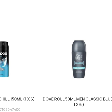
HILL 150ML (1 X 6)
DOVE ROLL 50ML MEN CLASSIC BLUE
1 X 6 )
17163647400