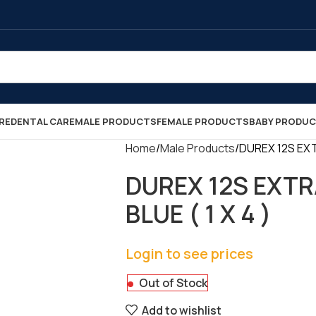
RE
DENTAL CARE
MALE PRODUCTS
FEMALE PRODUCTS
BABY PRODU
Home
Male Products
DUREX 12S EXTR
DUREX 12S EXTR
BLUE ( 1 X 4 )
Login to see prices
Out of Stock
Add to wishlist