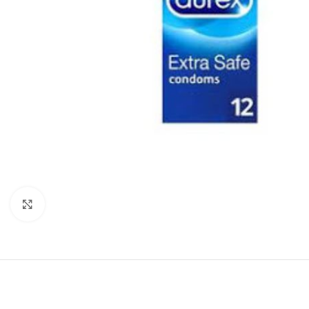
Click to enlarge