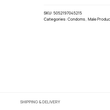
SKU:
5052197045215
Categories:
Condoms
,
Male Produc
SHIPPING & DELIVERY