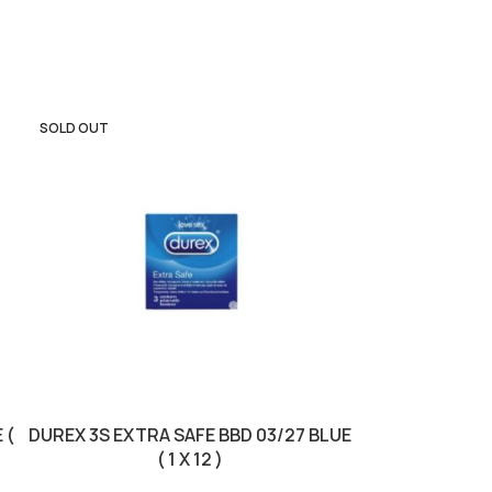
SOLD OUT
 (
DUREX 3S EXTRA SAFE BBD 03/27 BLUE
DUREX 3S F
( 1 X 12 )
31/10