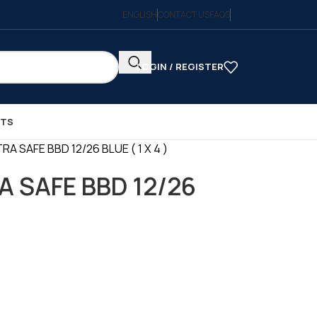
ENGLISH
CONTACT US
FAQS
LOGIN / REGISTER
CTS
A SAFE BBD 12/26 BLUE ( 1 X 4 )
A SAFE BBD 12/26