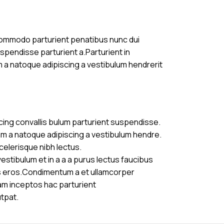
commodo parturient penatibus nunc dui
uspendisse parturient a.Parturient in
m a natoque adipiscing a vestibulum hendrerit
cing convallis bulum parturient suspendisse.
am a natoque adipiscing a vestibulum hendre.
celerisque nibh lectus.
stibulum et in a a a purus lectus faucibus
ass eros.Condimentum a et ullamcorper
am inceptos hac parturient
utpat.