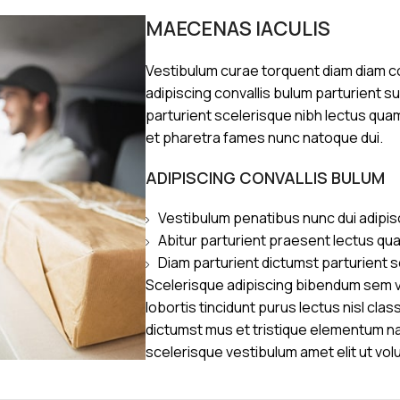
MAECENAS IACULIS
Vestibulum curae torquent diam diam 
adipiscing convallis bulum parturient s
parturient scelerisque nibh lectus qua
et pharetra fames nunc natoque dui.
ADIPISCING CONVALLIS BULUM
Vestibulum penatibus nunc dui adipis
Abitur parturient praesent lectus qu
Diam parturient dictumst parturient s
Scelerisque adipiscing bibendum sem ve
lobortis tincidunt purus lectus nisl cl
dictumst mus et tristique elementum n
scelerisque vestibulum amet elit ut vol