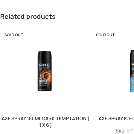
Related products
SOLD OUT
SOLD OUT
AXE SPRAY 150ML DARK TEMPTATION (
AXE SPRAY ICE C
1 X 6 )
SKU:
87