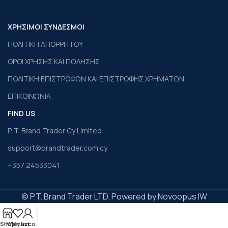
ΧΡΗΣΙΜΟΙ ΣΥΝΔΕΣΜΟΙ
ΠΟΛΙΤΙΚΗ ΑΠΟΡΡΗΤΟΥ
ΟΡΟΙ ΧΡΗΣΗΣ ΚΑΙ ΠΩΛΗΣΗΣ
ΠΟΛΙΤΙΚΗ ΕΠΙΣΤΡΟΦΩΝ ΚΑΙ ΕΠΙΣΤΡΟΦΗΣ ΧΡΗΜΑΤΩΝ
ΕΠΙΚΟΙΝΩΝΙΑ
FIND US
P. T. Brand Trader Cy Limited
support@brandtrader.com.cy
+357 24533041
© P.T. Brand Trader LTD. Powered by Novoopus IW
Shop
Wishlist
My account