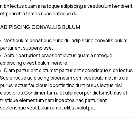
nibh lectus quam a natoque adipiscing a vestibulum hendrerit
et pharetra fames nunc natoque dui.
ADIPISCING CONVALLIS BULUM
Vestibulum penatibus nunc dui adipiscing convallis bulum
parturient suspendisse.
Abitur parturient praesent lectus quam a natoque
adipiscing a vestibulum hendre.
Diam parturient dictumst parturient scelerisque nibh lectus.
Scelerisque adipiscing bibendum sem vestibulum et in a a a
purus lectus faucibus lobortis tincidunt purus lectus nisl
class eros.Condimentum a et ullamcorper dictumst mus et
tristique elementum nam inceptos hac parturient
scelerisque vestibulum amet elit ut volutpat.