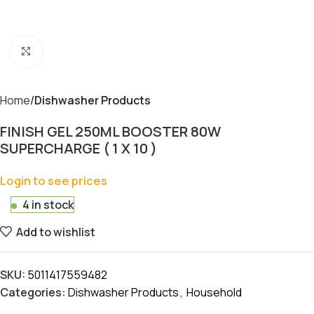
Click to enlarge
Home
Dishwasher Products
FINISH GEL 250ML BOOSTER 80W
SUPERCHARGE ( 1 X 10 )
Login to see prices
4 in stock
Add to wishlist
SKU:
5011417559482
Categories:
Dishwasher Products
,
Household