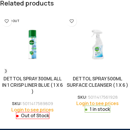
Related products
SOLD OUT
DETTOL SPRAY 300ML ALL
DETTOL SPRAY 500ML
IN 1 CRISP LINER BLUE ( 1 X 6
SURFACE CLEANSER ( 1 X 6 )
)
SKU:
5011417561928
Login to see prices
SKU:
5011417589809
1 in stock
Login to see prices
Out of Stock