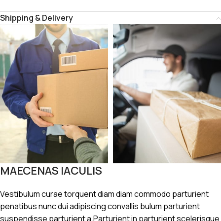
Shipping & Delivery
MAECENAS IACULIS
Vestibulum curae torquent diam diam commodo parturient
penatibus nunc dui adipiscing convallis bulum parturient
suspendisse parturient a.Parturient in parturient scelerisque