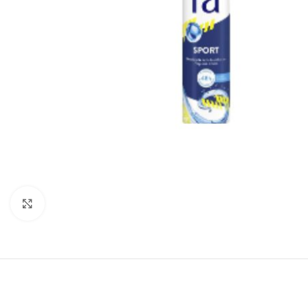
Click to enlarge