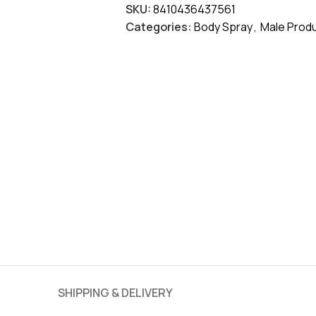
SKU:
8410436437561
Categories:
Body Spray
,
Male Prod
SHIPPING & DELIVERY