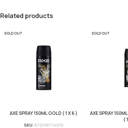
Related products
SOLD OUT
SOLD OUT
AXE SPRAY 150ML GOLD ( 1 X 6 )
AXE SPRAY 150M
( 
SKU:
8720181114519