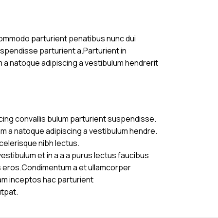
commodo parturient penatibus nunc dui
uspendisse parturient a.Parturient in
m a natoque adipiscing a vestibulum hendrerit
cing convallis bulum parturient suspendisse.
am a natoque adipiscing a vestibulum hendre.
celerisque nibh lectus.
stibulum et in a a a purus lectus faucibus
ass eros.Condimentum a et ullamcorper
am inceptos hac parturient
utpat.