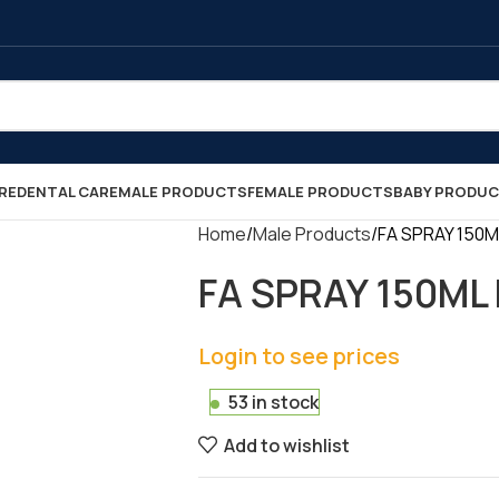
RE
DENTAL CARE
MALE PRODUCTS
FEMALE PRODUCTS
BABY PRODU
Home
Male Products
FA SPRAY 150ML
FA SPRAY 150ML 
Login to see prices
53 in stock
Add to wishlist