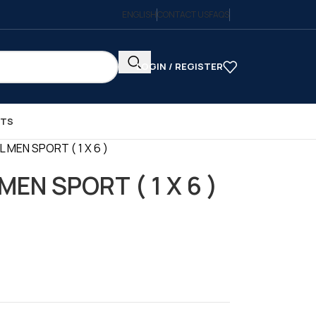
ENGLISH
CONTACT US
FAQS
LOGIN / REGISTER
CTS
 MEN SPORT ( 1 X 6 )
MEN SPORT ( 1 X 6 )