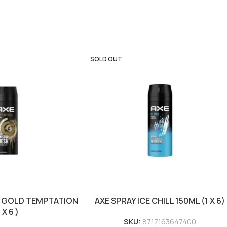
SOLD OUT
L GOLD TEMPTATION
AXE SPRAY ICE CHILL 150ML (1 X 6)
1 X 6 )
SKU:
8717163647400