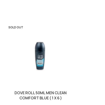
SOLD OUT
DOVE ROLL 50ML MEN CLEAN
DUREX 3S LOVE
COMFORT BLUE ( 1 X 6 )