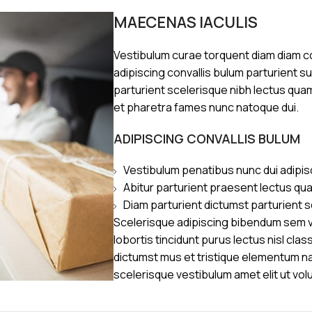
MAECENAS IACULIS
Vestibulum curae torquent diam diam 
adipiscing convallis bulum parturient s
parturient scelerisque nibh lectus qua
et pharetra fames nunc natoque dui.
ADIPISCING CONVALLIS BULUM
Vestibulum penatibus nunc dui adipis
Abitur parturient praesent lectus qu
Diam parturient dictumst parturient s
Scelerisque adipiscing bibendum sem ve
lobortis tincidunt purus lectus nisl cl
dictumst mus et tristique elementum n
scelerisque vestibulum amet elit ut vol