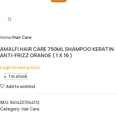
Click to enlarge
Home
Hair Care
AMALFI HAIR CARE 750ML SHAMPOO KERATIN
ANTI-FRIZZ ORANGE ( 1 X 16 )
Login to see prices
1 in stock
Add to wishlist
SKU:
8414227044112
Category:
Hair Care