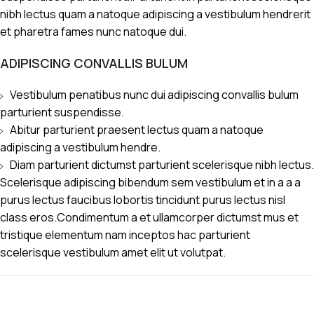
nibh lectus quam a natoque adipiscing a vestibulum hendrerit
et pharetra fames nunc natoque dui.
ADIPISCING CONVALLIS BULUM
Vestibulum penatibus nunc dui adipiscing convallis bulum
parturient suspendisse.
Abitur parturient praesent lectus quam a natoque
adipiscing a vestibulum hendre.
Diam parturient dictumst parturient scelerisque nibh lectus.
Scelerisque adipiscing bibendum sem vestibulum et in a a a
purus lectus faucibus lobortis tincidunt purus lectus nisl
class eros.Condimentum a et ullamcorper dictumst mus et
tristique elementum nam inceptos hac parturient
scelerisque vestibulum amet elit ut volutpat.