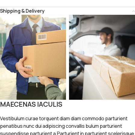
Shipping & Delivery
MAECENAS IACULIS
Vestibulum curae torquent diam diam commodo parturient
penatibus nunc dui adipiscing convallis bulum parturient
suspendisse parturient a.Parturient in parturient scelerisque