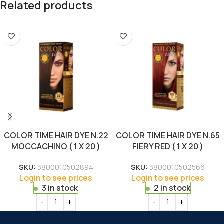
Related products
COLOR TIME HAIR DYE N.22
COLOR TIME HAIR DYE N.65
MOCCACHINO ( 1 X 20 )
FIERY RED ( 1 X 20 )
SKU:
3800010502894
SKU:
3800010502566
Login to see prices
Login to see prices
3 in stock
2 in stock