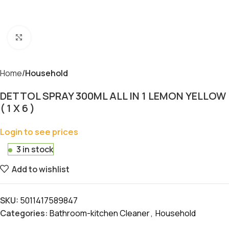
Click to enlarge
Home
Household
DETTOL SPRAY 300ML ALL IN 1 LEMON YELLOW
( 1 X 6 )
Login to see prices
3 in stock
Add to wishlist
SKU:
5011417589847
Categories:
Bathroom-kitchen Cleaner
,
Household