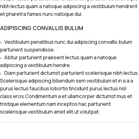
nibh lectus quam a natoque adipiscing a vestibulum hendrerit
et pharetra fames nunc natoque dui.
ADIPISCING CONVALLIS BULUM
Vestibulum penatibus nunc dui adipiscing convallis bulum
parturient suspendisse.
Abitur parturient praesent lectus quam a natoque
adipiscing a vestibulum hendre.
Diam parturient dictumst parturient scelerisque nibh lectus.
Scelerisque adipiscing bibendum sem vestibulum et in a a a
purus lectus faucibus lobortis tincidunt purus lectus nisl
class eros.Condimentum a et ullamcorper dictumst mus et
tristique elementum nam inceptos hac parturient
scelerisque vestibulum amet elit ut volutpat.