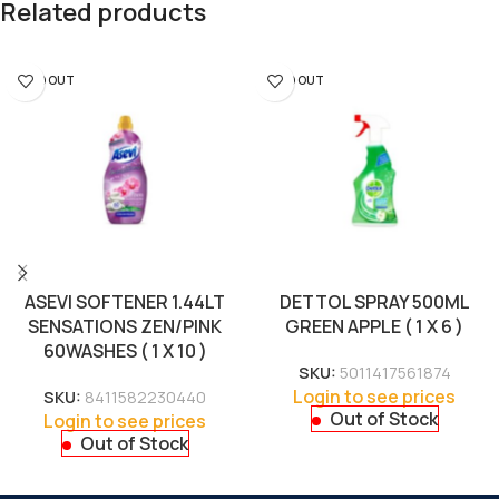
Related products
SOLD OUT
SOLD OUT
ASEVI SOFTENER 1.44LT
DETTOL SPRAY 500ML
SENSATIONS ZEN/PINK
GREEN APPLE ( 1 X 6 )
60WASHES ( 1 X 10 )
SKU:
5011417561874
Login to see prices
SKU:
8411582230440
Out of Stock
Login to see prices
Out of Stock