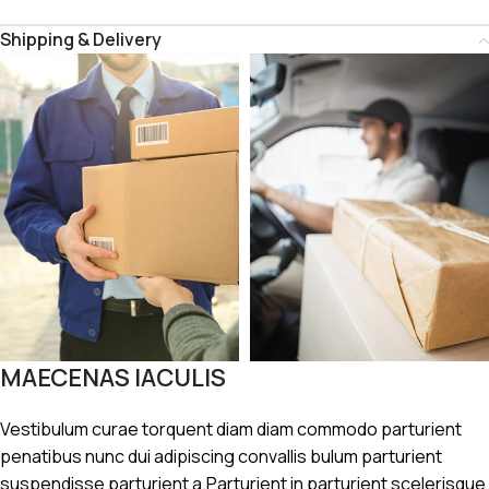
Shipping & Delivery
MAECENAS IACULIS
Vestibulum curae torquent diam diam commodo parturient
penatibus nunc dui adipiscing convallis bulum parturient
suspendisse parturient a.Parturient in parturient scelerisque