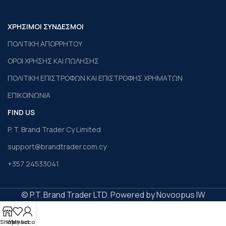
ΧΡΗΣΙΜΟΙ ΣΥΝΔΕΣΜΟΙ
ΠΟΛΙΤΙΚΗ ΑΠΟΡΡΗΤΟΥ
ΟΡΟΙ ΧΡΗΣΗΣ ΚΑΙ ΠΩΛΗΣΗΣ
ΠΟΛΙΤΙΚΗ ΕΠΙΣΤΡΟΦΩΝ ΚΑΙ ΕΠΙΣΤΡΟΦΗΣ ΧΡΗΜΑΤΩΝ
ΕΠΙΚΟΙΝΩΝΙΑ
FIND US
P. T. Brand Trader Cy Limited
support@brandtrader.com.cy
+357 24533041
© P.T. Brand Trader LTD. Powered by Novoopus IW
Shop
Wishlist
My account