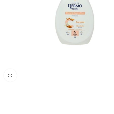
Click to enlarge