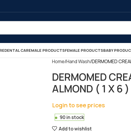
RE
DENTAL CARE
MALE PRODUCTS
FEMALE PRODUCTS
BABY PRODU
Home
Hand Wash
DERMOMED CREAM 
DERMOMED CREA
ALMOND ( 1 X 6 )
Login to see prices
90 in stock
Add to wishlist