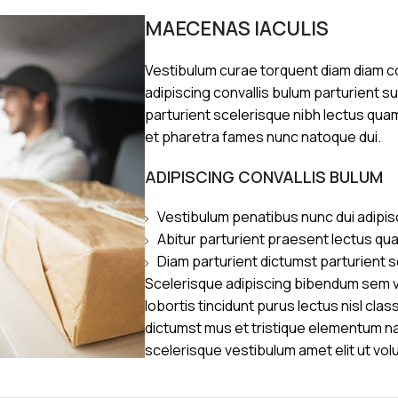
MAECENAS IACULIS
Vestibulum curae torquent diam diam 
adipiscing convallis bulum parturient s
parturient scelerisque nibh lectus qua
et pharetra fames nunc natoque dui.
ADIPISCING CONVALLIS BULUM
Vestibulum penatibus nunc dui adipis
Abitur parturient praesent lectus qu
Diam parturient dictumst parturient s
Scelerisque adipiscing bibendum sem ve
lobortis tincidunt purus lectus nisl cl
dictumst mus et tristique elementum n
scelerisque vestibulum amet elit ut vol