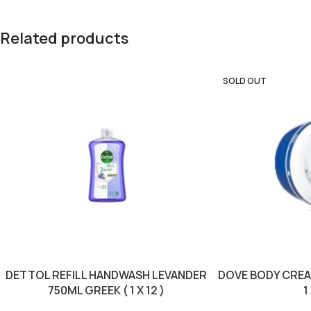
Related products
SOLD OUT
DETTOL REFILL HANDWASH LEVANDER
DOVE BODY CREA
750ML GREEK ( 1 X 12 )
1