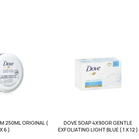
M 250ML ORIGINAL (
DOVE SOAP 4X90GR GENTLE
 X 6 )
EXFOLIATING LIGHT BLUE ( 1 X 12 )