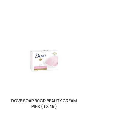
SOLD OUT
DOVE SOAP 90GR BEAUTY CREAM
PALMOLIVE
PINK ( 1 X 48 )
SUNSET RELA