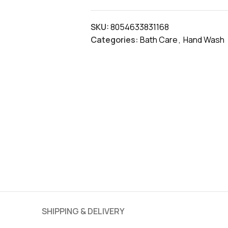
SKU:
8054633831168
Categories:
Bath Care
,
Hand Wash
SHIPPING & DELIVERY