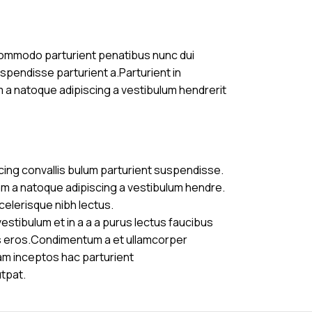
commodo parturient penatibus nunc dui
uspendisse parturient a.Parturient in
m a natoque adipiscing a vestibulum hendrerit
cing convallis bulum parturient suspendisse.
am a natoque adipiscing a vestibulum hendre.
celerisque nibh lectus.
stibulum et in a a a purus lectus faucibus
ass eros.Condimentum a et ullamcorper
am inceptos hac parturient
utpat.