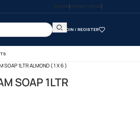
ENGLISH
CONTACT US
FAQS
LOGIN / REGISTER
CTS
SOAP 1LTR ALMOND ( 1 X 6 )
M SOAP 1LTR