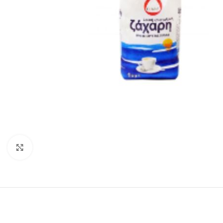
Click to enlarge