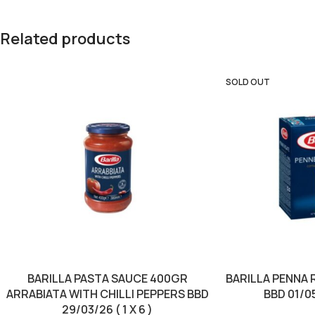
Related products
SOLD OUT
BARILLA PASTA SAUCE 400GR
BARILLA PENNA 
ARRABIATA WITH CHILLI PEPPERS BBD
BBD 01/05
29/03/26 ( 1 X 6 )