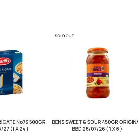
SOLD OUT
RIGATE No73 500GR
BENS SWEET & SOUR 450GR ORIGIN
/27 (1 X 24 )
BBD 28/07/26 ( 1 X 6 )