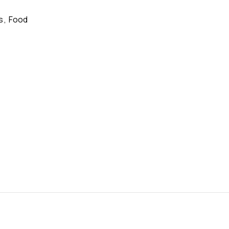
s
,
Food