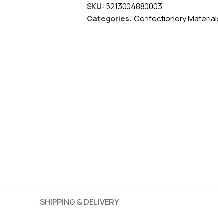
SKU:
5213004880003
Categories:
Confectionery Material
SHIPPING & DELIVERY