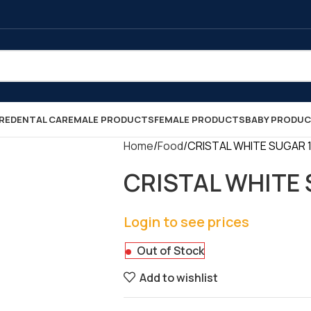
RE
DENTAL CARE
MALE PRODUCTS
FEMALE PRODUCTS
BABY PRODU
Home
Food
CRISTAL WHITE SUGAR 1KG
CRISTAL WHITE S
Login to see prices
Out of Stock
Add to wishlist