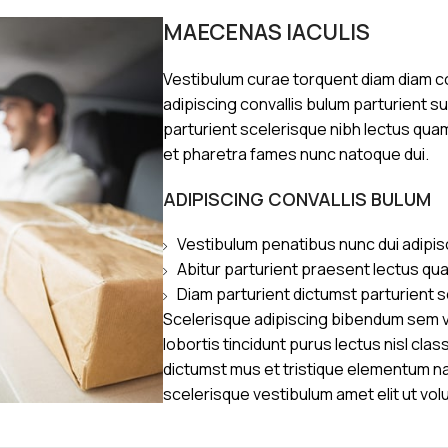
MAECENAS IACULIS
Vestibulum curae torquent diam diam 
adipiscing convallis bulum parturient s
parturient scelerisque nibh lectus qua
et pharetra fames nunc natoque dui.
ADIPISCING CONVALLIS BULUM
Vestibulum penatibus nunc dui adipis
Abitur parturient praesent lectus qu
Diam parturient dictumst parturient s
Scelerisque adipiscing bibendum sem ve
lobortis tincidunt purus lectus nisl cl
dictumst mus et tristique elementum n
scelerisque vestibulum amet elit ut vol