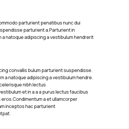
commodo parturient penatibus nunc dui
uspendisse parturient a.Parturient in
m a natoque adipiscing a vestibulum hendrerit
cing convallis bulum parturient suspendisse.
am a natoque adipiscing a vestibulum hendre.
celerisque nibh lectus.
stibulum et in a a a purus lectus faucibus
ass eros.Condimentum a et ullamcorper
am inceptos hac parturient
utpat.