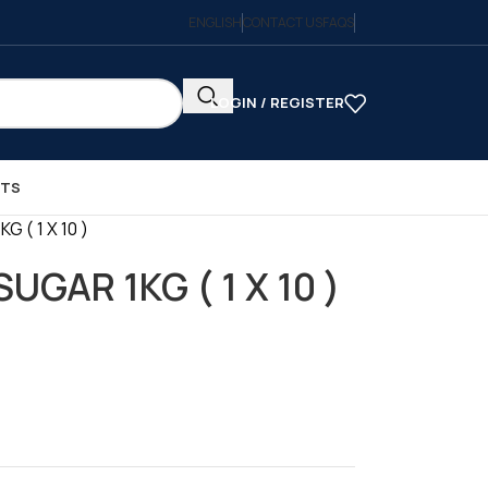
ENGLISH
CONTACT US
FAQS
LOGIN / REGISTER
CTS
 ( 1 X 10 )
UGAR 1KG ( 1 X 10 )