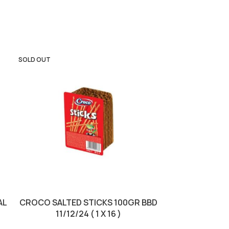
SOLD OUT
SOLD OUT
AL
CROCO SALTED STICKS 100GR BBD
JACOBS CRO
11/12/24 ( 1 X 16 )
23/0