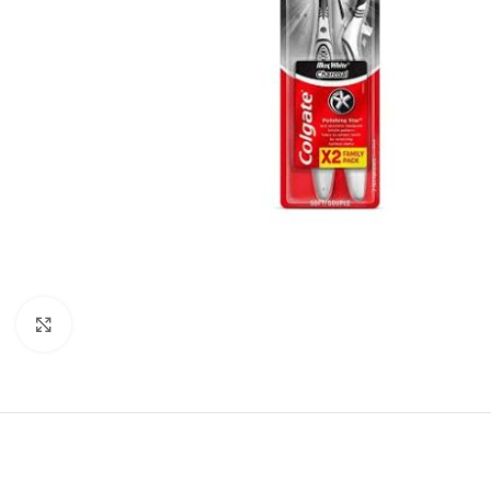
Click to enlarge