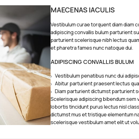
MAECENAS IACULIS
Vestibulum curae torquent diam diam 
adipiscing convallis bulum parturient s
parturient scelerisque nibh lectus qua
et pharetra fames nunc natoque dui.
ADIPISCING CONVALLIS BULUM
Vestibulum penatibus nunc dui adipis
Abitur parturient praesent lectus qu
Diam parturient dictumst parturient s
Scelerisque adipiscing bibendum sem ve
lobortis tincidunt purus lectus nisl cl
dictumst mus et tristique elementum n
scelerisque vestibulum amet elit ut vol