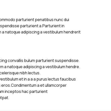
commodo parturient penatibus nunc dui
uspendisse parturient a.Parturient in
m a natoque adipiscing a vestibulum hendrerit
cing convallis bulum parturient suspendisse.
am a natoque adipiscing a vestibulum hendre.
celerisque nibh lectus.
stibulum et in a a a purus lectus faucibus
ass eros.Condimentum a et ullamcorper
am inceptos hac parturient
utpat.