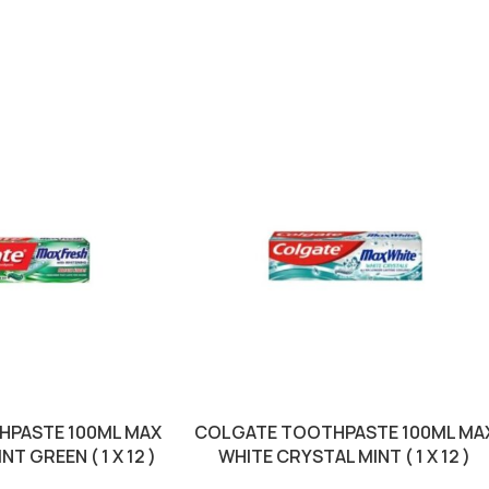
HPASTE 100ML MAX
COLGATE TOOTHPASTE 100ML MA
T GREEN ( 1 X 12 )
WHITE CRYSTAL MINT ( 1 X 12 )