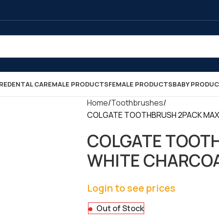
RE
DENTAL CARE
MALE PRODUCTS
FEMALE PRODUCTS
BABY PRODU
Home
Toothbrushes
COLGATE TOOTHBRUSH 2PACK MAX WH
COLGATE TOOT
WHITE CHARCOAL 
Login to see prices
Out of Stock