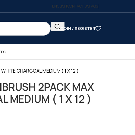
ENGLISH
CONTACT US
FAQS
LOGIN / REGISTER
CTS
ITE CHARCOAL MEDIUM ( 1 X 12 )
HBRUSH 2PACK MAX
MEDIUM ( 1 X 12 )