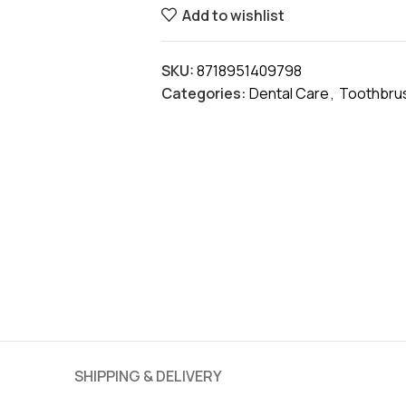
Add to wishlist
SKU:
8718951409798
Categories:
Dental Care
,
Toothbru
SHIPPING & DELIVERY