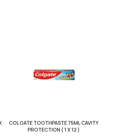
X
COLGATE TOOTHPASTE 75ML CAVITY
LISTERINE
PROTECTION ( 1 X 12 )
FRESHBURS