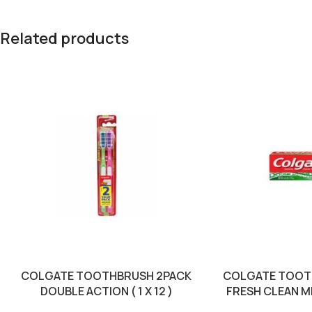
Related products
COLGATE TOOTHBRUSH 2PACK
COLGATE TOOT
DOUBLE ACTION ( 1 X 12 )
FRESH CLEAN MIN