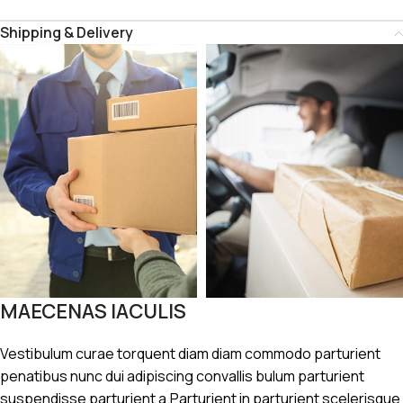
Shipping & Delivery
MAECENAS IACULIS
Vestibulum curae torquent diam diam commodo parturient
penatibus nunc dui adipiscing convallis bulum parturient
suspendisse parturient a.Parturient in parturient scelerisque