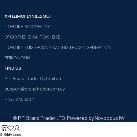
ΧΡΗΣΙΜΟΙ ΣΥΝΔΕΣΜΟΙ
ΠΟΛΙΤΙΚΗ ΑΠΟΡΡΗΤΟΥ
ΟΡΟΙ ΧΡΗΣΗΣ ΚΑΙ ΠΩΛΗΣΗΣ
ΠΟΛΙΤΙΚΗ ΕΠΙΣΤΡΟΦΩΝ ΚΑΙ ΕΠΙΣΤΡΟΦΗΣ ΧΡΗΜΑΤΩΝ
ΕΠΙΚΟΙΝΩΝΙΑ
FIND US
P. T. Brand Trader Cy Limited
support@brandtrader.com.cy
+357 24533041
© P.T. Brand Trader LTD. Powered by Novoopus IW
Shop
Wishlist
My account