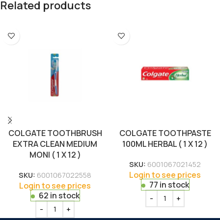
Related products
COLGATE TOOTHBRUSH
COLGATE TOOTHPASTE
EXTRA CLEAN MEDIUM
100ML HERBAL ( 1 X 12 )
MONI ( 1 X 12 )
SKU:
6001067021452
Login to see prices
SKU:
6001067022558
77 in stock
Login to see prices
62 in stock