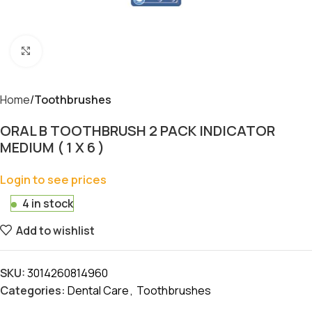
Click to enlarge
Home
Toothbrushes
ORAL B TOOTHBRUSH 2 PACK INDICATOR
MEDIUM ( 1 X 6 )
Login to see prices
4 in stock
Add to wishlist
SKU:
3014260814960
Categories:
Dental Care
,
Toothbrushes