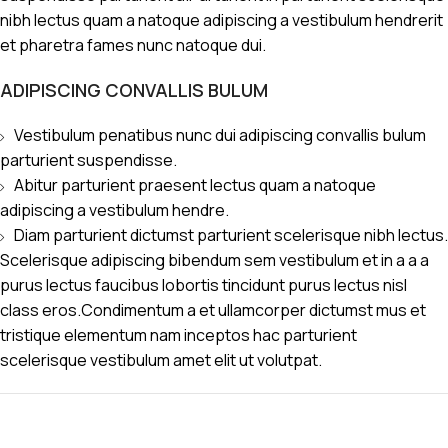
nibh lectus quam a natoque adipiscing a vestibulum hendrerit
et pharetra fames nunc natoque dui.
ADIPISCING CONVALLIS BULUM
Vestibulum penatibus nunc dui adipiscing convallis bulum
parturient suspendisse.
Abitur parturient praesent lectus quam a natoque
adipiscing a vestibulum hendre.
Diam parturient dictumst parturient scelerisque nibh lectus.
Scelerisque adipiscing bibendum sem vestibulum et in a a a
purus lectus faucibus lobortis tincidunt purus lectus nisl
class eros.Condimentum a et ullamcorper dictumst mus et
tristique elementum nam inceptos hac parturient
scelerisque vestibulum amet elit ut volutpat.