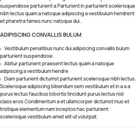
suspendisse parturient a.Parturient in parturient scelerisque
nibh lectus quam a natoque adipiscing a vestibulum hendrerit
et pharetra fames nunc natoque dui.
ADIPISCING CONVALLIS BULUM
Vestibulum penatibus nunc dui adipiscing convallis bulum
parturient suspendisse.
Abitur parturient praesent lectus quam a natoque
adipiscing a vestibulum hendre.
Diam parturient dictumst parturient scelerisque nibh lectus.
Scelerisque adipiscing bibendum sem vestibulum et in a a a
purus lectus faucibus lobortis tincidunt purus lectus nisl
class eros.Condimentum a et ullamcorper dictumst mus et
tristique elementum nam inceptos hac parturient
scelerisque vestibulum amet elit ut volutpat.