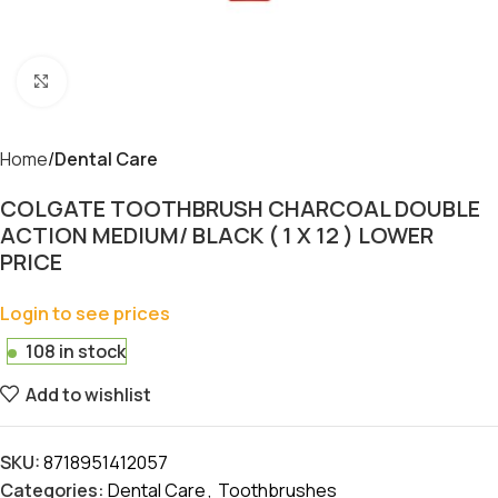
Click to enlarge
Home
Dental Care
COLGATE TOOTHBRUSH CHARCOAL DOUBLE
ACTION MEDIUM/ BLACK ( 1 X 12 ) LOWER
PRICE
Login to see prices
108 in stock
Add to wishlist
SKU:
8718951412057
Categories:
Dental Care
,
Toothbrushes