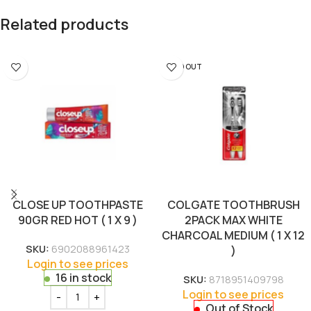
Related products
SOLD OUT
CLOSE UP TOOTHPASTE
COLGATE TOOTHBRUSH
90GR RED HOT ( 1 X 9 )
2PACK MAX WHITE
CHARCOAL MEDIUM ( 1 X 12
SKU:
6902088961423
)
Login to see prices
16 in stock
SKU:
8718951409798
Login to see prices
Out of Stock