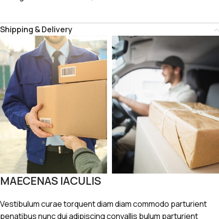
Shipping & Delivery
MAECENAS IACULIS
Vestibulum curae torquent diam diam commodo parturient
penatibus nunc dui adipiscing convallis bulum parturient