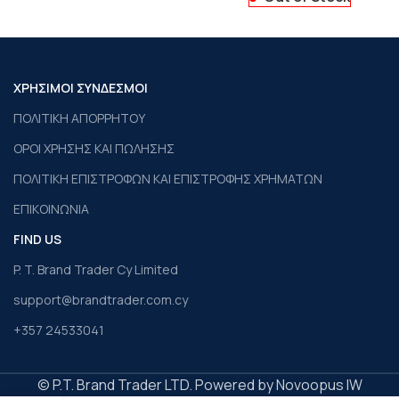
ΧΡΗΣΙΜΟΙ ΣΥΝΔΕΣΜΟΙ
ΠΟΛΙΤΙΚΗ ΑΠΟΡΡΗΤΟΥ
ΟΡΟΙ ΧΡΗΣΗΣ ΚΑΙ ΠΩΛΗΣΗΣ
ΠΟΛΙΤΙΚΗ ΕΠΙΣΤΡΟΦΩΝ ΚΑΙ ΕΠΙΣΤΡΟΦΗΣ ΧΡΗΜΑΤΩΝ
ΕΠΙΚΟΙΝΩΝΙΑ
FIND US
P. T. Brand Trader Cy Limited
support@brandtrader.com.cy
+357 24533041
© P.T. Brand Trader LTD. Powered by Novoopus IW