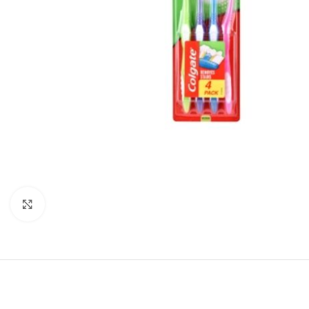
Click to enlarge