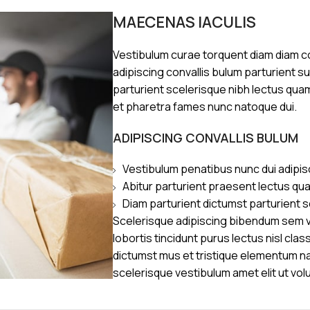
MAECENAS IACULIS
Vestibulum curae torquent diam diam 
adipiscing convallis bulum parturient s
parturient scelerisque nibh lectus qua
et pharetra fames nunc natoque dui.
ADIPISCING CONVALLIS BULUM
Vestibulum penatibus nunc dui adipis
Abitur parturient praesent lectus qu
Diam parturient dictumst parturient s
Scelerisque adipiscing bibendum sem ve
lobortis tincidunt purus lectus nisl cl
dictumst mus et tristique elementum n
scelerisque vestibulum amet elit ut vol