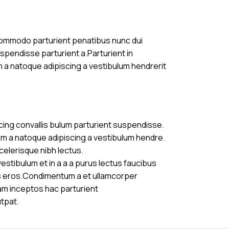
commodo parturient penatibus nunc dui
uspendisse parturient a.Parturient in
m a natoque adipiscing a vestibulum hendrerit
cing convallis bulum parturient suspendisse.
am a natoque adipiscing a vestibulum hendre.
celerisque nibh lectus.
stibulum et in a a a purus lectus faucibus
ass eros.Condimentum a et ullamcorper
am inceptos hac parturient
utpat.