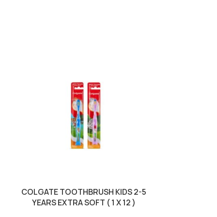
COLGATE TOOTHBRUSH KIDS 2-5
COLGATE 
YEARS EXTRA SOFT ( 1 X 12 )
MAXIMUM C
REGU