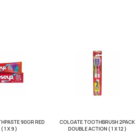
THPASTE 90GR RED
COLGATE TOOTHBRUSH 2PACK
 1 X 9 )
DOUBLE ACTION ( 1 X 12 )