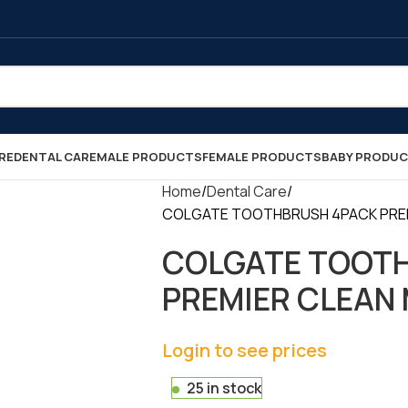
RE
DENTAL CARE
MALE PRODUCTS
FEMALE PRODUCTS
BABY PRODU
Home
Dental Care
COLGATE TOOTHBRUSH 4PACK PREMIE
COLGATE TOOT
PREMIER CLEAN M
Login to see prices
25 in stock