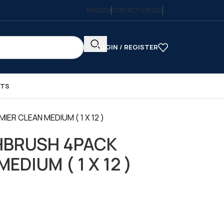
ENGLISH
CONTACT US
FAQS
LOGIN / REGISTER
CTS
R CLEAN MEDIUM ( 1 X 12 )
HBRUSH 4PACK
EDIUM ( 1 X 12 )