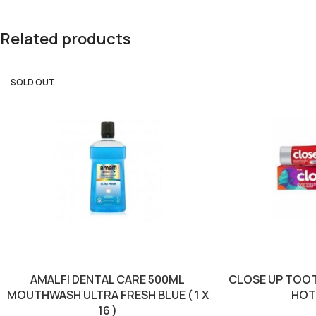
Related products
SOLD OUT
AMALFI DENTAL CARE 500ML
CLOSE UP TOO
MOUTHWASH ULTRA FRESH BLUE ( 1 X
HOT (
16 )