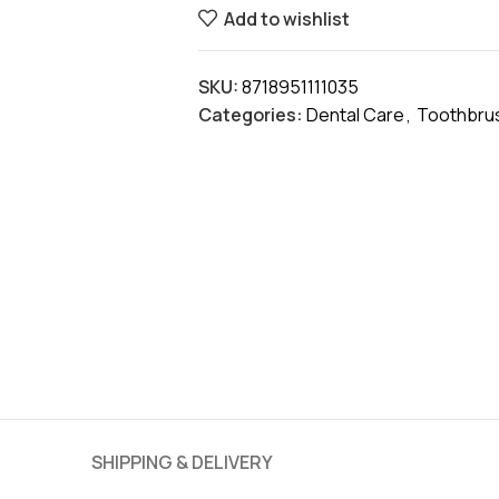
Add to wishlist
SKU:
8718951111035
Categories:
Dental Care
,
Toothbru
SHIPPING & DELIVERY