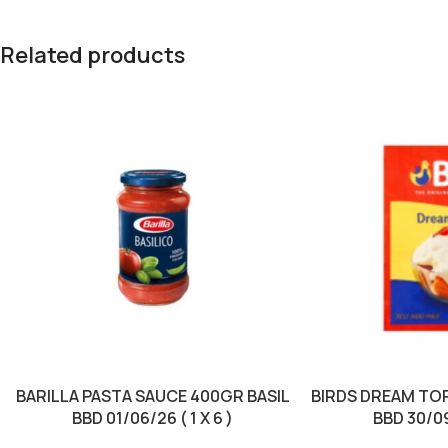
Related products
BARILLA PASTA SAUCE 400GR BASIL
BIRDS DREAM TO
BBD 01/06/26 ( 1 X 6 )
BBD 30/09/