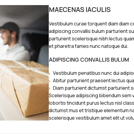
MAECENAS IACULIS
Vestibulum curae torquent diam diam 
adipiscing convallis bulum parturient s
parturient scelerisque nibh lectus qua
et pharetra fames nunc natoque dui.
ADIPISCING CONVALLIS BULUM
Vestibulum penatibus nunc dui adipis
Abitur parturient praesent lectus qu
Diam parturient dictumst parturient s
Scelerisque adipiscing bibendum sem ve
lobortis tincidunt purus lectus nisl cl
dictumst mus et tristique elementum n
scelerisque vestibulum amet elit ut vol