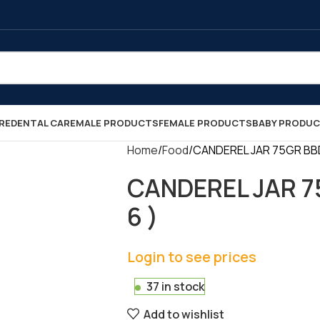
RE
DENTAL CARE
MALE PRODUCTS
FEMALE PRODUCTS
BABY PRODU
Home
Food
CANDEREL JAR 75GR BBD 0
CANDEREL JAR 75
6 )
Login to see prices
37 in stock
Add to wishlist