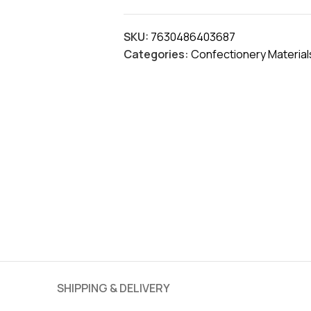
SKU:
7630486403687
Categories:
Confectionery Material
SHIPPING & DELIVERY