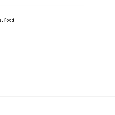
s
,
Food