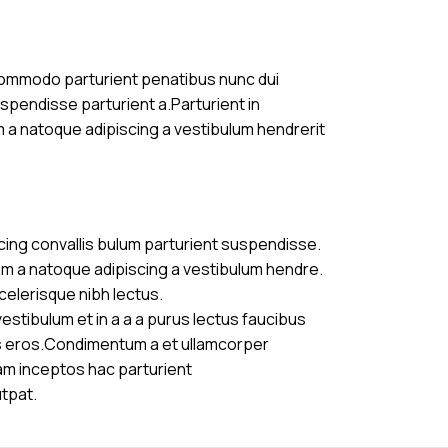
commodo parturient penatibus nunc dui
uspendisse parturient a.Parturient in
m a natoque adipiscing a vestibulum hendrerit
cing convallis bulum parturient suspendisse.
am a natoque adipiscing a vestibulum hendre.
celerisque nibh lectus.
stibulum et in a a a purus lectus faucibus
ass eros.Condimentum a et ullamcorper
am inceptos hac parturient
utpat.