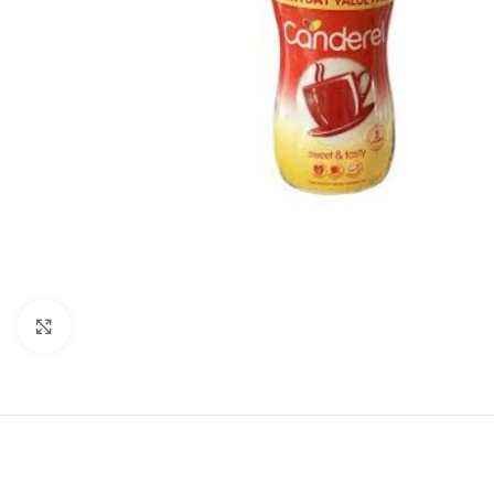
Click to enlarge