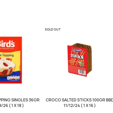
SOLD OUT
PPING SINGLES 36GR
CROCO SALTED STICKS 100GR BB
26 ( 1 X 18 )
11/12/24 ( 1 X 16 )