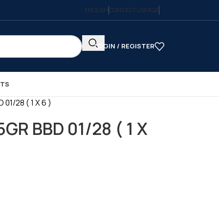
ENGLISH
CONTACT US
FAQS
LOGIN / REGISTER
CTS
1/28 ( 1 X 6 )
GR BBD 01/28 ( 1 X