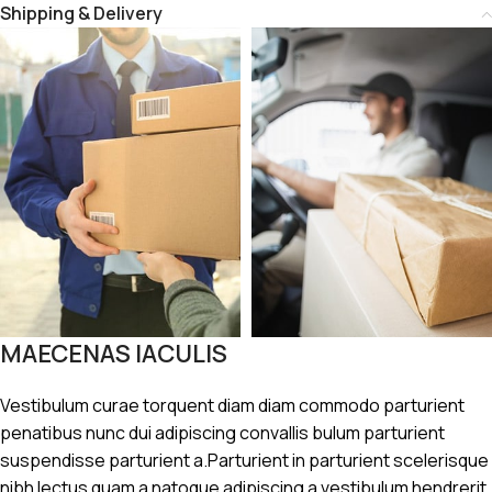
Shipping & Delivery
MAECENAS IACULIS
Vestibulum curae torquent diam diam commodo parturient
penatibus nunc dui adipiscing convallis bulum parturient
suspendisse parturient a.Parturient in parturient scelerisque
nibh lectus quam a natoque adipiscing a vestibulum hendrerit