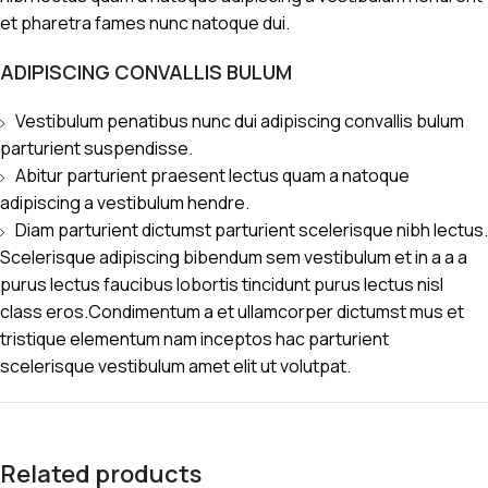
et pharetra fames nunc natoque dui.
ADIPISCING CONVALLIS BULUM
Vestibulum penatibus nunc dui adipiscing convallis bulum
parturient suspendisse.
Abitur parturient praesent lectus quam a natoque
adipiscing a vestibulum hendre.
Diam parturient dictumst parturient scelerisque nibh lectus.
Scelerisque adipiscing bibendum sem vestibulum et in a a a
purus lectus faucibus lobortis tincidunt purus lectus nisl
class eros.Condimentum a et ullamcorper dictumst mus et
tristique elementum nam inceptos hac parturient
scelerisque vestibulum amet elit ut volutpat.
Related products