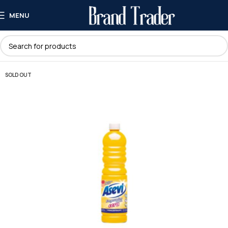
MENU
SOLD OUT