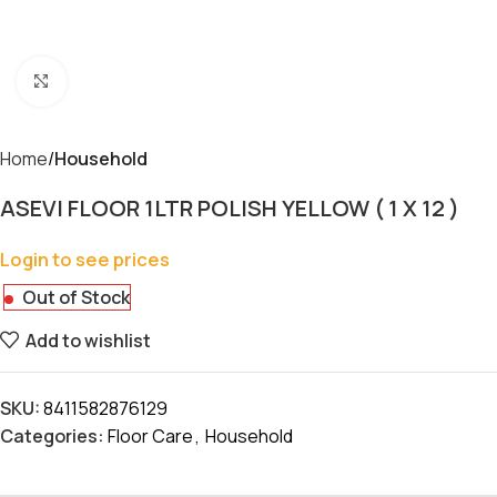
Click to enlarge
Home
Household
ASEVI FLOOR 1LTR POLISH YELLOW ( 1 X 12 )
Login to see prices
Out of Stock
Add to wishlist
SKU:
8411582876129
Categories:
Floor Care
,
Household