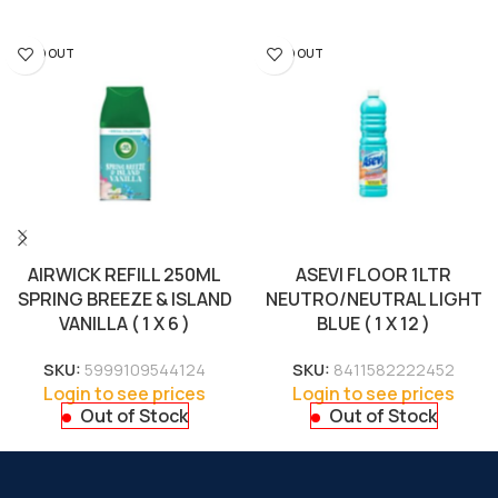
SOLD OUT
SOLD OUT
AIRWICK REFILL 250ML
ASEVI FLOOR 1LTR
SPRING BREEZE & ISLAND
NEUTRO/NEUTRAL LIGHT
VANILLA ( 1 X 6 )
BLUE ( 1 X 12 )
SKU:
5999109544124
SKU:
8411582222452
Login to see prices
Login to see prices
Out of Stock
Out of Stock