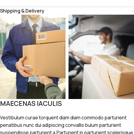
Shipping & Delivery
MAECENAS IACULIS
Vestibulum curae torquent diam diam commodo parturient
penatibus nunc dui adipiscing convallis bulum parturient
suspendisse parturient a.Parturient in parturient scelerisque