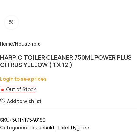
Click to enlarge
Home
Household
HARPIC TOILER CLEANER 750ML POWER PLUS
CITRUS YELLOW ( 1 X 12 )
Login to see prices
Out of Stock
Add to wishlist
SKU:
5011417548189
Categories:
Household
,
Toilet Hygiene