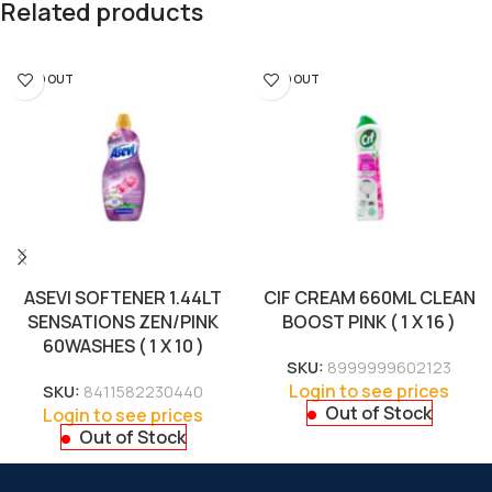
Related products
SOLD OUT
SOLD OUT
ASEVI SOFTENER 1.44LT
CIF CREAM 660ML CLEAN
SENSATIONS ZEN/PINK
BOOST PINK ( 1 X 16 )
60WASHES ( 1 X 10 )
SKU:
8999999602123
Login to see prices
SKU:
8411582230440
Out of Stock
Login to see prices
Out of Stock