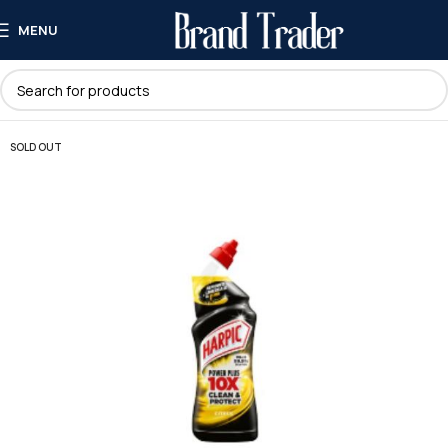
MENU
SOLD OUT