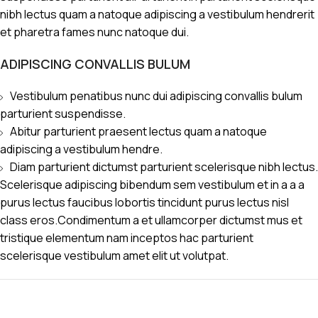
nibh lectus quam a natoque adipiscing a vestibulum hendrerit
et pharetra fames nunc natoque dui.
ADIPISCING CONVALLIS BULUM
Vestibulum penatibus nunc dui adipiscing convallis bulum
parturient suspendisse.
Abitur parturient praesent lectus quam a natoque
adipiscing a vestibulum hendre.
Diam parturient dictumst parturient scelerisque nibh lectus.
Scelerisque adipiscing bibendum sem vestibulum et in a a a
purus lectus faucibus lobortis tincidunt purus lectus nisl
class eros.Condimentum a et ullamcorper dictumst mus et
tristique elementum nam inceptos hac parturient
scelerisque vestibulum amet elit ut volutpat.