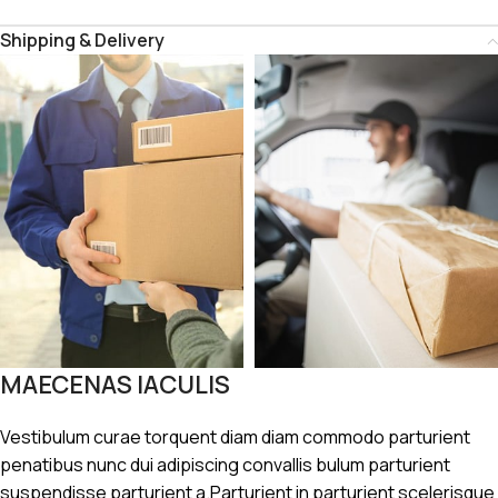
Shipping & Delivery
MAECENAS IACULIS
Vestibulum curae torquent diam diam commodo parturient
penatibus nunc dui adipiscing convallis bulum parturient
suspendisse parturient a.Parturient in parturient scelerisque