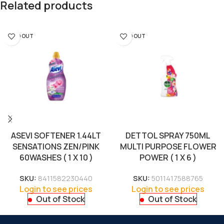
Related products
SOLD OUT
SOLD OUT
ASEVI SOFTENER 1.44LT
DETTOL SPRAY 750ML
SENSATIONS ZEN/PINK
MULTI PURPOSE FLOWER
60WASHES ( 1 X 10 )
POWER ( 1 X 6 )
SKU:
8411582230440
SKU:
5011417588765
Login to see prices
Login to see prices
Out of Stock
Out of Stock