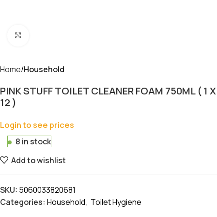
Click to enlarge
Home
Household
PINK STUFF TOILET CLEANER FOAM 750ML ( 1 X
12 )
Login to see prices
8 in stock
Add to wishlist
SKU:
5060033820681
Categories:
Household
,
Toilet Hygiene