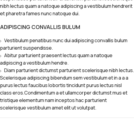
nibh lectus quam a natoque adipiscing a vestibulum hendrerit
et pharetra fames nunc natoque dui.
ADIPISCING CONVALLIS BULUM
Vestibulum penatibus nunc dui adipiscing convallis bulum
parturient suspendisse.
Abitur parturient praesent lectus quam a natoque
adipiscing a vestibulum hendre.
Diam parturient dictumst parturient scelerisque nibh lectus.
Scelerisque adipiscing bibendum sem vestibulum et in a a a
purus lectus faucibus lobortis tincidunt purus lectus nisl
class eros.Condimentum a et ullamcorper dictumst mus et
tristique elementum nam inceptos hac parturient
scelerisque vestibulum amet elit ut volutpat.