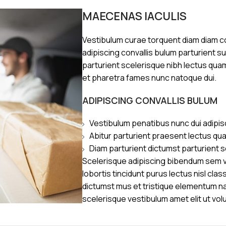
MAECENAS IACULIS
Vestibulum curae torquent diam diam 
adipiscing convallis bulum parturient s
parturient scelerisque nibh lectus qua
et pharetra fames nunc natoque dui.
ADIPISCING CONVALLIS BULUM
Vestibulum penatibus nunc dui adipis
Abitur parturient praesent lectus qu
Diam parturient dictumst parturient s
Scelerisque adipiscing bibendum sem ve
lobortis tincidunt purus lectus nisl cl
dictumst mus et tristique elementum n
scelerisque vestibulum amet elit ut vol