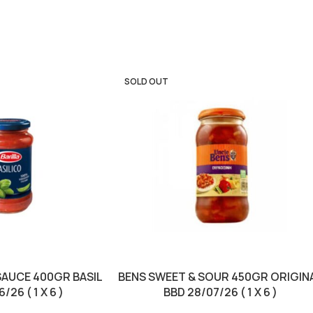
SOLD OUT
SAUCE 400GR BASIL
BENS SWEET & SOUR 450GR ORIGIN
/26 ( 1 X 6 )
BBD 28/07/26 ( 1 X 6 )