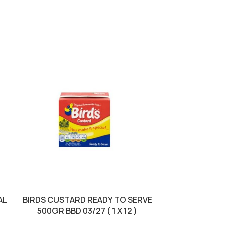
AL
BIRDS CUSTARD READY TO SERVE
BIRDS DREAM 
500GR BBD 03/27 ( 1 X 12 )
BBD 30/