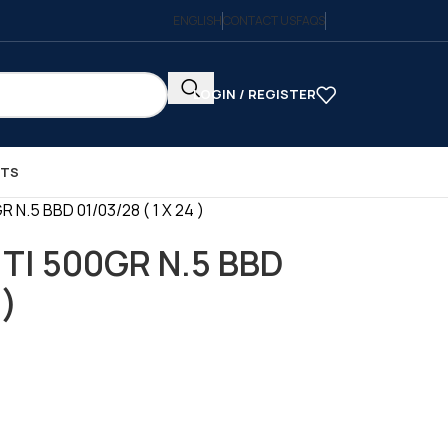
ENGLISH
CONTACT US
FAQS
LOGIN / REGISTER
CTS
N.5 BBD 01/03/28 ( 1 X 24 )
TI 500GR N.5 BBD
 )