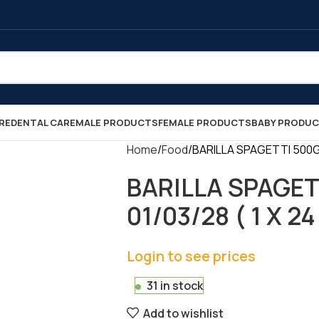
RE
DENTAL CARE
MALE PRODUCTS
FEMALE PRODUCTS
BABY PRODU
Home
Food
BARILLA SPAGETTI 500GR 
BARILLA SPAGET
01/03/28 ( 1 X 24
Login to see prices
31 in stock
Add to wishlist