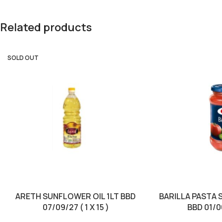
Related products
SOLD OUT
ARETH SUNFLOWER OIL 1LT BBD
BARILLA PASTA 
07/09/27 ( 1 X 15 )
BBD 01/06