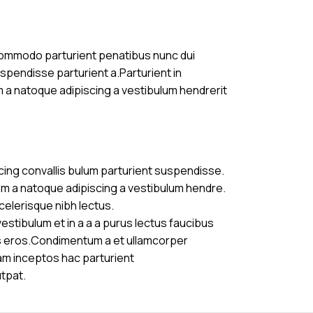
commodo parturient penatibus nunc dui
uspendisse parturient a.Parturient in
m a natoque adipiscing a vestibulum hendrerit
cing convallis bulum parturient suspendisse.
am a natoque adipiscing a vestibulum hendre.
celerisque nibh lectus.
stibulum et in a a a purus lectus faucibus
ass eros.Condimentum a et ullamcorper
am inceptos hac parturient
utpat.