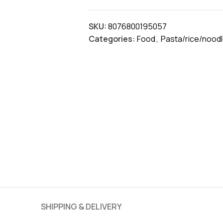
SKU:
8076800195057
Categories:
Food
,
Pasta/rice/nood
SHIPPING & DELIVERY