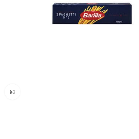
Click to enlarge