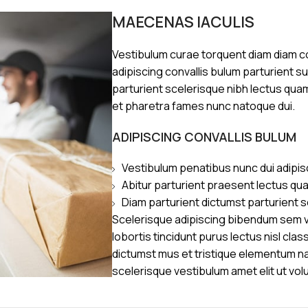
MAECENAS IACULIS
Vestibulum curae torquent diam diam 
adipiscing convallis bulum parturient s
parturient scelerisque nibh lectus qua
et pharetra fames nunc natoque dui.
ADIPISCING CONVALLIS BULUM
Vestibulum penatibus nunc dui adipis
Abitur parturient praesent lectus qu
Diam parturient dictumst parturient s
Scelerisque adipiscing bibendum sem ve
lobortis tincidunt purus lectus nisl cl
dictumst mus et tristique elementum n
scelerisque vestibulum amet elit ut vol