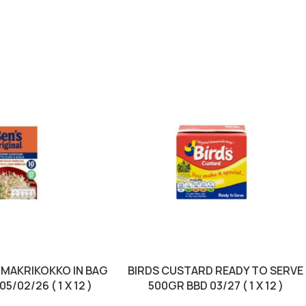
 MAKRIKOKKO IN BAG
BIRDS CUSTARD READY TO SERVE
5/02/26 ( 1 X 12 )
500GR BBD 03/27 ( 1 X 12 )