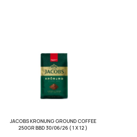
SOLD OUT
JACOBS KRONUNG GROUND COFFEE
JACOBS KRON
250GR BBD 30/06/26 ( 1 X 12 )
100GR BBD