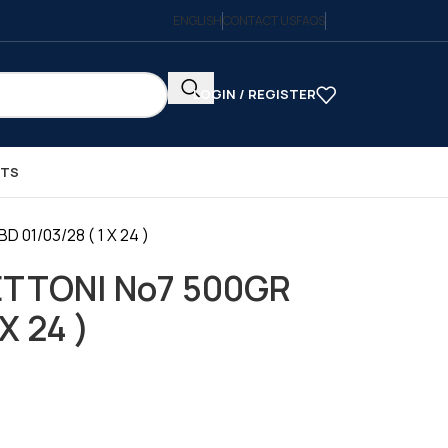
ENGLISH
CONTACT US
FAQS
LOGIN / REGISTER
CTS
01/03/28 ( 1 X 24 )
ETTONI No7 500GR
X 24 )