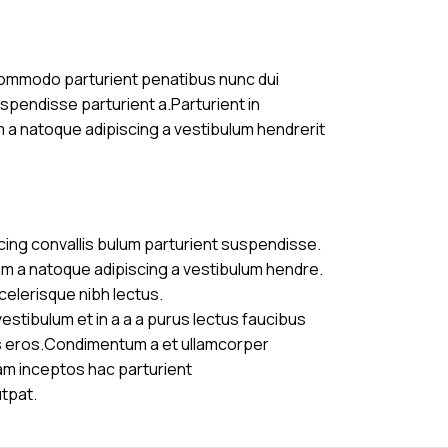
commodo parturient penatibus nunc dui
uspendisse parturient a.Parturient in
m a natoque adipiscing a vestibulum hendrerit
cing convallis bulum parturient suspendisse.
am a natoque adipiscing a vestibulum hendre.
celerisque nibh lectus.
stibulum et in a a a purus lectus faucibus
ass eros.Condimentum a et ullamcorper
am inceptos hac parturient
utpat.