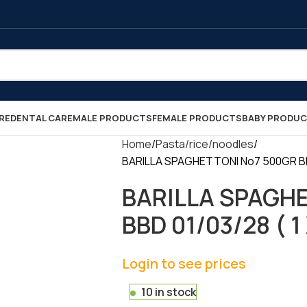
RE
DENTAL CARE
MALE PRODUCTS
FEMALE PRODUCTS
BABY PRODU
Home
Pasta/rice/noodles
BARILLA SPAGHETTONI No7 500GR BBD 
BARILLA SPAGH
BBD 01/03/28 ( 1 
Login to see prices
10 in stock