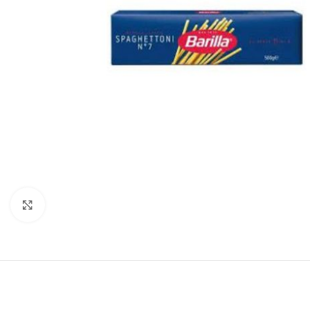
Click to enlarge