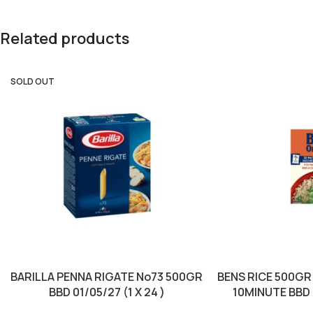
Related products
SOLD OUT
BARILLA PENNA RIGATE No73 500GR
BENS RICE 500GR
BBD 01/05/27 (1 X 24 )
10MINUTE BBD 0