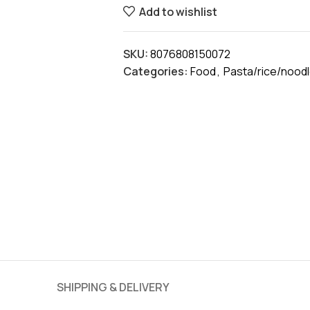
Add to wishlist
SKU:
8076808150072
Categories:
Food
,
Pasta/rice/nood
SHIPPING & DELIVERY