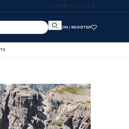
ENGLISH
CONTACT US
FAQS
LOGIN / REGISTER
CTS