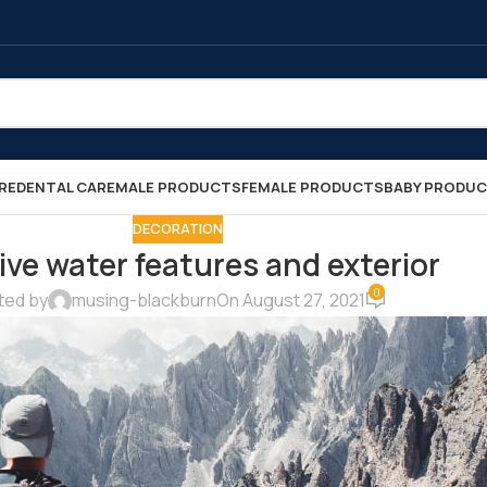
RE
DENTAL CARE
MALE PRODUCTS
FEMALE PRODUCTS
BABY PRODU
DECORATION
ive water features and exterior
0
ted by
musing-blackburn
On August 27, 2021