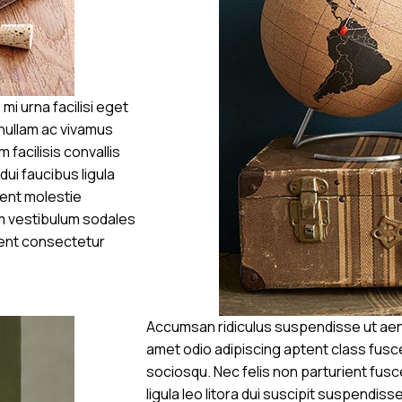
 urna facilisi eget
 nullam ac vivamus
 facilisis convallis
dui faucibus ligula
ient molestie
m vestibulum sodales
ient consectetur
Accumsan ridiculus suspendisse ut aen
amet odio adipiscing aptent class fusce
sociosqu. Nec felis non parturient fusce
ligula leo litora dui suscipit suspendis