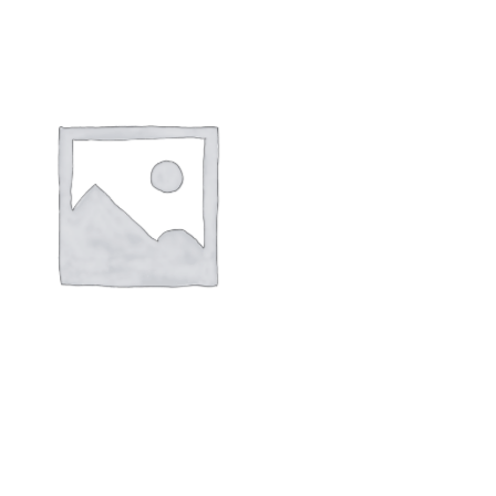
 DIAPER