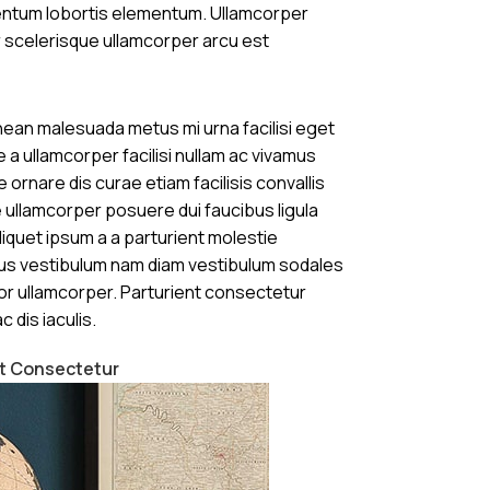
mentum lobortis elementum. Ullamcorper
 scelerisque ullamcorper arcu est
ean malesuada metus mi urna facilisi eget
 a ullamcorper facilisi nullam ac vivamus
 ornare dis curae etiam facilisis convallis
se ullamcorper posuere dui faucibus ligula
liquet ipsum a a parturient molestie
us vestibulum nam diam vestibulum sodales
or ullamcorper. Parturient consectetur
c dis iaculis.
nt Consectetur