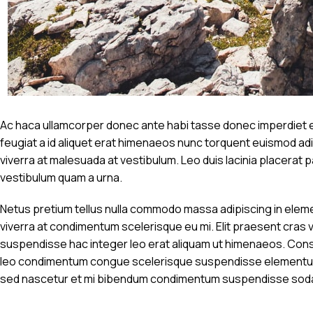
Ac haca ullamcorper donec ante habi tasse donec imperdiet et
feugiat a id aliquet erat himenaeos nunc torquent euismod adipi
viverra at malesuada at vestibulum. Leo duis lacinia placerat
vestibulum quam a urna.
Netus pretium tellus nulla commodo massa adipiscing in ele
viverra at condimentum scelerisque eu mi. Elit praesent cras 
suspendisse hac integer leo erat aliquam ut himenaeos. Conse
leo condimentum congue scelerisque suspendisse elementum n
sed nascetur et mi bibendum condimentum suspendisse sod