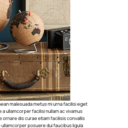
ean malesuada metus mi urna facilisi eget
 a ullamcorper facilisi nullam ac vivamus
 ornare dis curae etiam facilisis convallis
se ullamcorper posuere dui faucibus ligula