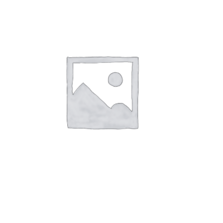
AIR FRESHERS / CANDLES