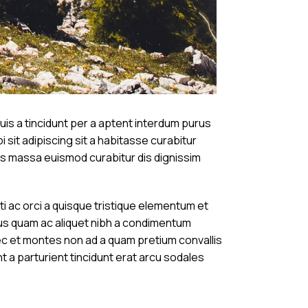
is a tincidunt per a aptent interdum purus
 sit adipiscing sit a habitasse curabitur
tos massa euismod curabitur dis dignissim
ac orci a quisque tristique elementum et
bus quam ac aliquet nibh a condimentum
ec et montes non ad a quam pretium convallis
a parturient tincidunt erat arcu sodales