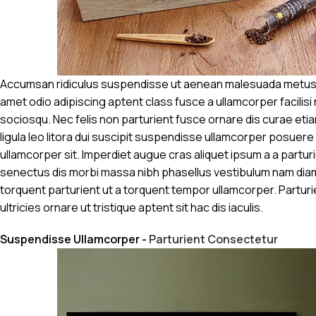
Accumsan ridiculus suspendisse ut aenean malesuada metus mi
amet odio adipiscing aptent class fusce a ullamcorper facilisi
sociosqu. Nec felis non parturient fusce ornare dis curae etiam
ligula leo litora dui suscipit suspendisse ullamcorper posuere 
ullamcorper sit. Imperdiet augue cras aliquet ipsum a a partur
senectus dis morbi massa nibh phasellus vestibulum nam dia
torquent parturient ut a torquent tempor ullamcorper. Partur
ultricies ornare ut tristique aptent sit hac dis iaculis.
Suspendisse Ullamcorper -
Parturient Consectetur