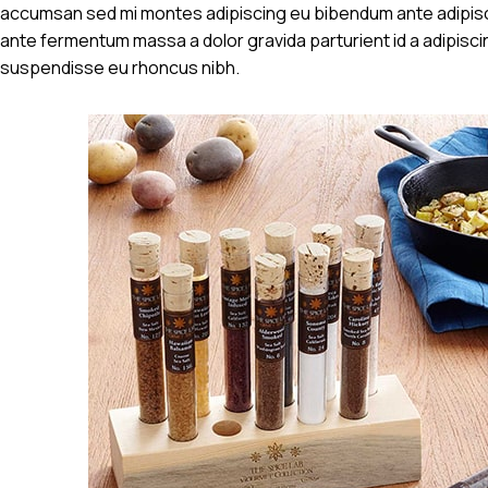
accumsan sed mi montes adipiscing eu bibendum ante adipisci
ante fermentum massa a dolor gravida parturient id a adipis
suspendisse eu rhoncus nibh.