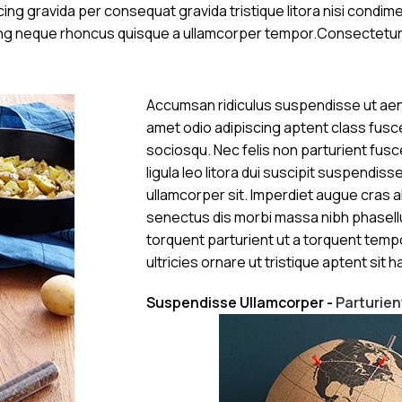
ng gravida per consequat gravida tristique litora nisi condi
cing neque rhoncus quisque a ullamcorper tempor.Consectetur
Accumsan ridiculus suspendisse ut aen
amet odio adipiscing aptent class fusce
sociosqu. Nec felis non parturient fusce
ligula leo litora dui suscipit suspendis
ullamcorper sit. Imperdiet augue cras a
senectus dis morbi massa nibh phasell
torquent parturient ut a torquent temp
ultricies ornare ut tristique aptent sit ha
Suspendisse Ullamcorper -
Parturie