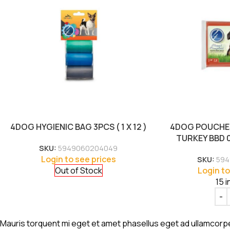
4DOG HYGIENIC BAG 3PCS ( 1 X 12 )
4DOG POUCHES
TURKEY BBD 02
SKU:
5949060204049
Login to see prices
SKU:
594
Out of Stock
Login to
15 i
Mauris torquent mi eget et amet phasellus eget ad ullamcorp