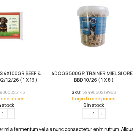
 4X100GR BEEF &
4DOGS 500GR TRAINER MIEL SI OR
/12/26 ( 1 X 13 )
BBD 10/26 ( 1 X 8 )
9060225143
SKU:
5949060219968
 see prices
Login to see prices
n stock
9 in stock
er mi a fermentum vel a a nunc consectetur enim rutrum. Aliq