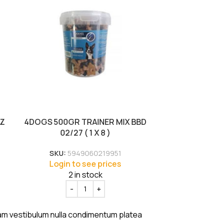
EZ
4DOGS 500GR TRAINER MIX BBD
4DOGS GOOD
02/27 ( 1 X 8 )
CHICKEN BBD
SKU:
5949060219951
SKU:
Login to see prices
Login
2 in stock
uam vestibulum nulla condimentum platea