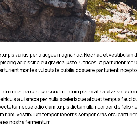
urpis varius per a augue magna hac. Nec hac et vestibulum du
scing adipiscing dui gravida justo. Ultrices ut parturient morbi
 parturient montes vulputate cubilia posuere parturient incep
mentum magna congue condimentum placerat habitasse potenti 
vehicula a ullamcorper nulla scelerisque aliquet tempus fauci
ctetur neque odio diam turpis dictum ullamcorper dis felis n
am. Vestibulum tempor lobortis semper cras orci parturient 
ales nostra fermentum.