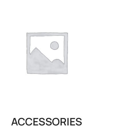
ALCOHOL
BABY
ACCESSORIES