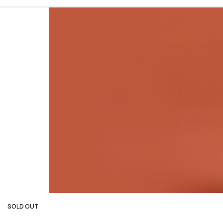
SOLD OUT