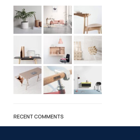
RECENT COMMENTS