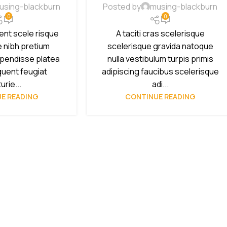
using-blackburn
Posted by
musing-blackburn
0
0
ient scele risque
A taciti cras scelerisque
e nibh pretium
scelerisque gravida natoque
spendisse platea
nulla vestibulum turpis primis
quent feugiat
adipiscing faucibus scelerisque
urie...
adi...
E READING
CONTINUE READING