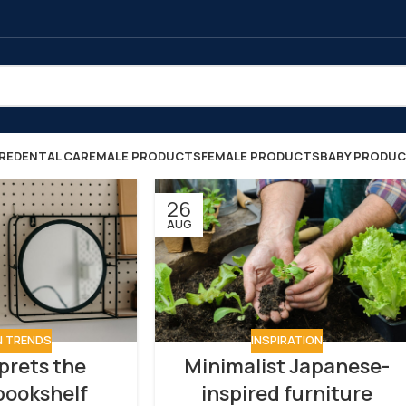
RE
DENTAL CARE
MALE PRODUCTS
FEMALE PRODUCTS
BABY PRODU
26
AUG
N TRENDS
INSPIRATION
prets the
Minimalist Japanese-
 bookshelf
inspired furniture