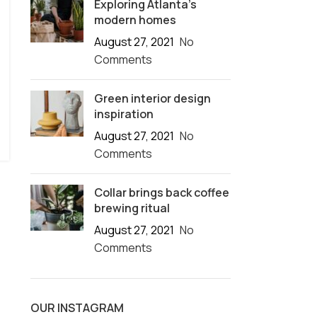
Exploring Atlanta’s
modern homes
August 27, 2021
No
Comments
Green interior design
inspiration
August 27, 2021
No
Comments
Collar brings back coffee
brewing ritual
August 27, 2021
No
Comments
OUR INSTAGRAM