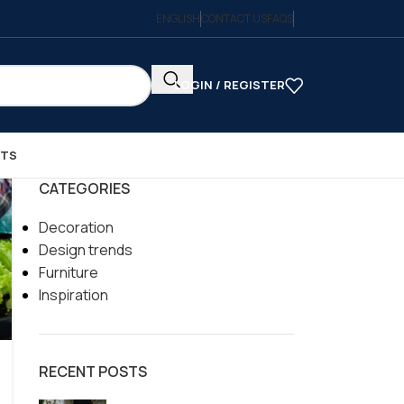
ENGLISH
CONTACT US
FAQS
LOGIN / REGISTER
CTS
CATEGORIES
Decoration
Design trends
Furniture
Inspiration
RECENT POSTS