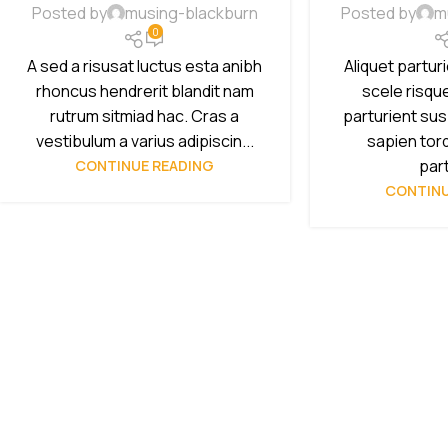
Posted by
musing-blackburn
Posted by
m
0
A sed a risusat luctus esta anibh
Aliquet partur
rhoncus hendrerit blandit nam
scele risqu
rutrum sitmiad hac. Cras a
parturient su
vestibulum a varius adipiscin...
sapien tor
part
CONTINUE READING
CONTINU