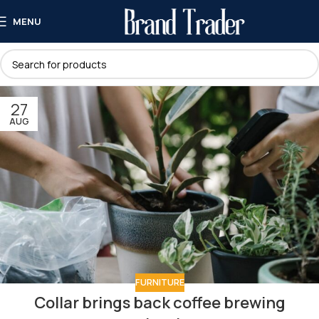
MENU
27
AUG
FURNITURE
Collar brings back coffee brewing