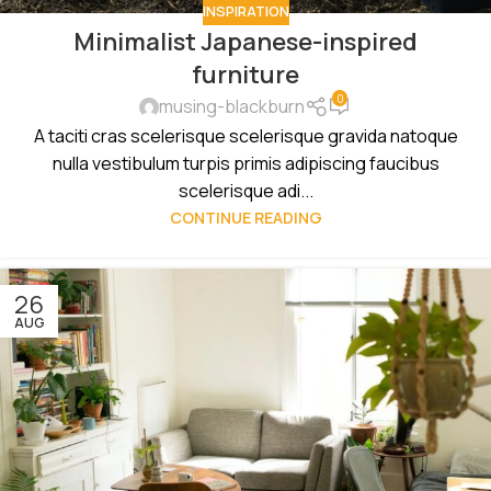
INSPIRATION
Minimalist Japanese-inspired
furniture
0
musing-blackburn
A taciti cras scelerisque scelerisque gravida natoque
nulla vestibulum turpis primis adipiscing faucibus
scelerisque adi...
CONTINUE READING
26
AUG