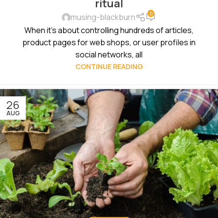
ritual
0
musing-blackburn
When it's about controlling hundreds of articles,
product pages for web shops, or user profiles in
social networks, all
CONTINUE READING
26
AUG