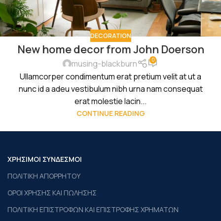
DECORATION
New home decor from John Doerson
0
musing-blackburn
Ullamcorper condimentum erat pretium velit at ut a
nunc id a adeu vestibulum nibh urna nam consequat
erat molestie lacin...
CONTINUE READING
ΧΡΗΣΙΜΟΙ ΣΥΝΔΕΣΜΟΙ
ΠΟΛΙΤΙΚΗ ΑΠΟΡΡΗΤΟΥ
ΟΡΟΙ ΧΡΗΣΗΣ ΚΑΙ ΠΩΛΗΣΗΣ
ΠΟΛΙΤΙΚΗ ΕΠΙΣΤΡΟΦΩΝ ΚΑΙ ΕΠΙΣΤΡΟΦΗΣ ΧΡΗΜΑΤΩΝ