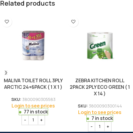
Related products
MALIVA TOILET ROLL 3PLY
ZEBRA KITCHEN ROLL
ARCTIC 24+6PACK ( 1 X 1 )
2PACK 2PLY ECO GREEN ( 1
X 14 )
SKU:
3800090305583
Login to see prices
SKU:
3800090300144
77 in stock
Login to see prices
7 in stock