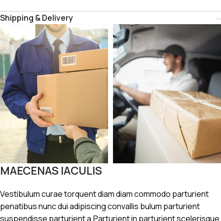
Shipping & Delivery
MAECENAS IACULIS
Vestibulum curae torquent diam diam commodo parturient
penatibus nunc dui adipiscing convallis bulum parturient
suspendisse parturient a.Parturient in parturient scelerisque