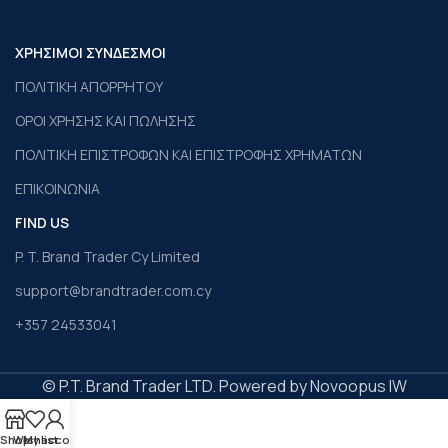
ΧΡΗΣΙΜΟΙ ΣΥΝΔΕΣΜΟΙ
ΠΟΛΙΤΙΚΗ ΑΠΟΡΡΗΤΟΥ
ΟΡΟΙ ΧΡΗΣΗΣ ΚΑΙ ΠΩΛΗΣΗΣ
ΠΟΛΙΤΙΚΗ ΕΠΙΣΤΡΟΦΩΝ ΚΑΙ ΕΠΙΣΤΡΟΦΗΣ ΧΡΗΜΑΤΩΝ
ΕΠΙΚΟΙΝΩΝΙΑ
FIND US
P. T. Brand Trader Cy Limited
support@brandtrader.com.cy
+357 24533041
© P.T. Brand Trader LTD. Powered by Novoopus IW
Shop
Wishlist
My account