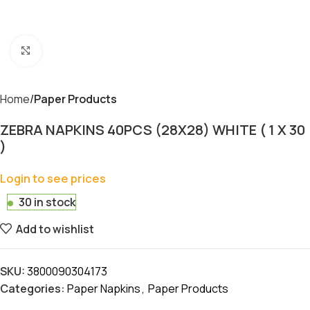
Click to enlarge
Home
Paper Products
ZEBRA NAPKINS 40PCS (28X28) WHITE ( 1 X 30
)
Login to see prices
30 in stock
Add to wishlist
SKU:
3800090304173
Categories:
Paper Napkins
,
Paper Products