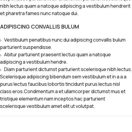
nibh lectus quam a natoque adipiscing a vestibulum hendrerit
et pharetra fames nunc natoque dui.
ADIPISCING CONVALLIS BULUM
Vestibulum penatibus nunc dui adipiscing convallis bulum
parturient suspendisse.
Abitur parturient praesent lectus quam a natoque
adipiscing a vestibulum hendre.
Diam parturient dictumst parturient scelerisque nibh lectus.
Scelerisque adipiscing bibendum sem vestibulum et in a a a
purus lectus faucibus lobortis tincidunt purus lectus nisl
class eros.Condimentum a et ullamcorper dictumst mus et
tristique elementum nam inceptos hac parturient
scelerisque vestibulum amet elit ut volutpat.