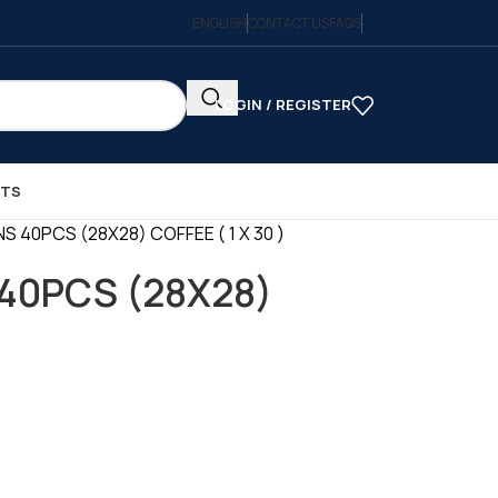
ENGLISH
CONTACT US
FAQS
LOGIN / REGISTER
CTS
S 40PCS (28X28) COFFEE ( 1 X 30 )
40PCS (28X28)