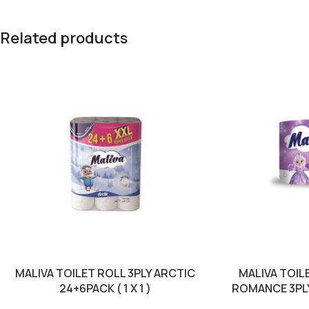
Related products
MALIVA TOILET ROLL 3PLY ARCTIC
MALIVA TOIL
24+6PACK ( 1 X 1 )
ROMANCE 3PLY 