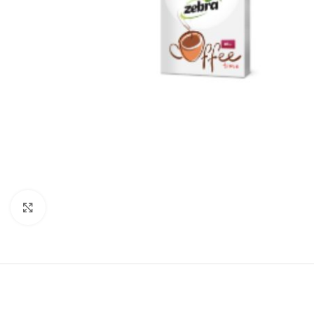
Click to enlarge