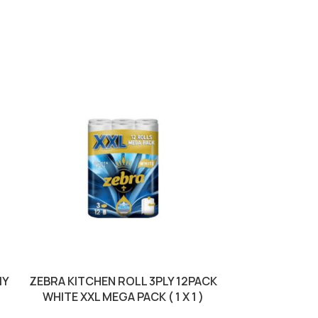
MY
ZEBRA KITCHEN ROLL 3PLY 12PACK
ZEBRA KITCH
WHITE XXL MEGA PACK ( 1 X 1 )
GREEN ( 1 X