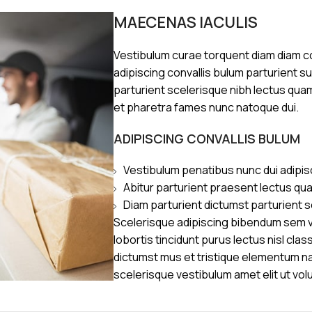
MAECENAS IACULIS
Vestibulum curae torquent diam diam 
adipiscing convallis bulum parturient s
parturient scelerisque nibh lectus qua
et pharetra fames nunc natoque dui.
ADIPISCING CONVALLIS BULUM
Vestibulum penatibus nunc dui adipis
Abitur parturient praesent lectus qu
Diam parturient dictumst parturient s
Scelerisque adipiscing bibendum sem ve
lobortis tincidunt purus lectus nisl cl
dictumst mus et tristique elementum n
scelerisque vestibulum amet elit ut vol