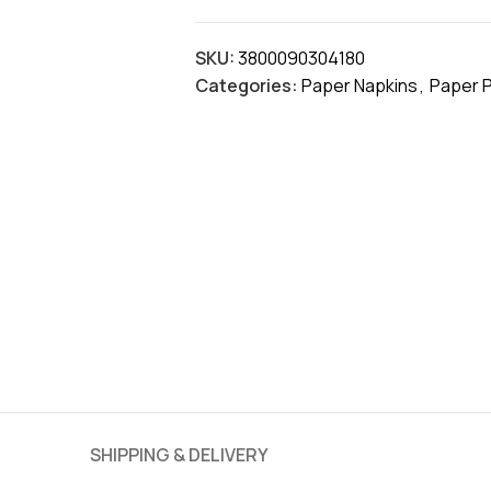
SKU:
3800090304180
Categories:
Paper Napkins
,
Paper 
SHIPPING & DELIVERY