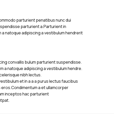
commodo parturient penatibus nunc dui
uspendisse parturient a.Parturient in
m a natoque adipiscing a vestibulum hendrerit
cing convallis bulum parturient suspendisse.
am a natoque adipiscing a vestibulum hendre.
celerisque nibh lectus.
stibulum et in a a a purus lectus faucibus
ass eros.Condimentum a et ullamcorper
am inceptos hac parturient
utpat.