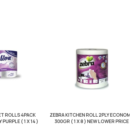
ET ROLLS 4PACK
ZEBRA KITCHEN ROLL 2PLY ECONO
PURPLE ( 1 X 14 )
300GR ( 1 X 8 ) NEW LOWER PRICE