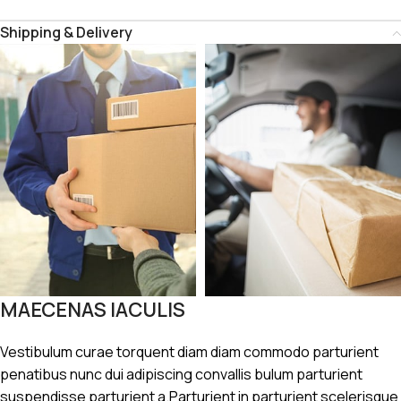
Shipping & Delivery
MAECENAS IACULIS
Vestibulum curae torquent diam diam commodo parturient
penatibus nunc dui adipiscing convallis bulum parturient
suspendisse parturient a.Parturient in parturient scelerisque