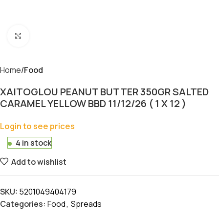
Click to enlarge
Home
Food
XAITOGLOU PEANUT BUTTER 350GR SALTED
CARAMEL YELLOW BBD 11/12/26 ( 1 X 12 )
Login to see prices
4 in stock
Add to wishlist
SKU:
5201049404179
Categories:
Food
,
Spreads