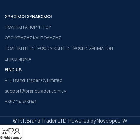
ΧΡΗΣΙΜΟΙ ΣΥΝΔΕΣΜΟΙ
ΠΟΛΙΤΙΚΗ ΑΠΟΡΡΗΤΟΥ
ΟΡΟΙ ΧΡΗΣΗΣ ΚΑΙ ΠΩΛΗΣΗΣ
ΠΟΛΙΤΙΚΗ ΕΠΙΣΤΡΟΦΩΝ ΚΑΙ ΕΠΙΣΤΡΟΦΗΣ ΧΡΗΜΑΤΩΝ
ΕΠΙΚΟΙΝΩΝΙΑ
FIND US
P. T. Brand Trader Cy Limited
support@brandtrader.com.cy
+357 24533041
© P.T. Brand Trader LTD. Powered by Novoopus IW
Shop
Wishlist
My account