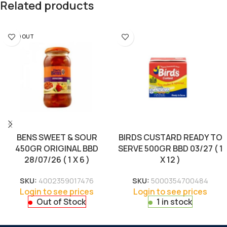
Related products
SOLD OUT
BENS SWEET & SOUR
BIRDS CUSTARD READY TO
450GR ORIGINAL BBD
SERVE 500GR BBD 03/27 ( 1
28/07/26 ( 1 X 6 )
X 12 )
SKU:
4002359017476
SKU:
5000354700484
Login to see prices
Login to see prices
Out of Stock
1 in stock