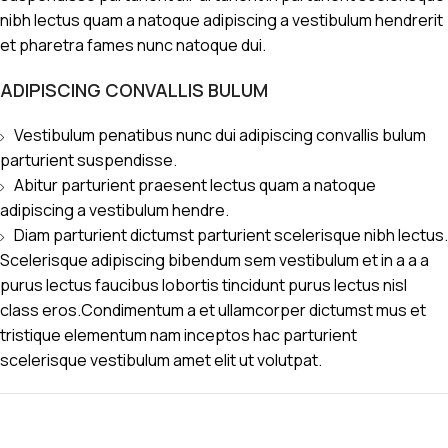
nibh lectus quam a natoque adipiscing a vestibulum hendrerit
et pharetra fames nunc natoque dui.
ADIPISCING CONVALLIS BULUM
Vestibulum penatibus nunc dui adipiscing convallis bulum
parturient suspendisse.
Abitur parturient praesent lectus quam a natoque
adipiscing a vestibulum hendre.
Diam parturient dictumst parturient scelerisque nibh lectus.
Scelerisque adipiscing bibendum sem vestibulum et in a a a
purus lectus faucibus lobortis tincidunt purus lectus nisl
class eros.Condimentum a et ullamcorper dictumst mus et
tristique elementum nam inceptos hac parturient
scelerisque vestibulum amet elit ut volutpat.