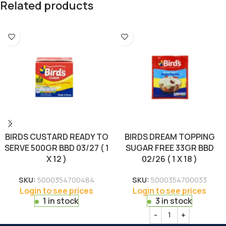
Related products
BIRDS CUSTARD READY TO
BIRDS DREAM TOPPING
SERVE 500GR BBD 03/27 ( 1
SUGAR FREE 33GR BBD
X 12 )
02/26 ( 1 X 18 )
SKU:
5000354700484
SKU:
5000354700033
Login to see prices
Login to see prices
1 in stock
3 in stock