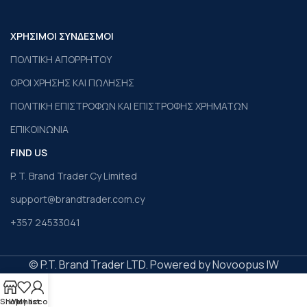
ΧΡΗΣΙΜΟΙ ΣΥΝΔΕΣΜΟΙ
ΠΟΛΙΤΙΚΗ ΑΠΟΡΡΗΤΟΥ
ΟΡΟΙ ΧΡΗΣΗΣ ΚΑΙ ΠΩΛΗΣΗΣ
ΠΟΛΙΤΙΚΗ ΕΠΙΣΤΡΟΦΩΝ ΚΑΙ ΕΠΙΣΤΡΟΦΗΣ ΧΡΗΜΑΤΩΝ
ΕΠΙΚΟΙΝΩΝΙΑ
FIND US
P. T. Brand Trader Cy Limited
support@brandtrader.com.cy
+357 24533041
© P.T. Brand Trader LTD. Powered by Novoopus IW
Shop
Wishlist
My account