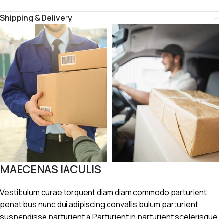
Shipping & Delivery
MAECENAS IACULIS
Vestibulum curae torquent diam diam commodo parturient
penatibus nunc dui adipiscing convallis bulum parturient
suspendisse parturient a.Parturient in parturient scelerisque