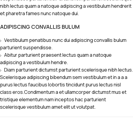
nibh lectus quam a natoque adipiscing a vestibulum hendrerit
et pharetra fames nunc natoque dui.
ADIPISCING CONVALLIS BULUM
Vestibulum penatibus nunc dui adipiscing convallis bulum
parturient suspendisse.
Abitur parturient praesent lectus quam a natoque
adipiscing a vestibulum hendre.
Diam parturient dictumst parturient scelerisque nibh lectus.
Scelerisque adipiscing bibendum sem vestibulum et in a a a
purus lectus faucibus lobortis tincidunt purus lectus nisl
class eros.Condimentum a et ullamcorper dictumst mus et
tristique elementum nam inceptos hac parturient
scelerisque vestibulum amet elit ut volutpat.