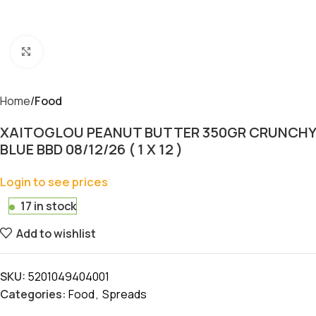
Click to enlarge
Home
Food
XAITOGLOU PEANUT BUTTER 350GR CRUNCHY
BLUE BBD 08/12/26 ( 1 X 12 )
Login to see prices
17 in stock
Add to wishlist
SKU:
5201049404001
Categories:
Food
,
Spreads