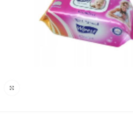
Click to enlarge