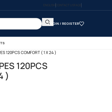
ENGLISH
CONTACT US
FAQS
LOGIN / REGISTER
CTS
ES 120PCS COMFORT ( 1 X 24 )
PES 120PCS
4 )