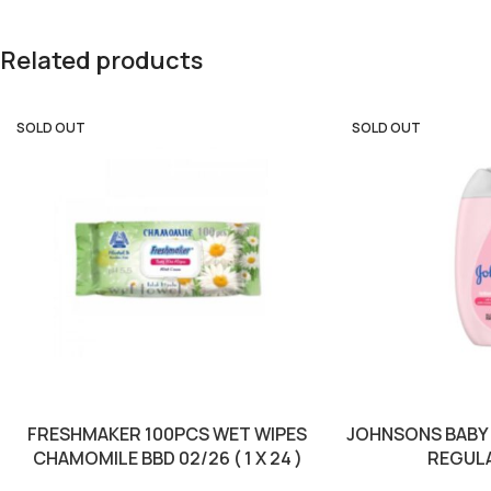
Related products
SOLD OUT
SOLD OUT
FRESHMAKER 100PCS WET WIPES
JOHNSONS BABY 
CHAMOMILE BBD 02/26 ( 1 X 24 )
REGULAR