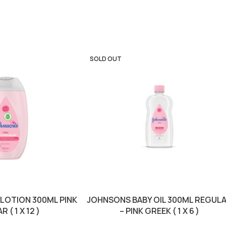
SOLD OUT
LOTION 300ML PINK
JOHNSONS BABY OIL 300ML REGUL
 ( 1 X 12 )
– PINK GREEK ( 1 X 6 )