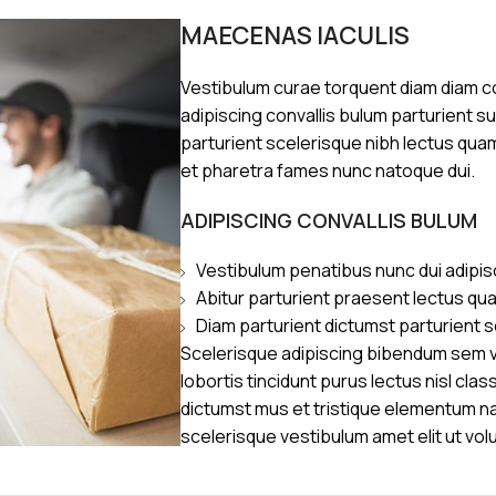
MAECENAS IACULIS
Vestibulum curae torquent diam diam 
adipiscing convallis bulum parturient s
parturient scelerisque nibh lectus qua
et pharetra fames nunc natoque dui.
ADIPISCING CONVALLIS BULUM
Vestibulum penatibus nunc dui adipis
Abitur parturient praesent lectus qu
Diam parturient dictumst parturient s
Scelerisque adipiscing bibendum sem ve
lobortis tincidunt purus lectus nisl cl
dictumst mus et tristique elementum n
scelerisque vestibulum amet elit ut vol