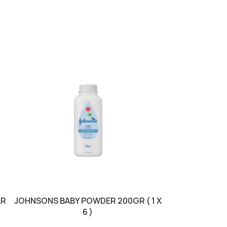
AR
JOHNSONS BABY POWDER 200GR ( 1 X
JOHNSONS COT
6 )