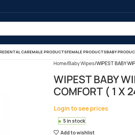
RE
DENTAL CARE
MALE PRODUCTS
FEMALE PRODUCTS
BABY PRODU
Home
Baby Wipes
WIPEST BABY WIP
WIPEST BABY WI
COMFORT ( 1 X 2
Login to see prices
5 in stock
Add to wishlist