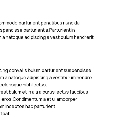
commodo parturient penatibus nunc dui
uspendisse parturient a.Parturient in
m a natoque adipiscing a vestibulum hendrerit
cing convallis bulum parturient suspendisse.
am a natoque adipiscing a vestibulum hendre.
celerisque nibh lectus.
stibulum et in a a a purus lectus faucibus
ass eros.Condimentum a et ullamcorper
am inceptos hac parturient
utpat.