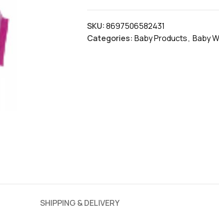
SKU:
8697506582431
Categories:
Baby Products
,
Baby W
SHIPPING & DELIVERY