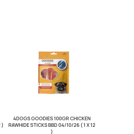
SOLD OUT
4DOGS GOODIES 100GR CHICKEN
BRIT DRY F
 )
RAWHIDE STICKS BBD 04/10/26 ( 1 X 12
CHICKEN 
)
04/0