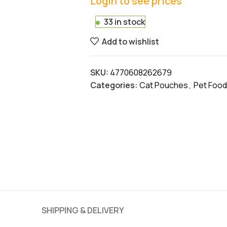
Login to see prices
33 in stock
Add to wishlist
SKU:
4770608262679
Categories:
Cat Pouches
,
Pet Food
SHIPPING & DELIVERY