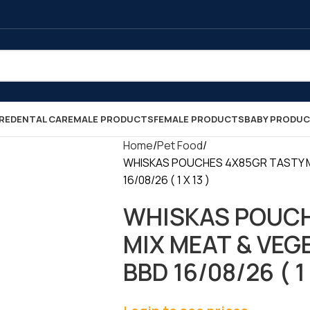
RE
DENTAL CARE
MALE PRODUCTS
FEMALE PRODUCTS
BABY PRODU
Home
Pet Food
WHISKAS POUCHES 4X85GR TASTY M
16/08/26 ( 1 X 13 )
WHISKAS POUCH
MIX MEAT & VEG
BBD 16/08/26 ( 1 