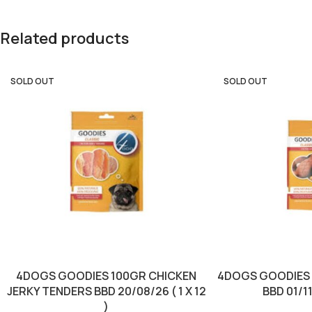
Related products
SOLD OUT
SOLD OUT
4DOGS GOODIES 100GR CHICKEN
4DOGS GOODIES 
JERKY TENDERS BBD 20/08/26 ( 1 X 12
BBD 01/11/
)