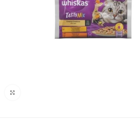
Click to enlarge