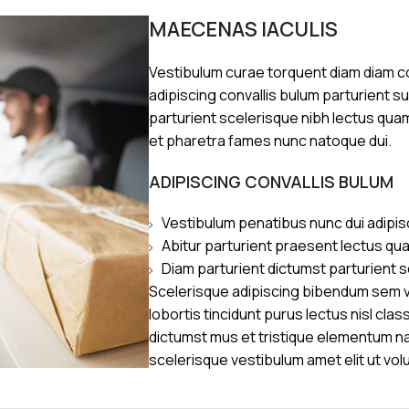
MAECENAS IACULIS
Vestibulum curae torquent diam diam 
adipiscing convallis bulum parturient s
parturient scelerisque nibh lectus qua
et pharetra fames nunc natoque dui.
ADIPISCING CONVALLIS BULUM
Vestibulum penatibus nunc dui adipis
Abitur parturient praesent lectus qu
Diam parturient dictumst parturient s
Scelerisque adipiscing bibendum sem ve
lobortis tincidunt purus lectus nisl cl
dictumst mus et tristique elementum n
scelerisque vestibulum amet elit ut vol