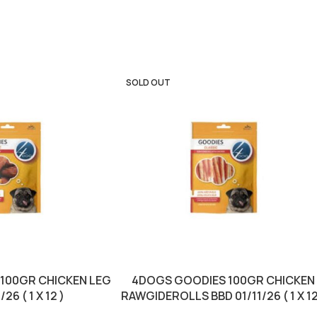
SOLD OUT
100GR CHICKEN LEG
4DOGS GOODIES 100GR CHICKEN
26 ( 1 X 12 )
RAWGIDEROLLS BBD 01/11/26 ( 1 X 12