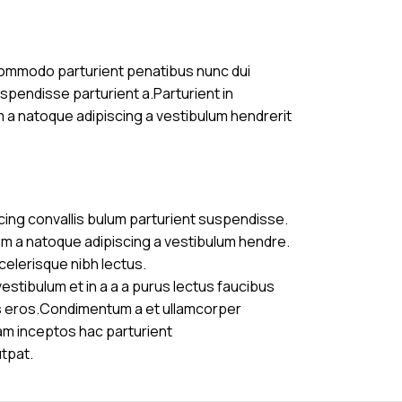
commodo parturient penatibus nunc dui
uspendisse parturient a.Parturient in
m a natoque adipiscing a vestibulum hendrerit
cing convallis bulum parturient suspendisse.
am a natoque adipiscing a vestibulum hendre.
celerisque nibh lectus.
stibulum et in a a a purus lectus faucibus
ass eros.Condimentum a et ullamcorper
am inceptos hac parturient
utpat.