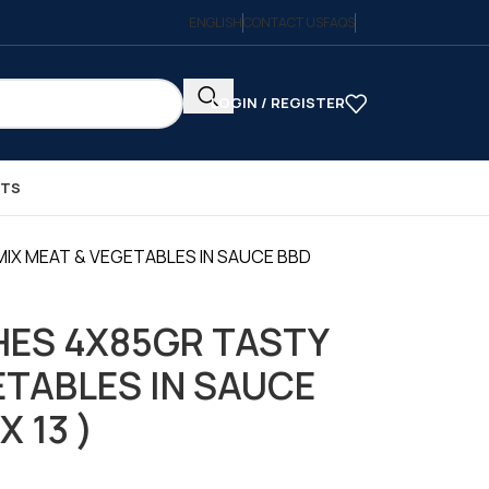
ENGLISH
CONTACT US
FAQS
LOGIN / REGISTER
CTS
IX MEAT & VEGETABLES IN SAUCE BBD
ES 4X85GR TASTY
ETABLES IN SAUCE
X 13 )