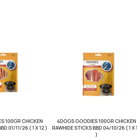
S 100GR CHICKEN
4DOGS GOODIES 100GR CHICKEN
 01/11/26 ( 1 X 12 )
RAWHIDE STICKS BBD 04/10/26 ( 1 X 
)