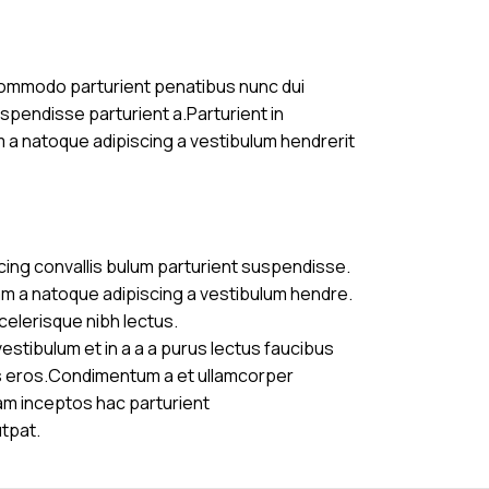
commodo parturient penatibus nunc dui
uspendisse parturient a.Parturient in
m a natoque adipiscing a vestibulum hendrerit
cing convallis bulum parturient suspendisse.
am a natoque adipiscing a vestibulum hendre.
celerisque nibh lectus.
stibulum et in a a a purus lectus faucibus
ass eros.Condimentum a et ullamcorper
am inceptos hac parturient
utpat.