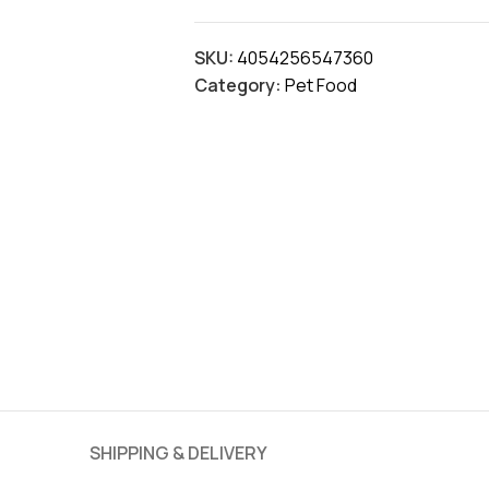
SKU:
4054256547360
Category:
Pet Food
SHIPPING & DELIVERY