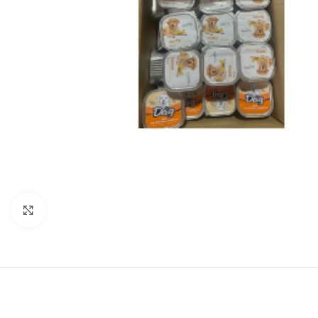
Click to enlarge