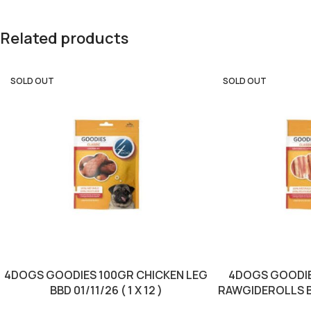
Related products
SOLD OUT
SOLD OUT
4DOGS GOODIES 100GR CHICKEN LEG
4DOGS GOODIE
BBD 01/11/26 ( 1 X 12 )
RAWGIDEROLLS BBD