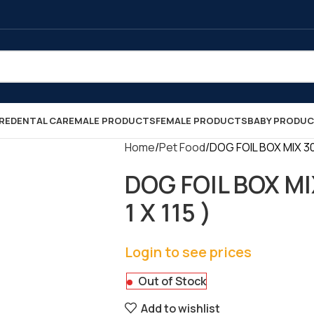
RE
DENTAL CARE
MALE PRODUCTS
FEMALE PRODUCTS
BABY PRODU
Home
Pet Food
DOG FOIL BOX MIX 300
DOG FOIL BOX MI
1 X 115 )
Login to see prices
Out of Stock
Add to wishlist