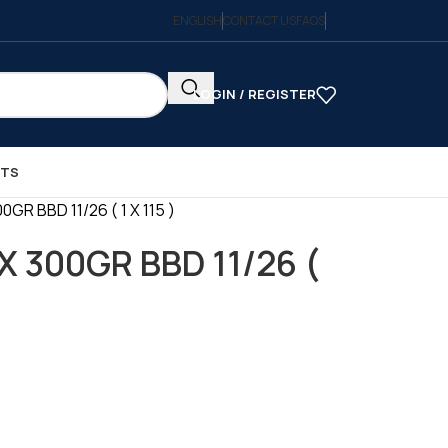
ENGLISH
CONTACT US
FAQS
LOGIN / REGISTER
CTS
GR BBD 11/26 ( 1 X 115 )
X 300GR BBD 11/26 (