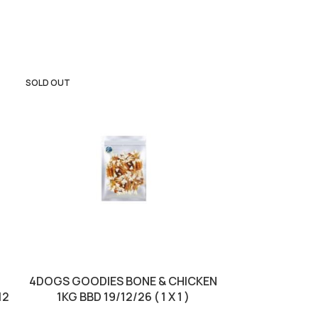
SOLD OUT
4DOGS GOODIES BONE & CHICKEN
DIVINUS CAT D
12
1KG BBD 19/12/26 ( 1 X 1 )
BBD 18