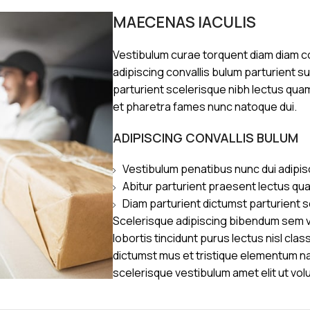
MAECENAS IACULIS
Vestibulum curae torquent diam diam 
adipiscing convallis bulum parturient s
parturient scelerisque nibh lectus qua
et pharetra fames nunc natoque dui.
ADIPISCING CONVALLIS BULUM
Vestibulum penatibus nunc dui adipis
Abitur parturient praesent lectus qu
Diam parturient dictumst parturient s
Scelerisque adipiscing bibendum sem ve
lobortis tincidunt purus lectus nisl cl
dictumst mus et tristique elementum n
scelerisque vestibulum amet elit ut vol