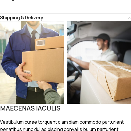
Shipping & Delivery
MAECENAS IACULIS
Vestibulum curae torquent diam diam commodo parturient
penatibus nunc dui adipiscing convallis bulum parturient