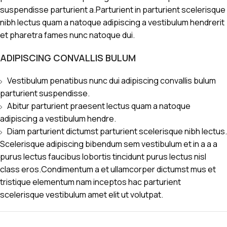
suspendisse parturient a.Parturient in parturient scelerisque
nibh lectus quam a natoque adipiscing a vestibulum hendrerit
et pharetra fames nunc natoque dui.
ADIPISCING CONVALLIS BULUM
Vestibulum penatibus nunc dui adipiscing convallis bulum
parturient suspendisse.
Abitur parturient praesent lectus quam a natoque
adipiscing a vestibulum hendre.
Diam parturient dictumst parturient scelerisque nibh lectus.
Scelerisque adipiscing bibendum sem vestibulum et in a a a
purus lectus faucibus lobortis tincidunt purus lectus nisl
class eros.Condimentum a et ullamcorper dictumst mus et
tristique elementum nam inceptos hac parturient
scelerisque vestibulum amet elit ut volutpat.