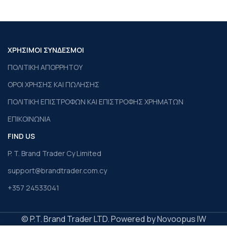
ΧΡΗΣΙΜΟΙ ΣΥΝΔΕΣΜΟΙ
ΠΟΛΙΤΙΚΗ ΑΠΟΡΡΗΤΟΥ
ΟΡΟΙ ΧΡΗΣΗΣ ΚΑΙ ΠΩΛΗΣΗΣ
ΠΟΛΙΤΙΚΗ ΕΠΙΣΤΡΟΦΩΝ ΚΑΙ ΕΠΙΣΤΡΟΦΗΣ ΧΡΗΜΑΤΩΝ
ΕΠΙΚΟΙΝΩΝΙΑ
FIND US
P. T. Brand Trader Cy Limited
support@brandtrader.com.cy
+357 24533041
© P.T. Brand Trader LTD. Powered by Novoopus IW