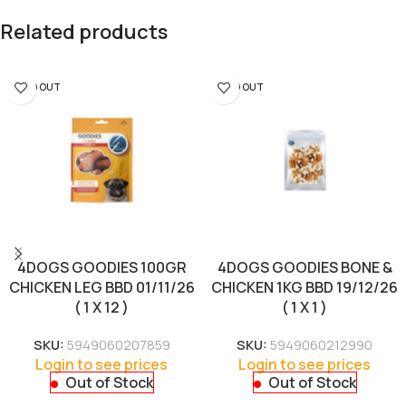
Related products
SOLD OUT
SOLD OUT
4DOGS GOODIES 100GR
4DOGS GOODIES BONE &
CHICKEN LEG BBD 01/11/26
CHICKEN 1KG BBD 19/12/26
( 1 X 12 )
( 1 X 1 )
SKU:
5949060207859
SKU:
5949060212990
Login to see prices
Login to see prices
Out of Stock
Out of Stock