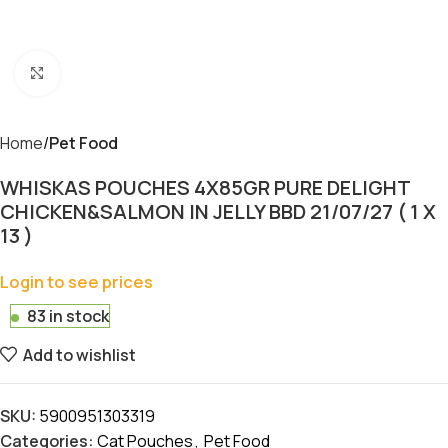
Click to enlarge
Home
Pet Food
WHISKAS POUCHES 4X85GR PURE DELIGHT
CHICKEN&SALMON IN JELLY BBD 21/07/27 ( 1 X
13 )
Login to see prices
83 in stock
Add to wishlist
SKU:
5900951303319
Categories:
Cat Pouches
,
Pet Food