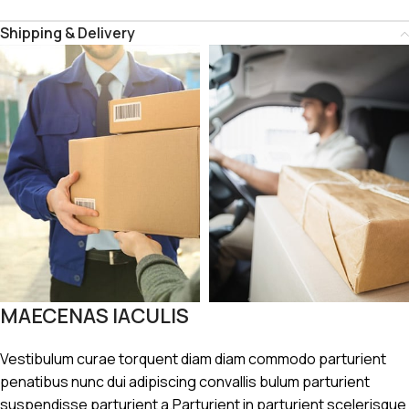
Shipping & Delivery
MAECENAS IACULIS
Vestibulum curae torquent diam diam commodo parturient
penatibus nunc dui adipiscing convallis bulum parturient
suspendisse parturient a.Parturient in parturient scelerisque