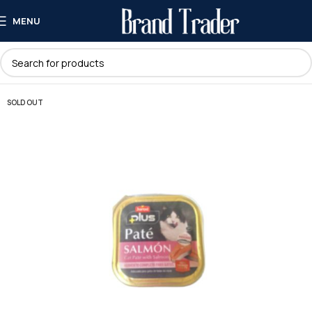
MENU
SOLD OUT