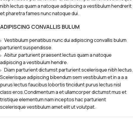
nibh lectus quam a natoque adipiscing a vestibulum hendrerit
et pharetra fames nunc natoque dui.
ADIPISCING CONVALLIS BULUM
Vestibulum penatibus nunc dui adipiscing convallis bulum
parturient suspendisse.
Abitur parturient praesent lectus quam a natoque
adipiscing a vestibulum hendre.
Diam parturient dictumst parturient scelerisque nibh lectus.
Scelerisque adipiscing bibendum sem vestibulum et in a a a
purus lectus faucibus lobortis tincidunt purus lectus nisl
class eros.Condimentum a et ullamcorper dictumst mus et
tristique elementum nam inceptos hac parturient
scelerisque vestibulum amet elit ut volutpat.