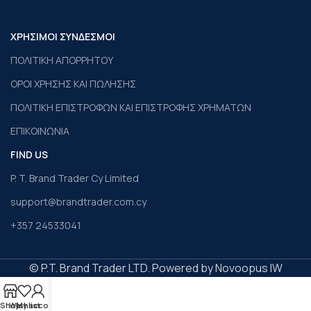
ΧΡΗΣΙΜΟΙ ΣΥΝΔΕΣΜΟΙ
ΠΟΛΙΤΙΚΗ ΑΠΟΡΡΗΤΟΥ
ΟΡΟΙ ΧΡΗΣΗΣ ΚΑΙ ΠΩΛΗΣΗΣ
ΠΟΛΙΤΙΚΗ ΕΠΙΣΤΡΟΦΩΝ ΚΑΙ ΕΠΙΣΤΡΟΦΗΣ ΧΡΗΜΑΤΩΝ
ΕΠΙΚΟΙΝΩΝΙΑ
FIND US
P. T. Brand Trader Cy Limited
support@brandtrader.com.cy
+357 24533041
© P.T. Brand Trader LTD. Powered by Novoopus IW
Shop
Wishlist
My account