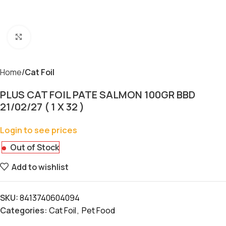
Click to enlarge
Home
Cat Foil
PLUS CAT FOIL PATE SALMON 100GR BBD
21/02/27 ( 1 X 32 )
Login to see prices
Out of Stock
Add to wishlist
SKU:
8413740604094
Categories:
Cat Foil
,
Pet Food