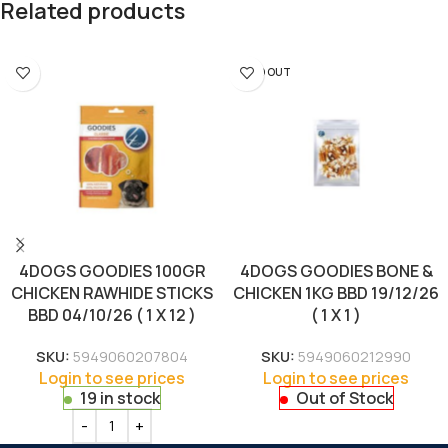
Related products
SOLD OUT
4DOGS GOODIES 100GR
4DOGS GOODIES BONE &
CHICKEN RAWHIDE STICKS
CHICKEN 1KG BBD 19/12/26
BBD 04/10/26 ( 1 X 12 )
( 1 X 1 )
SKU:
5949060207804
SKU:
5949060212990
Login to see prices
Login to see prices
19 in stock
Out of Stock