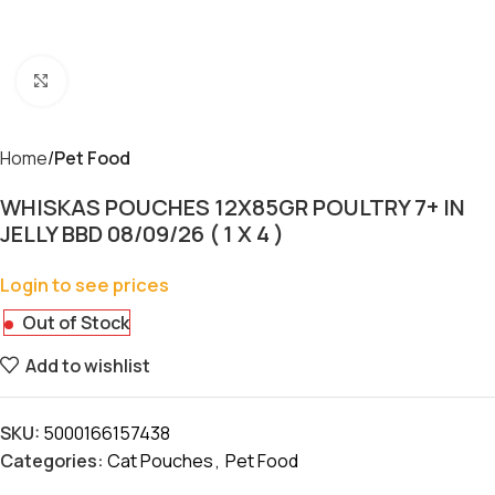
Click to enlarge
Home
Pet Food
WHISKAS POUCHES 12X85GR POULTRY 7+ IN
JELLY BBD 08/09/26 ( 1 X 4 )
Login to see prices
Out of Stock
Add to wishlist
SKU:
5000166157438
Categories:
Cat Pouches
,
Pet Food