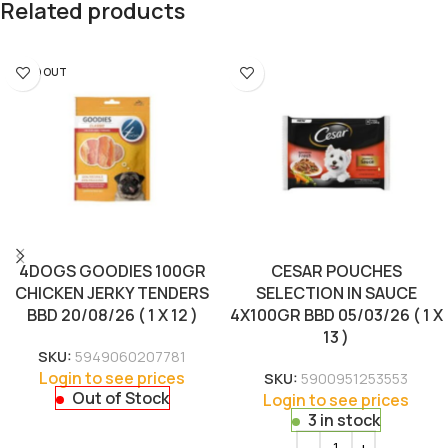
Related products
SOLD OUT
4DOGS GOODIES 100GR
CESAR POUCHES
CHICKEN JERKY TENDERS
SELECTION IN SAUCE
BBD 20/08/26 ( 1 X 12 )
4X100GR BBD 05/03/26 ( 1 X
13 )
SKU:
5949060207781
Login to see prices
SKU:
5900951253553
Out of Stock
Login to see prices
3 in stock