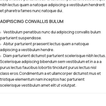
nibh lectus quam a natoque adipiscing a vestibulum hendrerit
et pharetra fames nunc natoque dui.
ADIPISCING CONVALLIS BULUM
Vestibulum penatibus nunc dui adipiscing convallis bulum
parturient suspendisse.
Abitur parturient praesent lectus quam a natoque
adipiscing a vestibulum hendre.
Diam parturient dictumst parturient scelerisque nibh lectus.
Scelerisque adipiscing bibendum sem vestibulum et in a a a
purus lectus faucibus lobortis tincidunt purus lectus nisl
class eros.Condimentum a et ullamcorper dictumst mus et
tristique elementum nam inceptos hac parturient
scelerisque vestibulum amet elit ut volutpat.