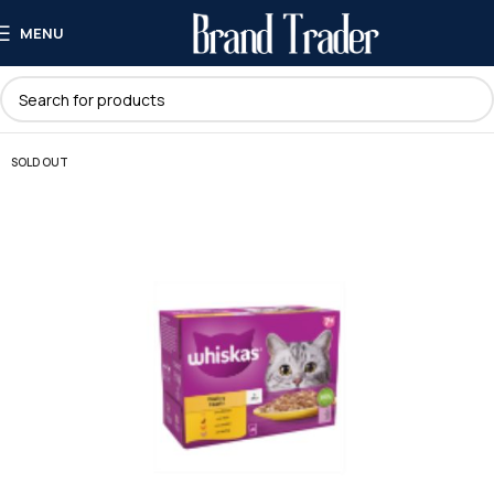
MENU
SOLD OUT