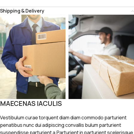
Shipping & Delivery
MAECENAS IACULIS
Vestibulum curae torquent diam diam commodo parturient
penatibus nunc dui adipiscing convallis bulum parturient
suspendisse parturient a.Parturient in parturient scelerisque