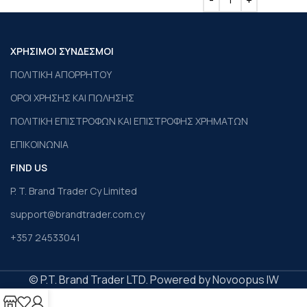
ΧΡΗΣΙΜΟΙ ΣΥΝΔΕΣΜΟΙ
ΠΟΛΙΤΙΚΗ ΑΠΟΡΡΗΤΟΥ
ΟΡΟΙ ΧΡΗΣΗΣ ΚΑΙ ΠΩΛΗΣΗΣ
ΠΟΛΙΤΙΚΗ ΕΠΙΣΤΡΟΦΩΝ ΚΑΙ ΕΠΙΣΤΡΟΦΗΣ ΧΡΗΜΑΤΩΝ
ΕΠΙΚΟΙΝΩΝΙΑ
FIND US
P. T. Brand Trader Cy Limited
support@brandtrader.com.cy
+357 24533041
© P.T. Brand Trader LTD. Powered by Novoopus IW