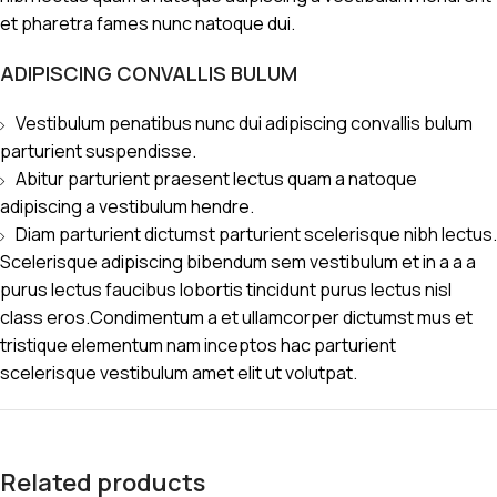
et pharetra fames nunc natoque dui.
ADIPISCING CONVALLIS BULUM
Vestibulum penatibus nunc dui adipiscing convallis bulum
parturient suspendisse.
Abitur parturient praesent lectus quam a natoque
adipiscing a vestibulum hendre.
Diam parturient dictumst parturient scelerisque nibh lectus.
Scelerisque adipiscing bibendum sem vestibulum et in a a a
purus lectus faucibus lobortis tincidunt purus lectus nisl
class eros.Condimentum a et ullamcorper dictumst mus et
tristique elementum nam inceptos hac parturient
scelerisque vestibulum amet elit ut volutpat.
Related products