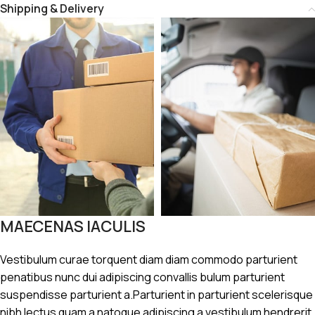
Shipping & Delivery
MAECENAS IACULIS
Vestibulum curae torquent diam diam commodo parturient
penatibus nunc dui adipiscing convallis bulum parturient
suspendisse parturient a.Parturient in parturient scelerisque
nibh lectus quam a natoque adipiscing a vestibulum hendrerit