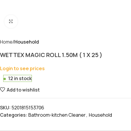
Click to enlarge
Home
Household
WETTEX MAGIC ROLL 1.50M ( 1 X 25 )
Login to see prices
12 in stock
Add to wishlist
SKU:
5201815153706
Categories:
Bathroom-kitchen Cleaner
,
Household