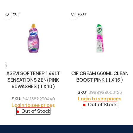
SOLD OUT
SOLD OUT
ASEVI SOFTENER 1.44LT
CIF CREAM 660ML CLEAN
SENSATIONS ZEN/PINK
BOOST PINK ( 1 X 16 )
60WASHES ( 1 X 10 )
SKU:
8999999602123
Login to see prices
SKU:
8411582230440
Out of Stock
Login to see prices
Out of Stock