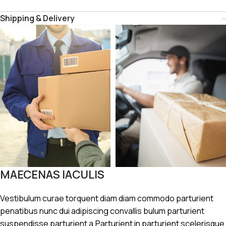
Shipping & Delivery
MAECENAS IACULIS
Vestibulum curae torquent diam diam commodo parturient
penatibus nunc dui adipiscing convallis bulum parturient
suspendisse parturient a.Parturient in parturient scelerisque