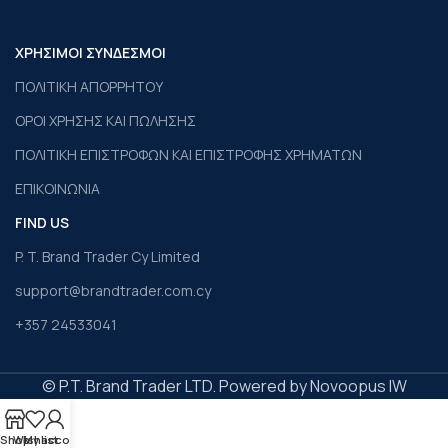
ΧΡΗΣΙΜΟΙ ΣΥΝΔΕΣΜΟΙ
ΠΟΛΙΤΙΚΗ ΑΠΟΡΡΗΤΟΥ
ΟΡΟΙ ΧΡΗΣΗΣ ΚΑΙ ΠΩΛΗΣΗΣ
ΠΟΛΙΤΙΚΗ ΕΠΙΣΤΡΟΦΩΝ ΚΑΙ ΕΠΙΣΤΡΟΦΗΣ ΧΡΗΜΑΤΩΝ
ΕΠΙΚΟΙΝΩΝΙΑ
FIND US
P. T. Brand Trader Cy Limited
support@brandtrader.com.cy
+357 24533041
© P.T. Brand Trader LTD. Powered by Novoopus IW
Shop
Wishlist
My account