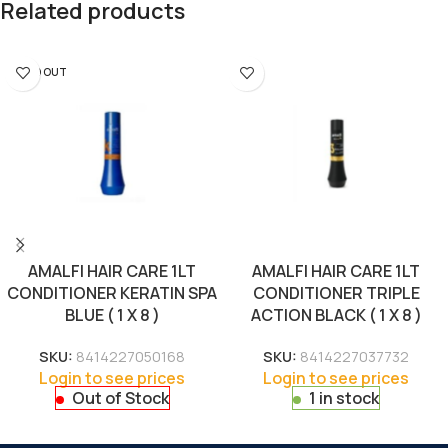
Related products
SOLD OUT
AMALFI HAIR CARE 1LT
AMALFI HAIR CARE 1LT
CONDITIONER KERATIN SPA
CONDITIONER TRIPLE
BLUE ( 1 X 8 )
ACTION BLACK ( 1 X 8 )
SKU:
8414227050168
SKU:
8414227037732
Login to see prices
Login to see prices
Out of Stock
1 in stock