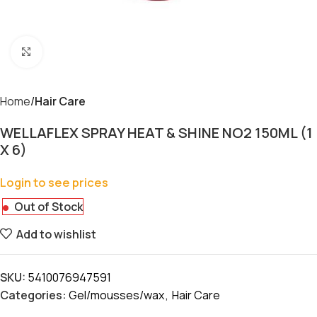
Click to enlarge
Home
Hair Care
WELLAFLEX SPRAY HEAT & SHINE NO2 150ML (1
X 6)
Login to see prices
Out of Stock
Add to wishlist
SKU:
5410076947591
Categories:
Gel/mousses/wax
,
Hair Care