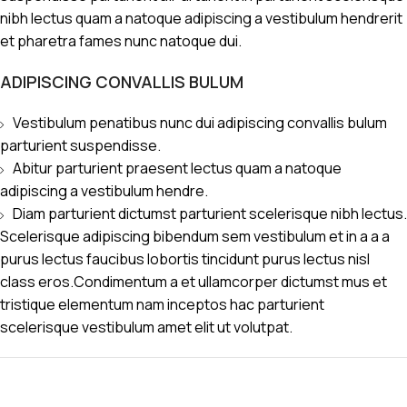
nibh lectus quam a natoque adipiscing a vestibulum hendrerit
et pharetra fames nunc natoque dui.
ADIPISCING CONVALLIS BULUM
Vestibulum penatibus nunc dui adipiscing convallis bulum
parturient suspendisse.
Abitur parturient praesent lectus quam a natoque
adipiscing a vestibulum hendre.
Diam parturient dictumst parturient scelerisque nibh lectus.
Scelerisque adipiscing bibendum sem vestibulum et in a a a
purus lectus faucibus lobortis tincidunt purus lectus nisl
class eros.Condimentum a et ullamcorper dictumst mus et
tristique elementum nam inceptos hac parturient
scelerisque vestibulum amet elit ut volutpat.