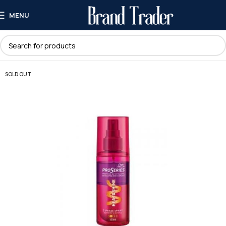
MENU
SOLD OUT