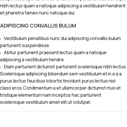
nibh lectus quam a natoque adipiscing a vestibulum hendrerit
et pharetra fames nunc natoque dui.
ADIPISCING CONVALLIS BULUM
Vestibulum penatibus nunc dui adipiscing convallis bulum
parturient suspendisse.
Abitur parturient praesent lectus quam a natoque
adipiscing a vestibulum hendre.
Diam parturient dictumst parturient scelerisque nibh lectus.
Scelerisque adipiscing bibendum sem vestibulum et in a a a
purus lectus faucibus lobortis tincidunt purus lectus nisl
class eros.Condimentum a et ullamcorper dictumst mus et
tristique elementum nam inceptos hac parturient
scelerisque vestibulum amet elit ut volutpat.