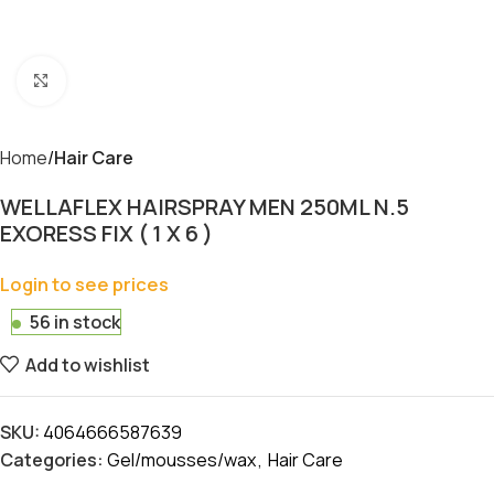
Click to enlarge
Home
Hair Care
WELLAFLEX HAIRSPRAY MEN 250ML N.5
EXORESS FIX ( 1 X 6 )
Login to see prices
56 in stock
Add to wishlist
SKU:
4064666587639
Categories:
Gel/mousses/wax
,
Hair Care