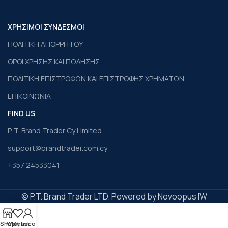
ΧΡΗΣΙΜΟΙ ΣΥΝΔΕΣΜΟΙ
ΠΟΛΙΤΙΚΗ ΑΠΟΡΡΗΤΟΥ
ΟΡΟΙ ΧΡΗΣΗΣ ΚΑΙ ΠΩΛΗΣΗΣ
ΠΟΛΙΤΙΚΗ ΕΠΙΣΤΡΟΦΩΝ ΚΑΙ ΕΠΙΣΤΡΟΦΗΣ ΧΡΗΜΑΤΩΝ
ΕΠΙΚΟΙΝΩΝΙΑ
FIND US
P. T. Brand Trader Cy Limited
support@brandtrader.com.cy
+357 24533041
© P.T. Brand Trader LTD. Powered by Novoopus IW
Shop
Wishlist
My account