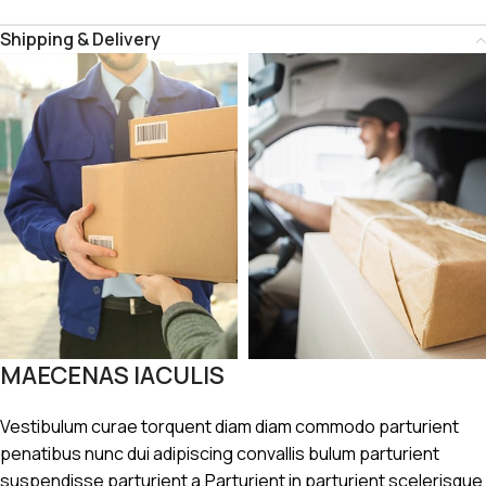
Shipping & Delivery
MAECENAS IACULIS
Vestibulum curae torquent diam diam commodo parturient
penatibus nunc dui adipiscing convallis bulum parturient
suspendisse parturient a.Parturient in parturient scelerisque