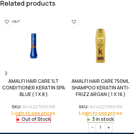
Related products
SOLD OUT
AMALFI HAIR CARE 1LT
AMALFI HAIR CARE 750ML
CONDITIONER KERATIN SPA
SHAMPOO KERATIN ANTI-
BLUE ( 1 X 8 )
FRIZZ ARGAN ( 1 X 16 )
SKU:
8414227050168
SKU:
8414227050199
Login to see prices
Login to see prices
Out of Stock
3 in stock