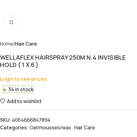
Click to enlarge
Home
Hair Care
WELLAFLEX HAIRSPRAY 250M N.4 INVISIBLE
HOLD ( 1 X 6 )
Login to see prices
34 in stock
Add to wishlist
SKU:
4064666847894
Categories:
Gel/mousses/wax
,
Hair Care