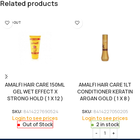
Related products
SOLD OUT
AMALFI HAIR CARE 150ML
AMALFI HAIR CARE 1LT
GEL WET EFFECT X
CONDITIONER KERATIN
STRONG HOLD ( 1 X 12 )
ARGAN GOLD ( 1 X 8 )
SKU:
8414227690524
SKU:
8414227050205
Login to see prices
Login to see prices
Out of Stock
2 in stock