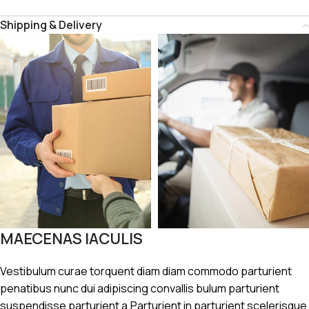
Shipping & Delivery
MAECENAS IACULIS
Vestibulum curae torquent diam diam commodo parturient
penatibus nunc dui adipiscing convallis bulum parturient
suspendisse parturient a.Parturient in parturient scelerisque