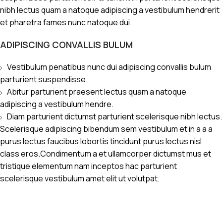
nibh lectus quam a natoque adipiscing a vestibulum hendrerit
et pharetra fames nunc natoque dui.
ADIPISCING CONVALLIS BULUM
Vestibulum penatibus nunc dui adipiscing convallis bulum
parturient suspendisse.
Abitur parturient praesent lectus quam a natoque
adipiscing a vestibulum hendre.
Diam parturient dictumst parturient scelerisque nibh lectus.
Scelerisque adipiscing bibendum sem vestibulum et in a a a
purus lectus faucibus lobortis tincidunt purus lectus nisl
class eros.Condimentum a et ullamcorper dictumst mus et
tristique elementum nam inceptos hac parturient
scelerisque vestibulum amet elit ut volutpat.