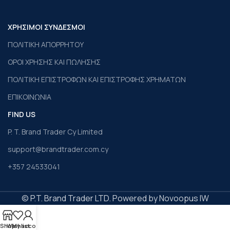
ΧΡΗΣΙΜΟΙ ΣΥΝΔΕΣΜΟΙ
ΠΟΛΙΤΙΚΗ ΑΠΟΡΡΗΤΟΥ
ΟΡΟΙ ΧΡΗΣΗΣ ΚΑΙ ΠΩΛΗΣΗΣ
ΠΟΛΙΤΙΚΗ ΕΠΙΣΤΡΟΦΩΝ ΚΑΙ ΕΠΙΣΤΡΟΦΗΣ ΧΡΗΜΑΤΩΝ
ΕΠΙΚΟΙΝΩΝΙΑ
FIND US
P. T. Brand Trader Cy Limited
support@brandtrader.com.cy
+357 24533041
© P.T. Brand Trader LTD. Powered by Novoopus IW
Shop
Wishlist
My account