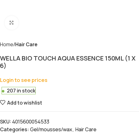
Click to enlarge
Home
Hair Care
WELLA BIO TOUCH AQUA ESSENCE 150ML (1 X
6)
Login to see prices
207 in stock
Add to wishlist
SKU:
4015600054533
Categories:
Gel/mousses/wax
,
Hair Care