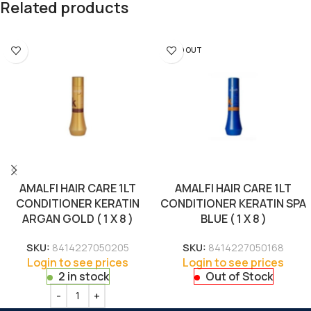
Related products
SOLD OUT
AMALFI HAIR CARE 1LT
AMALFI HAIR CARE 1LT
CONDITIONER KERATIN
CONDITIONER KERATIN SPA
ARGAN GOLD ( 1 X 8 )
BLUE ( 1 X 8 )
SKU:
8414227050205
SKU:
8414227050168
Login to see prices
Login to see prices
2 in stock
Out of Stock