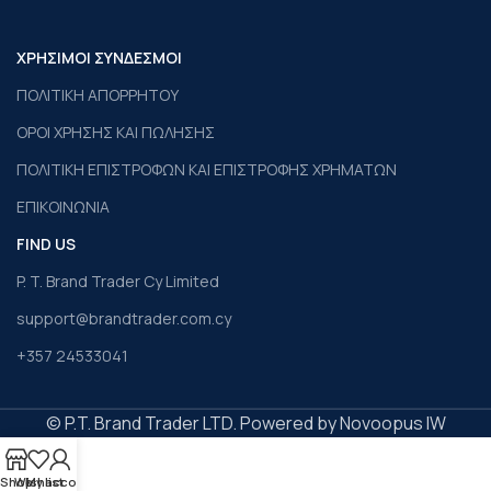
ΧΡΗΣΙΜΟΙ ΣΥΝΔΕΣΜΟΙ
ΠΟΛΙΤΙΚΗ ΑΠΟΡΡΗΤΟΥ
ΟΡΟΙ ΧΡΗΣΗΣ ΚΑΙ ΠΩΛΗΣΗΣ
ΠΟΛΙΤΙΚΗ ΕΠΙΣΤΡΟΦΩΝ ΚΑΙ ΕΠΙΣΤΡΟΦΗΣ ΧΡΗΜΑΤΩΝ
ΕΠΙΚΟΙΝΩΝΙΑ
FIND US
P. T. Brand Trader Cy Limited
support@brandtrader.com.cy
+357 24533041
© P.T. Brand Trader LTD. Powered by Novoopus IW
Shop
Wishlist
My account