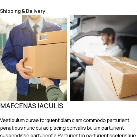
Shipping & Delivery
MAECENAS IACULIS
Vestibulum curae torquent diam diam commodo parturient
penatibus nunc dui adipiscing convallis bulum parturient
suspendisse parturient a.Parturient in parturient scelerisque