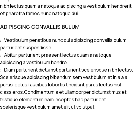
nibh lectus quam a natoque adipiscing a vestibulum hendrerit
et pharetra fames nunc natoque dui.
ADIPISCING CONVALLIS BULUM
Vestibulum penatibus nunc dui adipiscing convallis bulum
parturient suspendisse.
Abitur parturient praesent lectus quam a natoque
adipiscing a vestibulum hendre.
Diam parturient dictumst parturient scelerisque nibh lectus.
Scelerisque adipiscing bibendum sem vestibulum et in a a a
purus lectus faucibus lobortis tincidunt purus lectus nisl
class eros.Condimentum a et ullamcorper dictumst mus et
tristique elementum nam inceptos hac parturient
scelerisque vestibulum amet elit ut volutpat.