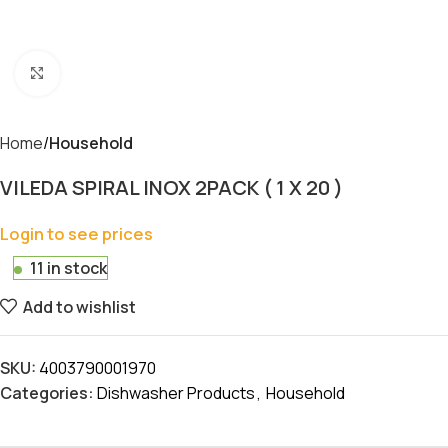
Click to enlarge
Home
Household
VILEDA SPIRAL INOX 2PACK ( 1 X 20 )
Login to see prices
11 in stock
Add to wishlist
SKU:
4003790001970
Categories:
Dishwasher Products
,
Household