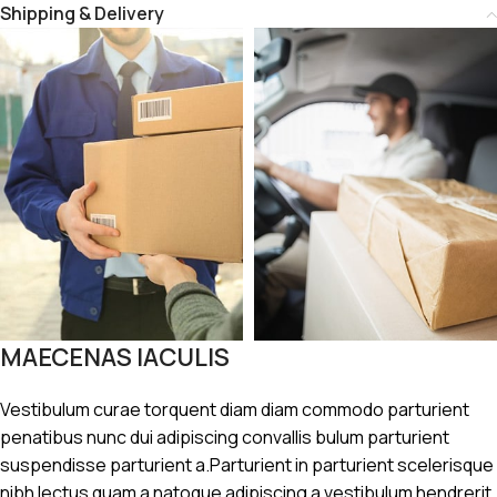
Shipping & Delivery
MAECENAS IACULIS
Vestibulum curae torquent diam diam commodo parturient
penatibus nunc dui adipiscing convallis bulum parturient
suspendisse parturient a.Parturient in parturient scelerisque
nibh lectus quam a natoque adipiscing a vestibulum hendrerit