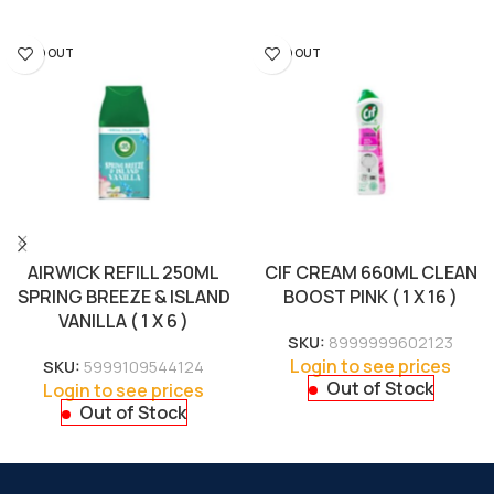
SOLD OUT
SOLD OUT
AIRWICK REFILL 250ML
CIF CREAM 660ML CLEAN
SPRING BREEZE & ISLAND
BOOST PINK ( 1 X 16 )
VANILLA ( 1 X 6 )
SKU:
8999999602123
Login to see prices
SKU:
5999109544124
Out of Stock
Login to see prices
Out of Stock