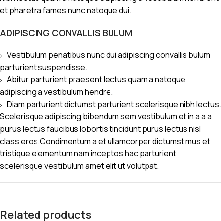
et pharetra fames nunc natoque dui.
ADIPISCING CONVALLIS BULUM
Vestibulum penatibus nunc dui adipiscing convallis bulum
parturient suspendisse.
Abitur parturient praesent lectus quam a natoque
adipiscing a vestibulum hendre.
Diam parturient dictumst parturient scelerisque nibh lectus.
Scelerisque adipiscing bibendum sem vestibulum et in a a a
purus lectus faucibus lobortis tincidunt purus lectus nisl
class eros.Condimentum a et ullamcorper dictumst mus et
tristique elementum nam inceptos hac parturient
scelerisque vestibulum amet elit ut volutpat.
Related products