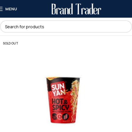
MENU
SOLD OUT