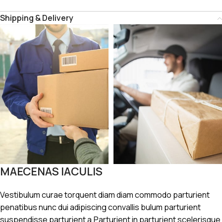
Shipping & Delivery
MAECENAS IACULIS
Vestibulum curae torquent diam diam commodo parturient
penatibus nunc dui adipiscing convallis bulum parturient
suspendisse parturient a.Parturient in parturient scelerisque