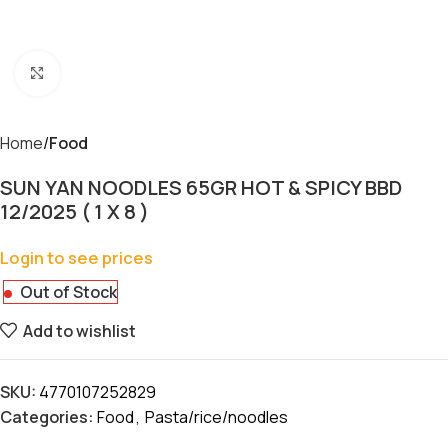
Click to enlarge
Home
Food
SUN YAN NOODLES 65GR HOT & SPICY BBD
12/2025 ( 1 X 8 )
Login to see prices
Out of Stock
Add to wishlist
SKU:
4770107252829
Categories:
Food
,
Pasta/rice/noodles