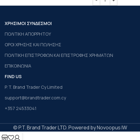
ΧΡΗΣΙΜΟΙ ΣΥΝΔΕΣΜΟΙ
ΠΟΛΙΤΙΚΗ ΑΠΟΡΡΗΤΟΥ
ΟΡΟΙ ΧΡΗΣΗΣ ΚΑΙ ΠΩΛΗΣΗΣ
ΠΟΛΙΤΙΚΗ ΕΠΙΣΤΡΟΦΩΝ ΚΑΙ ΕΠΙΣΤΡΟΦΗΣ ΧΡΗΜΑΤΩΝ
ΕΠΙΚΟΙΝΩΝΙΑ
FIND US
P. T. Brand Trader Cy Limited
support@brandtrader.com.cy
+357 24533041
© P.T. Brand Trader LTD. Powered by Novoopus IW