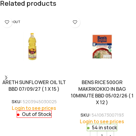
Related products
SOLD OUT
ARETH SUNFLOWER OIL 1LT
BENS RICE 500GR
BBD 07/09/27 ( 1 X 15 )
MAKRIKOKKO IN BAG
10MINUTE BBD 05/02/26 ( 1
SKU:
5203945030025
X 12 )
Login to see prices
Out of Stock
SKU:
5410673007193
Login to see prices
54 in stock