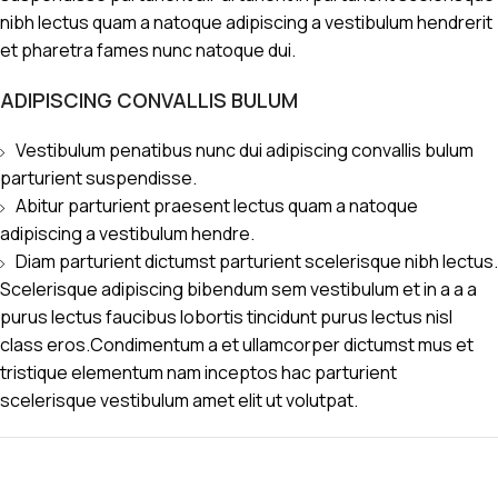
nibh lectus quam a natoque adipiscing a vestibulum hendrerit
et pharetra fames nunc natoque dui.
ADIPISCING CONVALLIS BULUM
Vestibulum penatibus nunc dui adipiscing convallis bulum
parturient suspendisse.
Abitur parturient praesent lectus quam a natoque
adipiscing a vestibulum hendre.
Diam parturient dictumst parturient scelerisque nibh lectus.
Scelerisque adipiscing bibendum sem vestibulum et in a a a
purus lectus faucibus lobortis tincidunt purus lectus nisl
class eros.Condimentum a et ullamcorper dictumst mus et
tristique elementum nam inceptos hac parturient
scelerisque vestibulum amet elit ut volutpat.