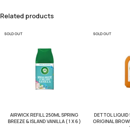
Related products
SOLD OUT
SOLD OUT
AIRWICK REFILL 250ML SPRING
DETTOL LIQUID
BREEZE & ISLAND VANILLA ( 1 X 6 )
ORIGINAL BROWN 