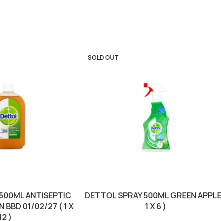
SOLD OUT
 500ML ANTISEPTIC
DETTOL SPRAY 500ML GREEN APPLE
BBD 01/02/27 ( 1 X
1 X 6 )
12 )