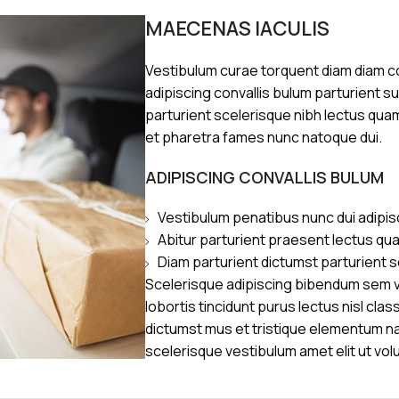
MAECENAS IACULIS
Vestibulum curae torquent diam diam 
adipiscing convallis bulum parturient s
parturient scelerisque nibh lectus qua
et pharetra fames nunc natoque dui.
ADIPISCING CONVALLIS BULUM
Vestibulum penatibus nunc dui adipis
Abitur parturient praesent lectus qu
Diam parturient dictumst parturient s
Scelerisque adipiscing bibendum sem ve
lobortis tincidunt purus lectus nisl cl
dictumst mus et tristique elementum n
scelerisque vestibulum amet elit ut vol