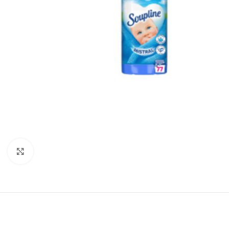
Click to enlarge