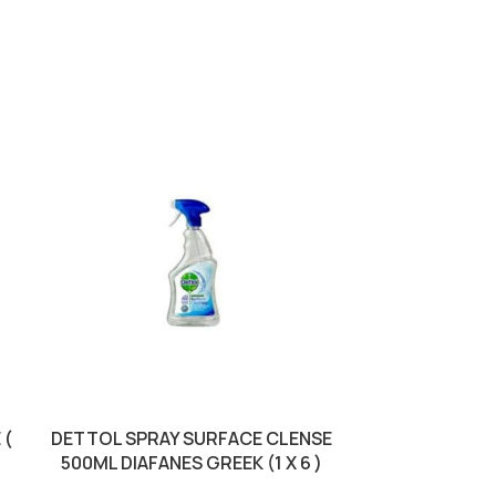
 (
DETTOL SPRAY SURFACE CLENSE
DIXAN CAPSUL
500ML DIAFANES GREEK (1 X 6 )
12S PINK