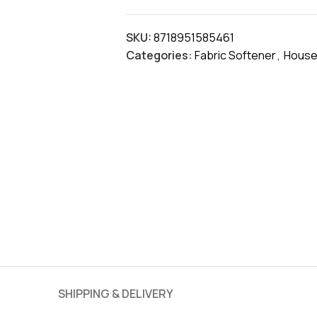
SKU:
8718951585461
Categories:
Fabric Softener
,
House
SHIPPING & DELIVERY