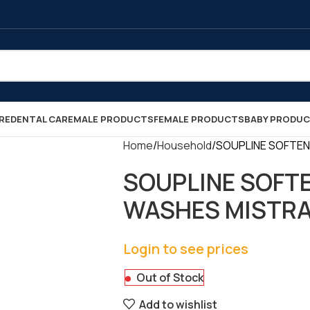
RE
DENTAL CARE
MALE PRODUCTS
FEMALE PRODUCTS
BABY PRODU
Home
Household
SOUPLINE SOFTENER
SOUPLINE SOFTE
WASHES MISTRAL 1
Login to see prices
Out of Stock
Add to wishlist