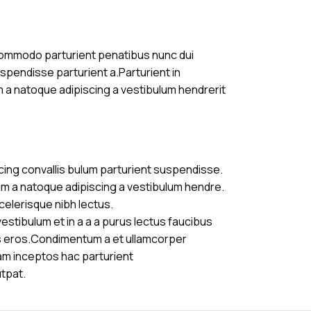
commodo parturient penatibus nunc dui
uspendisse parturient a.Parturient in
m a natoque adipiscing a vestibulum hendrerit
cing convallis bulum parturient suspendisse.
am a natoque adipiscing a vestibulum hendre.
celerisque nibh lectus.
stibulum et in a a a purus lectus faucibus
ass eros.Condimentum a et ullamcorper
am inceptos hac parturient
utpat.