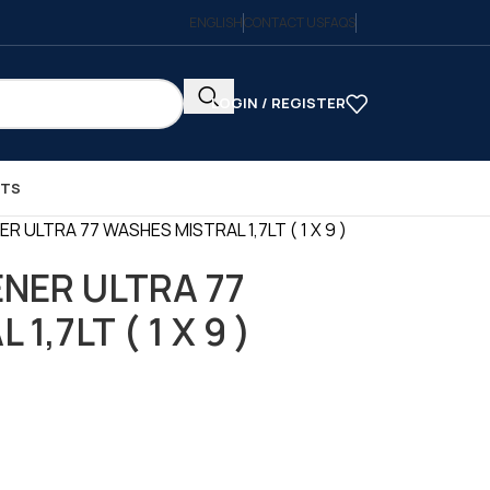
ENGLISH
CONTACT US
FAQS
LOGIN / REGISTER
CTS
 ULTRA 77 WASHES MISTRAL 1,7LT ( 1 X 9 )
NER ULTRA 77
,7LT ( 1 X 9 )