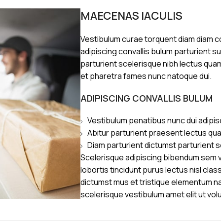
MAECENAS IACULIS
Vestibulum curae torquent diam diam 
adipiscing convallis bulum parturient s
parturient scelerisque nibh lectus qua
et pharetra fames nunc natoque dui.
ADIPISCING CONVALLIS BULUM
Vestibulum penatibus nunc dui adipis
Abitur parturient praesent lectus qu
Diam parturient dictumst parturient s
Scelerisque adipiscing bibendum sem ve
lobortis tincidunt purus lectus nisl cl
dictumst mus et tristique elementum n
scelerisque vestibulum amet elit ut vol