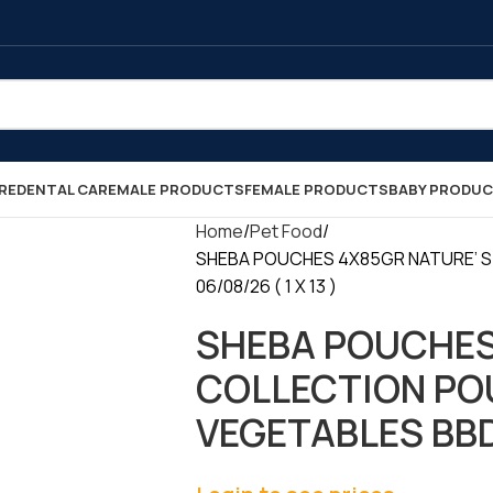
RE
DENTAL CARE
MALE PRODUCTS
FEMALE PRODUCTS
BABY PRODU
Home
Pet Food
SHEBA POUCHES 4X85GR NATURE’ S
06/08/26 ( 1 X 13 )
SHEBA POUCHES
COLLECTION PO
VEGETABLES BBD 