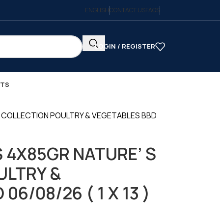
ENGLISH
CONTACT US
FAQS
LOGIN / REGISTER
CTS
 COLLECTION POULTRY & VEGETABLES BBD
 4X85GR NATURE’ S
ULTRY &
06/08/26 ( 1 X 13 )