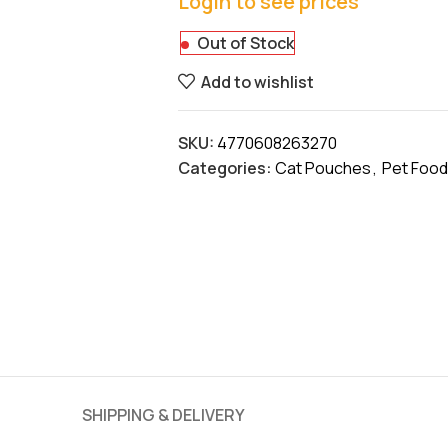
Login to see prices
Out of Stock
Add to wishlist
SKU:
4770608263270
Categories:
Cat Pouches
,
Pet Food
SHIPPING & DELIVERY