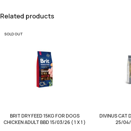
Related products
SOLD OUT
BRIT DRY FEED 15KG FOR DOGS
DIVINUS CAT 
CHICKEN ADULT BBD 15/03/26 ( 1 X 1 )
25/04/2