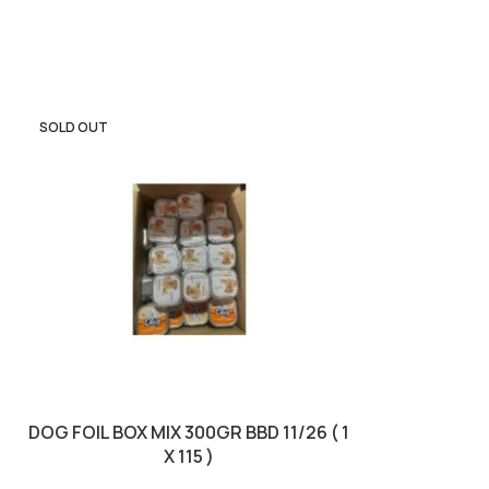
SOLD OUT
SOLD OUT
DOG FOIL BOX MIX 300GR BBD 11/26 ( 1
DORO PARROT M
X 115 )