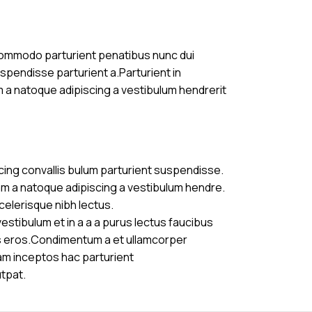
commodo parturient penatibus nunc dui
uspendisse parturient a.Parturient in
m a natoque adipiscing a vestibulum hendrerit
cing convallis bulum parturient suspendisse.
am a natoque adipiscing a vestibulum hendre.
celerisque nibh lectus.
stibulum et in a a a purus lectus faucibus
ass eros.Condimentum a et ullamcorper
am inceptos hac parturient
utpat.