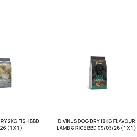
DRY 2KG FISH BBD
DIVINUS DOG DRY 18KG FLAVOUR
6 ( 1 X 1 )
LAMB & RICE BBD 09/03/26 ( 1 X 1 )