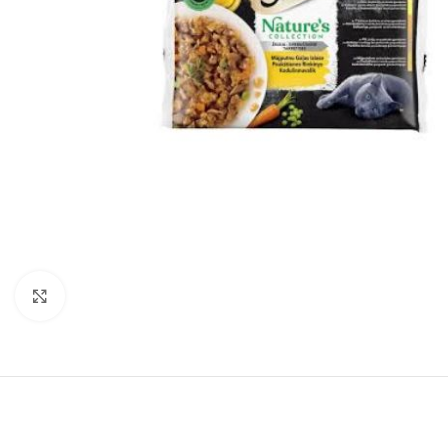
Click to enlarge