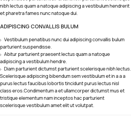
nibh lectus quam a natoque adipiscing a vestibulum hendrerit
et pharetra fames nunc natoque dui.
ADIPISCING CONVALLIS BULUM
Vestibulum penatibus nunc dui adipiscing convallis bulum
parturient suspendisse.
Abitur parturient praesent lectus quam a natoque
adipiscing a vestibulum hendre.
Diam parturient dictumst parturient scelerisque nibh lectus.
Scelerisque adipiscing bibendum sem vestibulum et in a a a
purus lectus faucibus lobortis tincidunt purus lectus nisl
class eros.Condimentum a et ullamcorper dictumst mus et
tristique elementum nam inceptos hac parturient
scelerisque vestibulum amet elit ut volutpat.