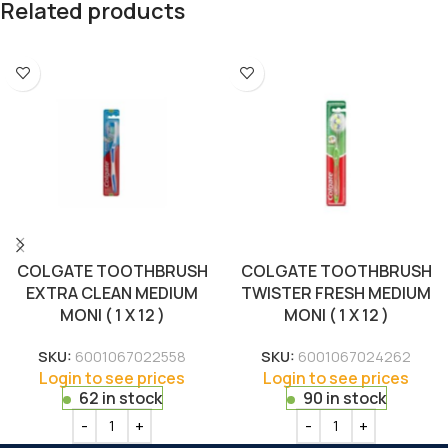
Related products
COLGATE TOOTHBRUSH
COLGATE TOOTHBRUSH
EXTRA CLEAN MEDIUM
TWISTER FRESH MEDIUM
MONI ( 1 X 12 )
MONI ( 1 X 12 )
SKU:
6001067022558
SKU:
6001067024262
Login to see prices
Login to see prices
62 in stock
90 in stock