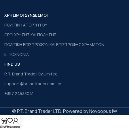
ΧΡΗΣΙΜΟΙ ΣΥΝΔΕΣΜΟΙ
ΠΟΛΙΤΙΚΗ ΑΠΟΡΡΗΤΟΥ
ΟΡΟΙ ΧΡΗΣΗΣ ΚΑΙ ΠΩΛΗΣΗΣ
ΠΟΛΙΤΙΚΗ ΕΠΙΣΤΡΟΦΩΝ ΚΑΙ ΕΠΙΣΤΡΟΦΗΣ ΧΡΗΜΑΤΩΝ
ΕΠΙΚΟΙΝΩΝΙΑ
FIND US
P. T. Brand Trader Cy Limited
support@brandtrader.com.cy
+357 24533041
© P.T. Brand Trader LTD. Powered by Novoopus IW
Shop
Wishlist
My account