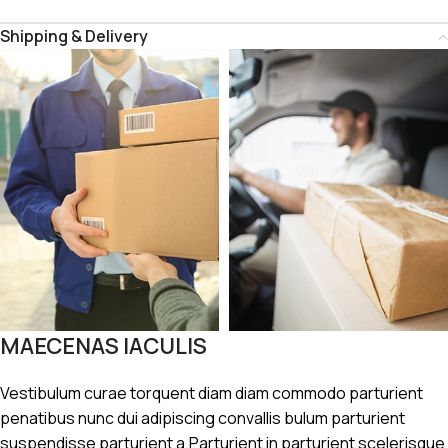
Shipping & Delivery
MAECENAS IACULIS
Vestibulum curae torquent diam diam commodo parturient
penatibus nunc dui adipiscing convallis bulum parturient
suspendisse parturient a.Parturient in parturient scelerisque