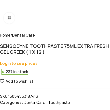
Click to enlarge
Home
Dental Care
SENSODYNE TOOTHPASTE 75ML EXTRA FRESH
GEL GREEK ( 1 X 12 )
Login to see prices
237 in stock
Add to wishlist
SKU:
5054563187413
Categories:
Dental Care
,
Toothpaste