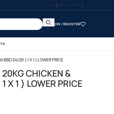
ENGLISH
CONTACT US
FAQS
LOGIN / REGISTER
CTS
 BBD 04/26 ( 1 X 1 ) LOWER PRICE
 20KG CHICKEN &
 1 X 1 ) LOWER PRICE