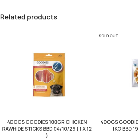
Related products
SOLD OUT
4DOGS GOODIES 100GR CHICKEN
4DOGS GOODIE
RAWHIDE STICKS BBD 04/10/26 ( 1 X 12
1KG BBD 19/
)