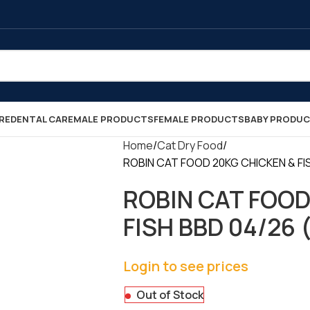
RE
DENTAL CARE
MALE PRODUCTS
FEMALE PRODUCTS
BABY PRODU
Home
Cat Dry Food
ROBIN CAT FOOD 20KG CHICKEN & FISH
ROBIN CAT FOOD
FISH BBD 04/26 (
Login to see prices
Out of Stock