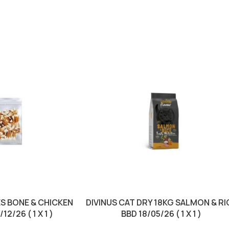
S BONE & CHICKEN
DIVINUS CAT DRY 18KG SALMON & RI
12/26 ( 1 X 1 )
BBD 18/05/26 ( 1 X 1 )