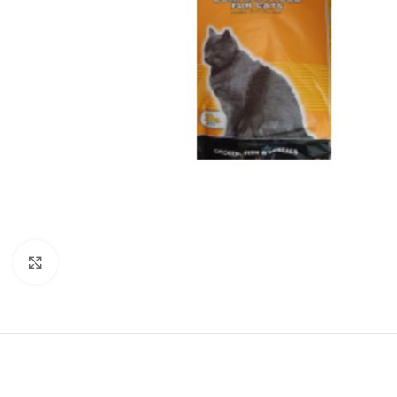
Click to enlarge