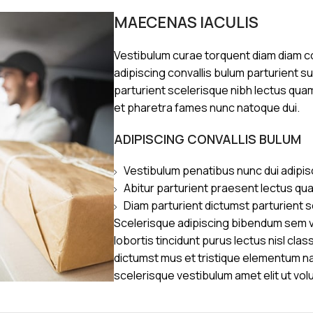
MAECENAS IACULIS
Vestibulum curae torquent diam diam 
adipiscing convallis bulum parturient s
parturient scelerisque nibh lectus qua
et pharetra fames nunc natoque dui.
ADIPISCING CONVALLIS BULUM
Vestibulum penatibus nunc dui adipis
Abitur parturient praesent lectus qu
Diam parturient dictumst parturient s
Scelerisque adipiscing bibendum sem ve
lobortis tincidunt purus lectus nisl cl
dictumst mus et tristique elementum n
scelerisque vestibulum amet elit ut vol