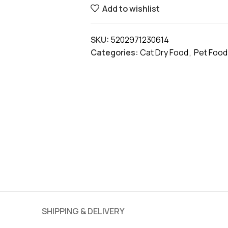
Add to wishlist
SKU:
5202971230614
Categories:
Cat Dry Food
,
Pet Food
SHIPPING & DELIVERY