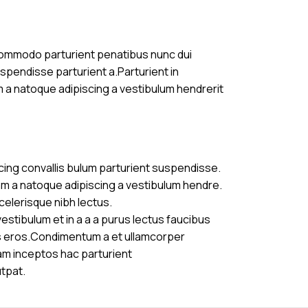
commodo parturient penatibus nunc dui
uspendisse parturient a.Parturient in
m a natoque adipiscing a vestibulum hendrerit
cing convallis bulum parturient suspendisse.
am a natoque adipiscing a vestibulum hendre.
celerisque nibh lectus.
stibulum et in a a a purus lectus faucibus
ass eros.Condimentum a et ullamcorper
am inceptos hac parturient
utpat.