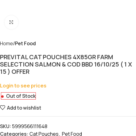
Click to enlarge
Home
Pet Food
PREVITAL CAT POUCHES 4X85GR FARM
SELECTION SALMON & COD BBD 16/10/25 ( 1 X
15 ) OFFER
Login to see prices
Out of Stock
Add to wishlist
SKU:
5999566111648
Categories:
Cat Pouches
,
Pet Food