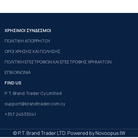
ΧΡΗΣΙΜΟΙ ΣΥΝΔΕΣΜΟΙ
ΠΟΛΙΤΙΚΗ ΑΠΟΡΡΗΤΟΥ
ΟΡΟΙ ΧΡΗΣΗΣ ΚΑΙ ΠΩΛΗΣΗΣ
ΠΟΛΙΤΙΚΗ ΕΠΙΣΤΡΟΦΩΝ ΚΑΙ ΕΠΙΣΤΡΟΦΗΣ ΧΡΗΜΑΤΩΝ
ΕΠΙΚΟΙΝΩΝΙΑ
FIND US
P. T. Brand Trader Cy Limited
support@brandtrader.com.cy
+357 24533041
© P.T. Brand Trader LTD. Powered by Novoopus IW