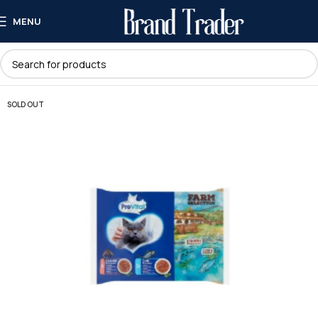
MENU
SOLD OUT