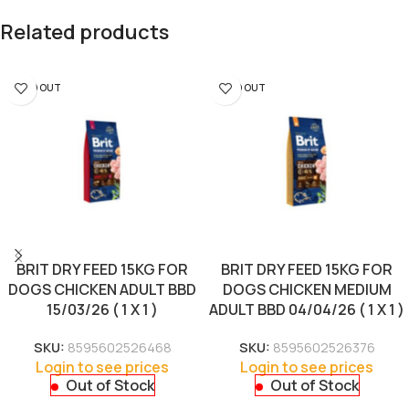
Related products
SOLD OUT
SOLD OUT
BRIT DRY FEED 15KG FOR
BRIT DRY FEED 15KG FOR
DOGS CHICKEN ADULT BBD
DOGS CHICKEN MEDIUM
15/03/26 ( 1 X 1 )
ADULT BBD 04/04/26 ( 1 X 1 )
SKU:
8595602526468
SKU:
8595602526376
Login to see prices
Login to see prices
Out of Stock
Out of Stock