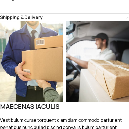
Shipping & Delivery
MAECENAS IACULIS
Vestibulum curae torquent diam diam commodo parturient
penatibus nunc dui adipiscing convallis bulum parturient