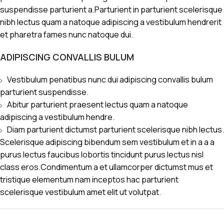
suspendisse parturient a.Parturient in parturient scelerisque
nibh lectus quam a natoque adipiscing a vestibulum hendrerit
et pharetra fames nunc natoque dui.
ADIPISCING CONVALLIS BULUM
Vestibulum penatibus nunc dui adipiscing convallis bulum
parturient suspendisse.
Abitur parturient praesent lectus quam a natoque
adipiscing a vestibulum hendre.
Diam parturient dictumst parturient scelerisque nibh lectus.
Scelerisque adipiscing bibendum sem vestibulum et in a a a
purus lectus faucibus lobortis tincidunt purus lectus nisl
class eros.Condimentum a et ullamcorper dictumst mus et
tristique elementum nam inceptos hac parturient
scelerisque vestibulum amet elit ut volutpat.