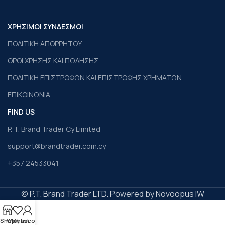
ΧΡΗΣΙΜΟΙ ΣΥΝΔΕΣΜΟΙ
ΠΟΛΙΤΙΚΗ ΑΠΟΡΡΗΤΟΥ
ΟΡΟΙ ΧΡΗΣΗΣ ΚΑΙ ΠΩΛΗΣΗΣ
ΠΟΛΙΤΙΚΗ ΕΠΙΣΤΡΟΦΩΝ ΚΑΙ ΕΠΙΣΤΡΟΦΗΣ ΧΡΗΜΑΤΩΝ
ΕΠΙΚΟΙΝΩΝΙΑ
FIND US
P. T. Brand Trader Cy Limited
support@brandtrader.com.cy
+357 24533041
© P.T. Brand Trader LTD. Powered by Novoopus IW
Shop
Wishlist
My account