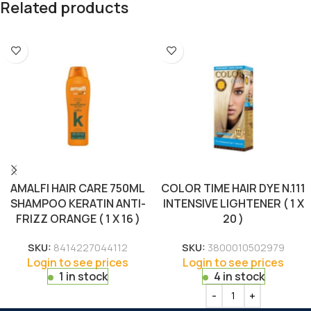
Related products
AMALFI HAIR CARE 750ML
COLOR TIME HAIR DYE N.111
SHAMPOO KERATIN ANTI-
INTENSIVE LIGHTENER ( 1 X
FRIZZ ORANGE ( 1 X 16 )
20 )
SKU:
8414227044112
SKU:
3800010502979
Login to see prices
Login to see prices
1 in stock
4 in stock