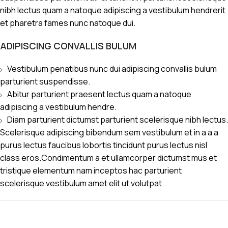
nibh lectus quam a natoque adipiscing a vestibulum hendrerit
et pharetra fames nunc natoque dui.
ADIPISCING CONVALLIS BULUM
Vestibulum penatibus nunc dui adipiscing convallis bulum
parturient suspendisse.
Abitur parturient praesent lectus quam a natoque
adipiscing a vestibulum hendre.
Diam parturient dictumst parturient scelerisque nibh lectus.
Scelerisque adipiscing bibendum sem vestibulum et in a a a
purus lectus faucibus lobortis tincidunt purus lectus nisl
class eros.Condimentum a et ullamcorper dictumst mus et
tristique elementum nam inceptos hac parturient
scelerisque vestibulum amet elit ut volutpat.