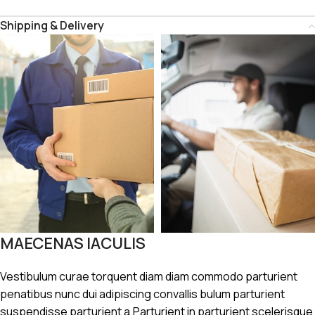
Shipping & Delivery
MAECENAS IACULIS
Vestibulum curae torquent diam diam commodo parturient
penatibus nunc dui adipiscing convallis bulum parturient
suspendisse parturient a.Parturient in parturient scelerisque