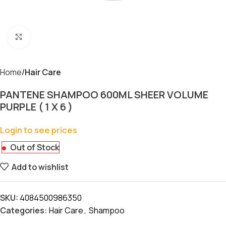
Click to enlarge
Home
Hair Care
PANTENE SHAMPOO 600ML SHEER VOLUME
PURPLE ( 1 X 6 )
Login to see prices
Out of Stock
Add to wishlist
SKU:
4084500986350
Categories:
Hair Care
,
Shampoo