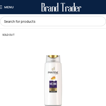
MENU
SOLD OUT